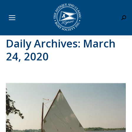
Sear
Daily Archives:
March
24, 2020