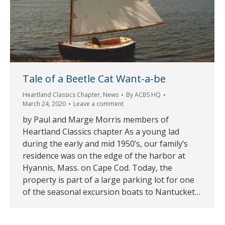
Tale of a Beetle Cat Want-a-be
Heartland Classics Chapter
,
News
By
ACBS HQ
March 24, 2020
Leave a comment
by Paul and Marge Morris members of
Heartland Classics chapter As a young lad
during the early and mid 1950’s, our family’s
residence was on the edge of the harbor at
Hyannis, Mass. on Cape Cod. Today, the
property is part of a large parking lot for one
of the seasonal excursion boats to Nantucket…