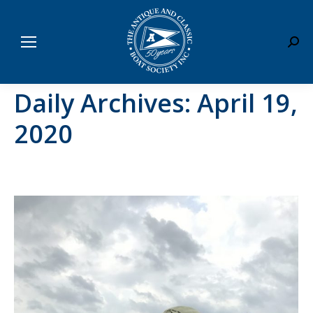
Sear
Daily Archives:
April 19,
2020