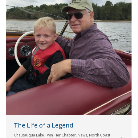
The Life of a Legend
Chautauqua Lake Twin Tier Chapter
,
News
,
North Coast