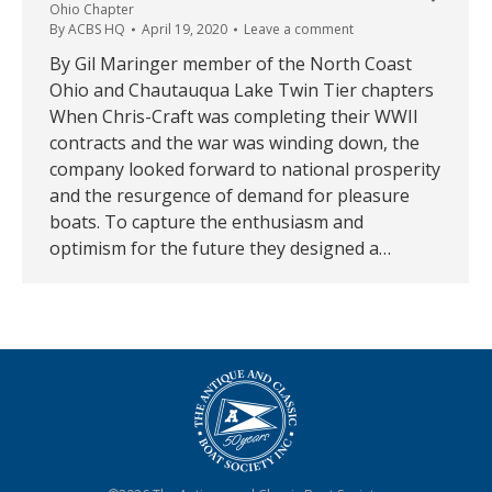
Ohio Chapter
By
ACBS HQ
April 19, 2020
Leave a comment
By Gil Maringer member of the North Coast
Ohio and Chautauqua Lake Twin Tier chapters
When Chris-Craft was completing their WWII
contracts and the war was winding down, the
company looked forward to national prosperity
and the resurgence of demand for pleasure
boats. To capture the enthusiasm and
optimism for the future they designed a…