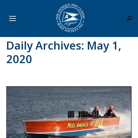
Sear
Daily Archives:
May 1,
2020