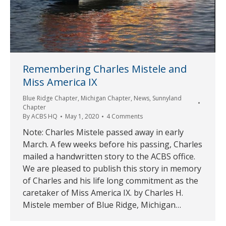
Remembering Charles Mistele and
Miss America IX
Blue Ridge Chapter
,
Michigan Chapter
,
News
,
Sunnyland
Chapter
By
ACBS HQ
May 1, 2020
4 Comments
Note: Charles Mistele passed away in early
March. A few weeks before his passing, Charles
mailed a handwritten story to the ACBS office.
We are pleased to publish this story in memory
of Charles and his life long commitment as the
caretaker of Miss America IX. by Charles H.
Mistele member of Blue Ridge, Michigan…