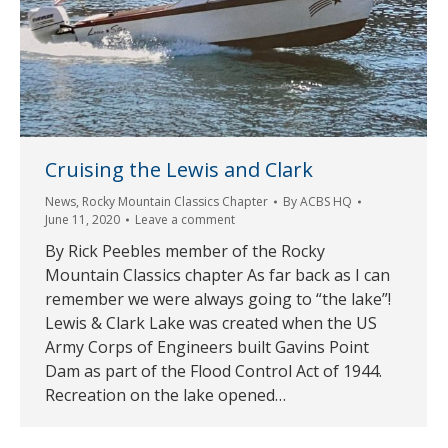
Cruising the Lewis and Clark
News
,
Rocky Mountain Classics Chapter
By
ACBS HQ
June 11, 2020
Leave a comment
By Rick Peebles member of the Rocky
Mountain Classics chapter As far back as I can
remember we were always going to “the lake”!
Lewis & Clark Lake was created when the US
Army Corps of Engineers built Gavins Point
Dam as part of the Flood Control Act of 1944.
Recreation on the lake opened…