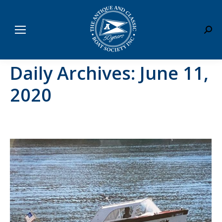
Sear
Daily Archives:
June 11,
2020