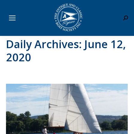
Sear
Daily Archives:
June 12,
2020