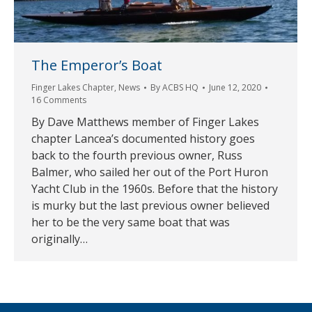
The Emperor’s Boat
Finger Lakes Chapter
,
News
By
ACBS HQ
June 12, 2020
16 Comments
By Dave Matthews member of Finger Lakes
chapter Lancea’s documented history goes
back to the fourth previous owner, Russ
Balmer, who sailed her out of the Port Huron
Yacht Club in the 1960s. Before that the history
is murky but the last previous owner believed
her to be the very same boat that was
originally…