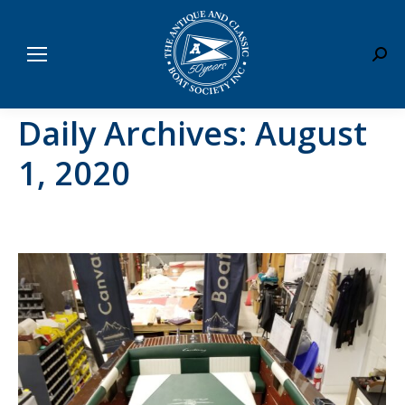
Sear
Daily Archives:
August
1, 2020