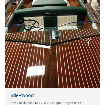
Idle+Wood
News
,
Rocky Mountain Classics Chapter
By
ACBS HQ