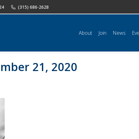
24
(315) 686-2628
n
News
Events
Shop
Classifieds
Resources
Conta
About
Join
News
Ev
mber 21, 2020