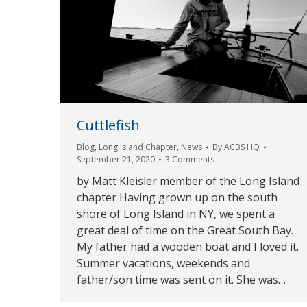
Cuttlefish
Blog
,
Long Island Chapter
,
News
By
ACBS HQ
September 21, 2020
3 Comments
by Matt Kleisler member of the Long Island
chapter Having grown up on the south
shore of Long Island in NY, we spent a
great deal of time on the Great South Bay.
My father had a wooden boat and I loved it.
Summer vacations, weekends and
father/son time was sent on it. She was…