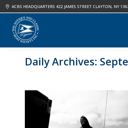
ACBS HEADQUARTERS 422 JAMES STREET CLAYTON, NY 136
About
Joi
Daily Archives:
Septe