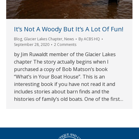
It’s Not A Woody But It’s A Lot Of Fun!
Blog
,
Glacier Lakes Chapter
,
News
By
ACBS HQ
September 28, 2020
2 Comments
by Jim Ruwaldt member of the Glacier Lakes
chapter The story actually begins when I
purchased a copy of Bob Matson’s book
“What’s in Your Boat House”. This is an
interesting book if you have not read it and
includes stories about barn finds and the
histories of family’s old boats. One of the first…