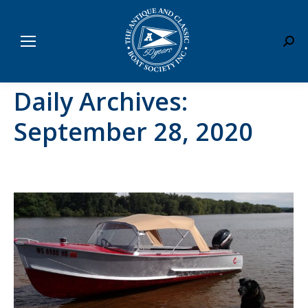
Sear
Daily Archives:
September 28, 2020