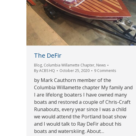
The DeFir
Blog
,
Columbia Willamette Chapter
,
News
By
ACBS HQ
October 25, 2020
9 Comments
by Mark Cauthorn member of the
Columbia Willamette chapter My family and
I are lifelong boaters I have owned many
boats and restored a couple of Chris-Craft
Runabouts, every year since I was a child
we would attend the Portland boat show
and I would talk to Ray DeFir about his
boats and waterskiing. About…