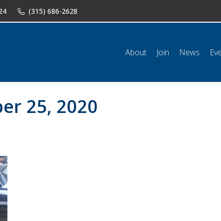
24
(315) 686-2628
n
News
Events
Shop
Classifieds
Resources
Conta
About
Join
News
Ev
er 25, 2020