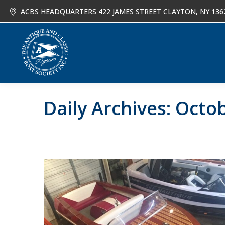
ACBS HEADQUARTERS 422 JAMES STREET CLAYTON, NY 136
About
Joi
Daily Archives:
Octob