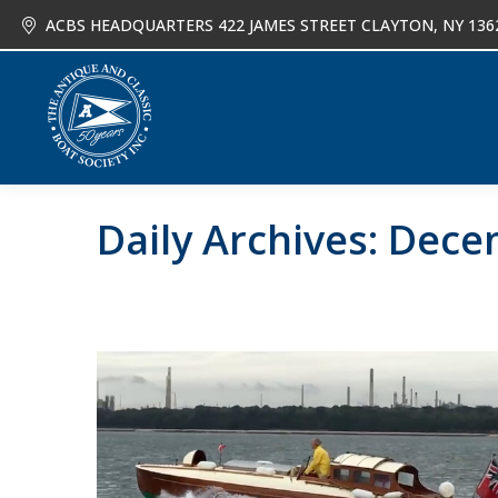
ACBS HEADQUARTERS 422 JAMES STREET CLAYTON, NY 136
About
Joi
Daily Archives:
Decem