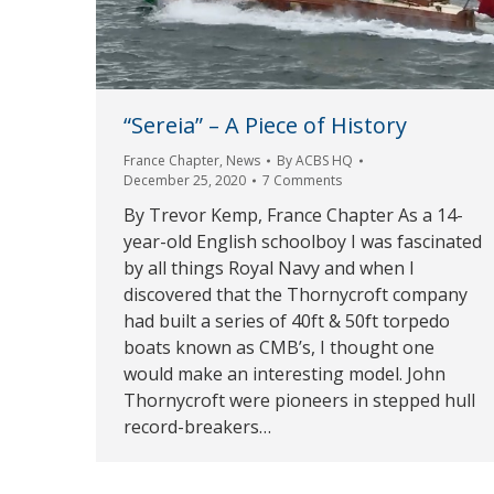
“Sereia” – A Piece of History
France Chapter
,
News
By
ACBS HQ
December 25, 2020
7 Comments
By Trevor Kemp, France Chapter As a 14-
year-old English schoolboy I was fascinated
by all things Royal Navy and when I
discovered that the Thornycroft company
had built a series of 40ft & 50ft torpedo
boats known as CMB’s, I thought one
would make an interesting model. John
Thornycroft were pioneers in stepped hull
record-breakers…