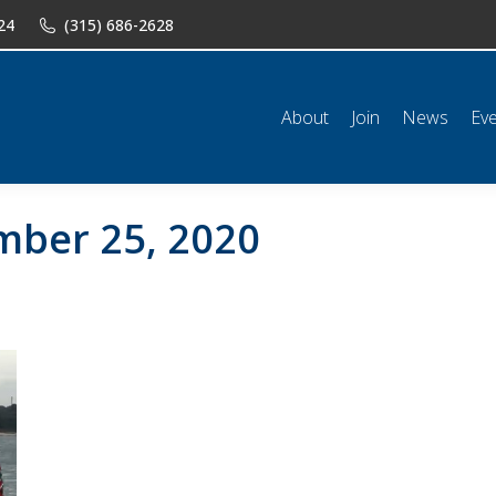
24
(315) 686-2628
n
News
Events
Shop
Classifieds
Resources
Conta
About
Join
News
Ev
ber 25, 2020