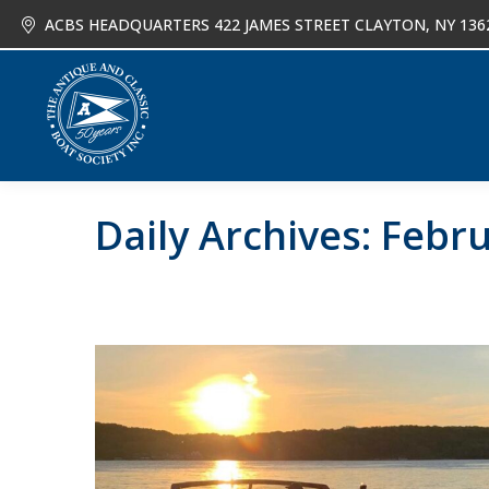
ACBS HEADQUARTERS 422 JAMES STREET CLAYTON, NY 136
About
Joi
Daily Archives:
Febru