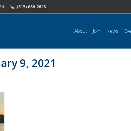
24
(315) 686-2628
n
News
Events
Shop
Classifieds
Resources
Conta
About
Join
News
Ev
ary 9, 2021