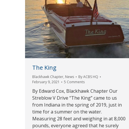
The King
Blackhawk Chapter
,
News
By
ACBS HQ
February 9, 2021
5 Comments
By Edward Cox, Blackhawk Chapter Our
Streblow V Drive “The King” came to us
from Indiana in the spring of 2019, just in
time for a summer on the water.
Measuring 28 feet and weighing in at 8,000
pounds, everyone agreed that he surely