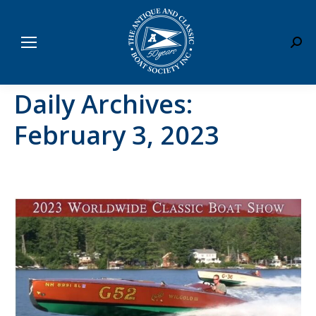
Sear
Daily Archives:
February 3, 2023