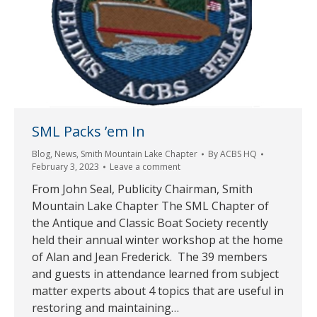
SML Packs ’em In
Blog
,
News
,
Smith Mountain Lake Chapter
By
ACBS HQ
February 3, 2023
Leave a comment
From John Seal, Publicity Chairman, Smith
Mountain Lake Chapter The SML Chapter of
the Antique and Classic Boat Society recently
held their annual winter workshop at the home
of Alan and Jean Frederick. The 39 members
and guests in attendance learned from subject
matter experts about 4 topics that are useful in
restoring and maintaining…