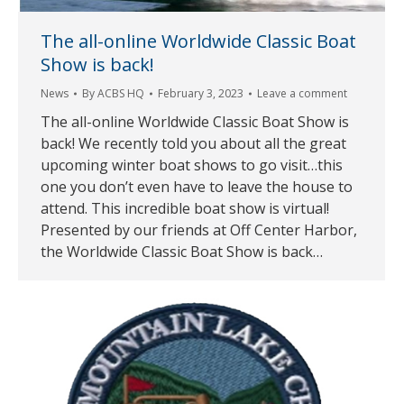
The all-online Worldwide Classic Boat
Show is back!
News
By
ACBS HQ
February 3, 2023
Leave a comment
The all-online Worldwide Classic Boat Show is
back! We recently told you about all the great
upcoming winter boat shows to go visit…this
one you don’t even have to leave the house to
attend. This incredible boat show is virtual!
Presented by our friends at Off Center Harbor,
the Worldwide Classic Boat Show is back…