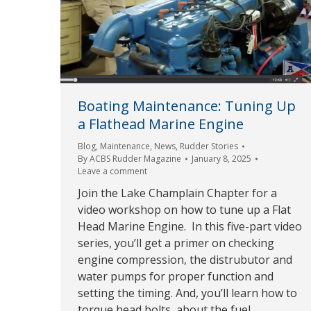
Boating Maintenance: Tuning Up
a Flathead Marine Engine
Blog
,
Maintenance
,
News
,
Rudder Stories
By
ACBS Rudder Magazine
January 8, 2025
Leave a comment
Join the Lake Champlain Chapter for a
video workshop on how to tune up a Flat
Head Marine Engine. In this five-part video
series, you’ll get a primer on checking
engine compression, the distrubutor and
water pumps for proper function and
setting the timing. And, you’ll learn how to
torque head bolts, about the fuel…