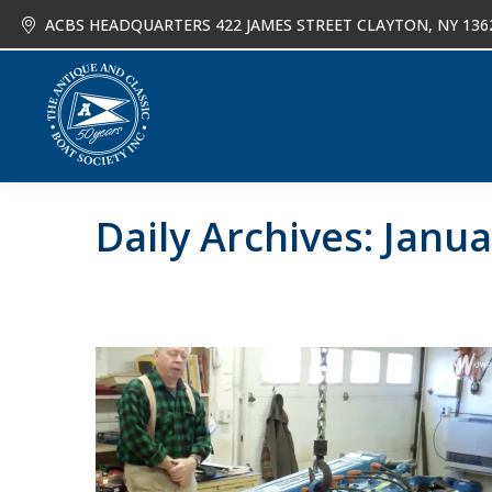
ACBS HEADQUARTERS 422 JAMES STREET CLAYTON, NY 136
About
Joi
Daily Archives:
Janua