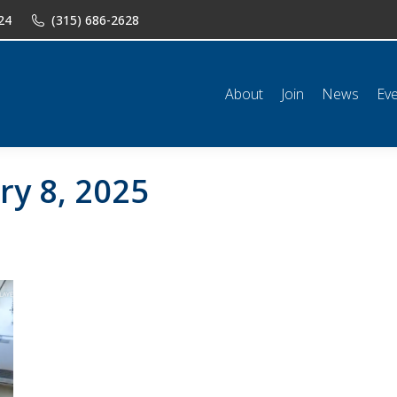
24
(315) 686-2628
n
News
Events
Shop
Classifieds
Resources
Conta
About
Join
News
Ev
ry 8, 2025