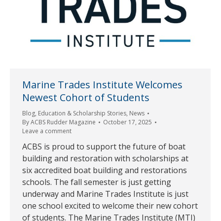
Marine Trades Institute Welcomes
Newest Cohort of Students
Blog
,
Education & Scholarship Stories
,
News
By
ACBS Rudder Magazine
October 17, 2025
Leave a comment
ACBS is proud to support the future of boat
building and restoration with scholarships at
six accredited boat building and restorations
schools. The fall semester is just getting
underway and Marine Trades Institute is just
one school excited to welcome their new cohort
of students. The Marine Trades Institute (MTI)