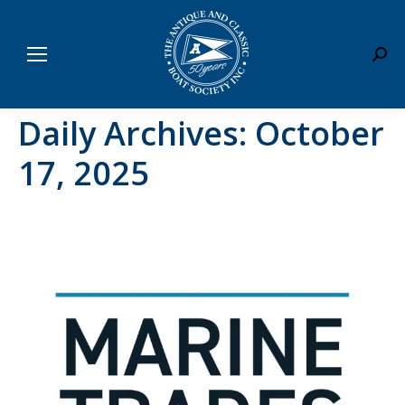
Sear
Daily Archives:
October
17, 2025