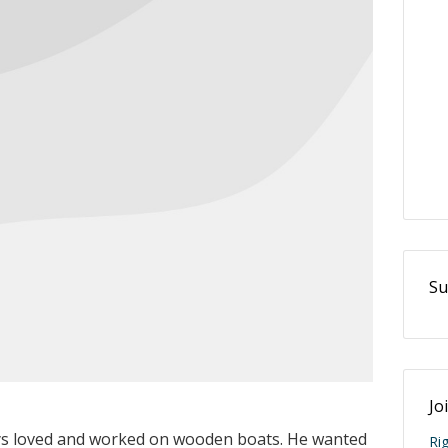
Su
Jo
s loved and worked on wooden boats. He wanted
Ri