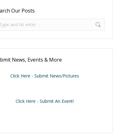
arch Our Posts
arch:
bmit News, Events & More
Click Here - Submit News/Pictures
Click Here - Submit An Event!