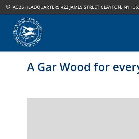
ACBS HEADQUARTERS 422 JAMES STREET CLAYTON, NY 136
About
Joi
A Gar Wood for eve