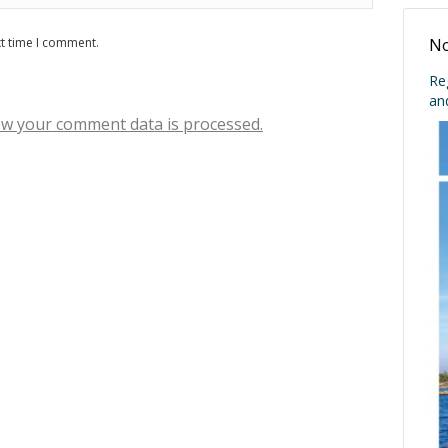
xt time I comment.
No
Re
an
w your comment data is processed.