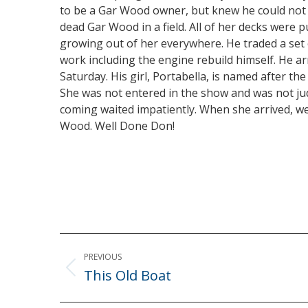
to be a Gar Wood owner, but knew he could not 
dead Gar Wood in a field. All of her decks wer
growing out of her everywhere. He traded a set 
work including the engine rebuild himself. He a
Saturday. His girl, Portabella, is named after 
She was not entered in the show and was not j
coming waited impatiently. When she arrived, we
Wood. Well Done Don!
Post
PREVIOUS
navigation
This Old Boat
Previous
post: