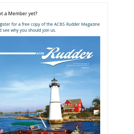
t a Member yet?
gister for a free copy of the ACBS Rudder Magazine
d see why you should join us.