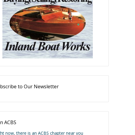
bscribe to Our Newsletter
in ACBS
ght now, there is an ACBS chapter near you