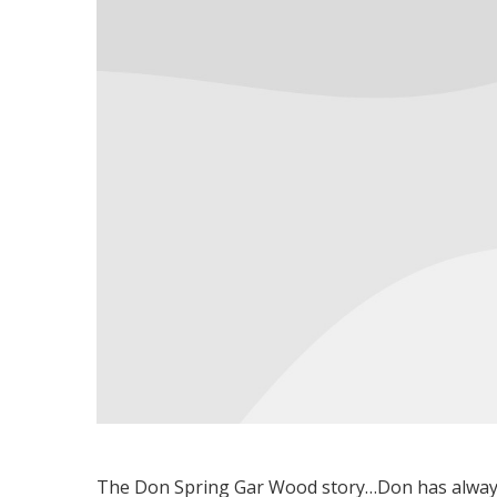
The Don Spring Gar Wood story…Don has alway