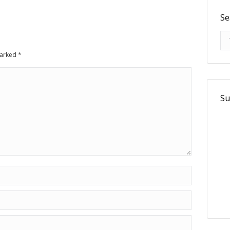
Se
Se
 marked
*
Su