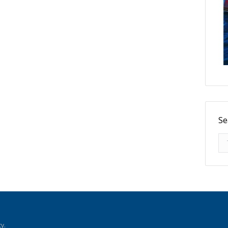
Se
Se
y.