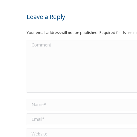
Leave a Reply
Your email address will not be published. Required fields are
Comment
Name *
Email *
Website