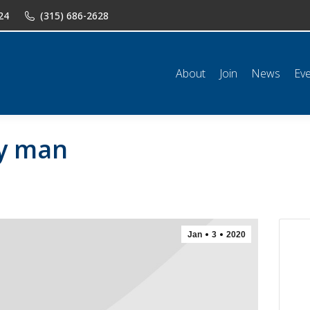
24
(315) 686-2628
n
News
Events
Shop
Classifieds
Resources
Conta
About
Join
News
Ev
ry man
Jan
3
2020