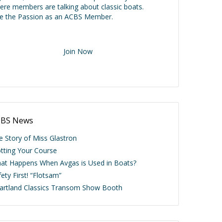
ere members are talking about classic boats.
ve the Passion as an ACBS Member.
Join Now
BS News
e Story of Miss Glastron
otting Your Course
at Happens When Avgas is Used in Boats?
ety First! “Flotsam”
artland Classics Transom Show Booth