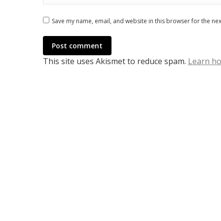
Save my name, email, and website in this browser for the ne
Post comment
This site uses Akismet to reduce spam.
Learn ho