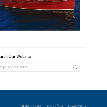
arch Our Website
arch:
Anti Spam Policy
Terms of Use
Privacy Policy