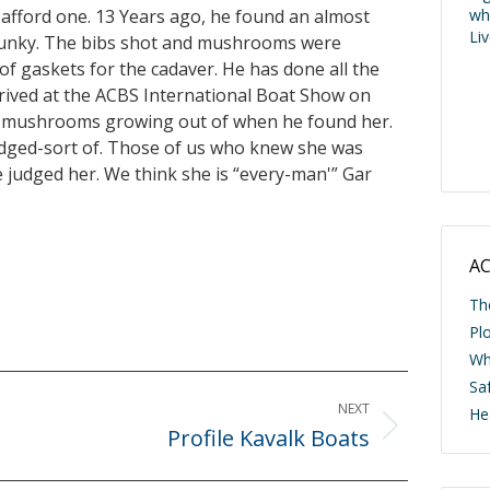
afford one. 13 Years ago, he found an almost
wh
Li
e punky. The bibs shot and mushrooms were
of gaskets for the cadaver. He has done all the
rrived at the ACBS International Boat Show on
the mushrooms growing out of when he found her.
udged-sort of. Those of us who knew she was
 judged her. We think she is “every-man'” Gar
AC
Th
Pl
Wh
Saf
NEXT
He
Profile Kavalk Boats
Next
post: