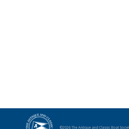
©2026 The Antique and Classic Boat Societ