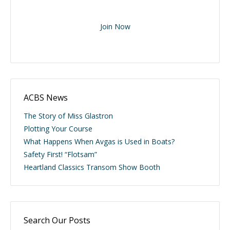
Join Now
ACBS News
The Story of Miss Glastron
Plotting Your Course
What Happens When Avgas is Used in Boats?
Safety First! “Flotsam”
Heartland Classics Transom Show Booth
Search Our Posts