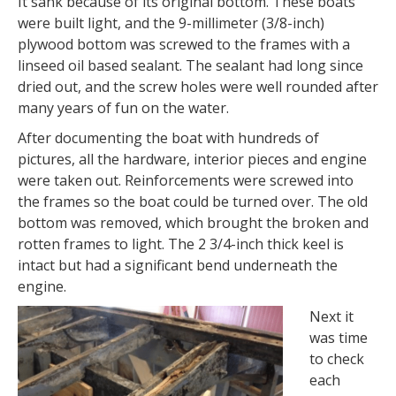
It sank because of its original bottom. These boats
were built light, and the 9-millimeter (3/8-inch)
plywood bottom was screwed to the frames with a
linseed oil based sealant. The sealant had long since
dried out, and the screw holes were well rounded after
many years of fun on the water.
After documenting the boat with hundreds of
pictures, all the hardware, interior pieces and engine
were taken out. Reinforcements were screwed into
the frames so the boat could be turned over. The old
bottom was removed, which brought the broken and
rotten frames to light. The 2 3/4-inch thick keel is
intact but had a significant bend underneath the
engine.
Next it
was time
to check
each