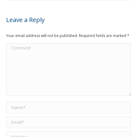
Leave a Reply
Your email address will not be published. Required fields are marked
*
Comment
Name *
Email *
Website