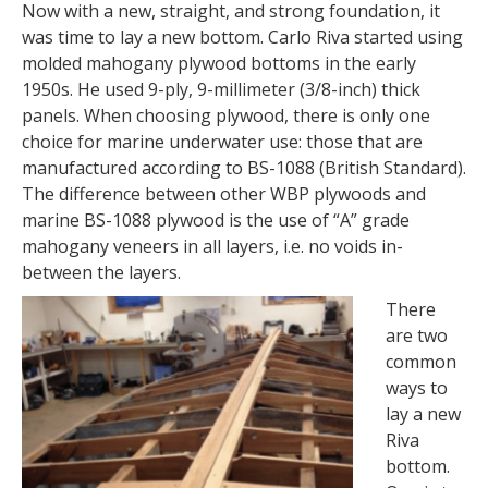
Now with a new, straight, and strong foundation, it
was time to lay a new bottom. Carlo Riva started using
molded mahogany plywood bottoms in the early
1950s. He used 9-ply, 9-millimeter (3/8-inch) thick
panels. When choosing plywood, there is only one
choice for marine underwater use: those that are
manufactured according to BS-1088 (British Standard).
The difference between other WBP plywoods and
marine BS-1088 plywood is the use of “A” grade
mahogany veneers in all layers, i.e. no voids in-
between the layers.
There
are two
common
ways to
lay a new
Riva
bottom.