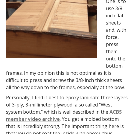
One is to
use 3/8-
inch flat
sheets
and, with
force,
press
them
onto the
bottom
frames. In my opinion this is not optimal as it is
difficult to press and screw the 3/8-inch thick sheets
all the way down to the frames, especially at the bow.
Personally, I find it best to epoxy laminate three layers
of 3-ply, 3-millimeter plywood, a so called “West
system bottom,” which is well described in the
ACBS
member video archive
. You get a molded bottom
that is incredibly strong. The important thing here is
that you do not coat the inside with epoxy, thus