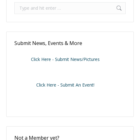
Search:
Submit News, Events & More
Click Here - Submit News/Pictures
Click Here - Submit An Event!
Not a Member yet?