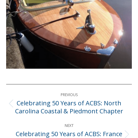
Post
PREVIOUS
navigation
Celebrating 50 Years of ACBS: North
Previous
Carolina Coastal & Piedmont Chapter
post:
NEXT
Celebrating 50 Years of ACBS: France
Next