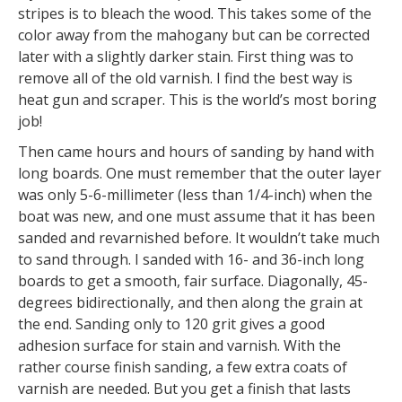
stripes is to bleach the wood. This takes some of the
color away from the mahogany but can be corrected
later with a slightly darker stain. First thing was to
remove all of the old varnish. I find the best way is
heat gun and scraper. This is the world’s most boring
job!
Then came hours and hours of sanding by hand with
long boards. One must remember that the outer layer
was only 5-6-millimeter (less than 1/4-inch) when the
boat was new, and one must assume that it has been
sanded and revarnished before. It wouldn’t take much
to sand through. I sanded with 16- and 36-inch long
boards to get a smooth, fair surface. Diagonally, 45-
degrees bidirectionally, and then along the grain at
the end. Sanding only to 120 grit gives a good
adhesion surface for stain and varnish. With the
rather course finish sanding, a few extra coats of
varnish are needed. But you get a finish that lasts