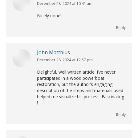
December 28, 2024 at 10:41 am
says:
Nicely done!
Reply
John Matthius
December 28, 2024 at 12:57 pm
says:
Delightful, well written article! I’ve never
participated in a wood powerboat
restoration, but the author’s engaging
description of the steps and materials used
helped me visualize his process. Fascinating
!
Reply