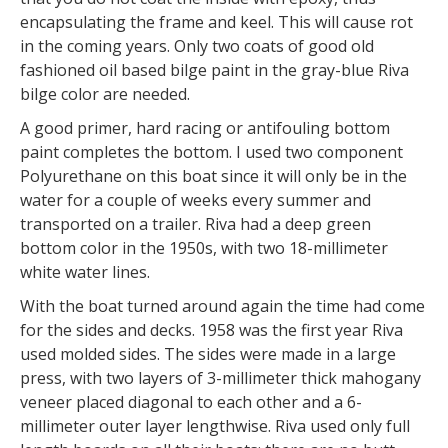
encapsulating the frame and keel. This will cause rot
in the coming years. Only two coats of good old
fashioned oil based bilge paint in the gray-blue Riva
bilge color are needed.
A good primer, hard racing or antifouling bottom
paint completes the bottom. I used two component
Polyurethane on this boat since it will only be in the
water for a couple of weeks every summer and
transported on a trailer. Riva had a deep green
bottom color in the 1950s, with two 18-millimeter
white water lines.
With the boat turned around again the time had come
for the sides and decks. 1958 was the first year Riva
used molded sides. The sides were made in a large
press, with two layers of 3-millimeter thick mahogany
veneer placed diagonal to each other and a 6-
millimeter outer layer lengthwise. Riva used only full