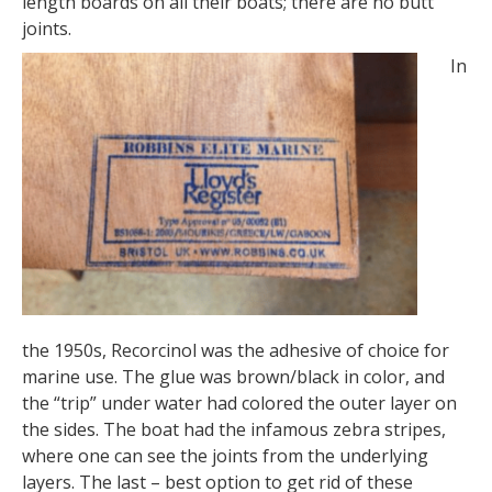
length boards on all their boats; there are no butt
joints.
In
the 1950s, Recorcinol was the adhesive of choice for
marine use. The glue was brown/black in color, and
the “trip” under water had colored the outer layer on
the sides. The boat had the infamous zebra stripes,
where one can see the joints from the underlying
layers. The last – best option to get rid of these