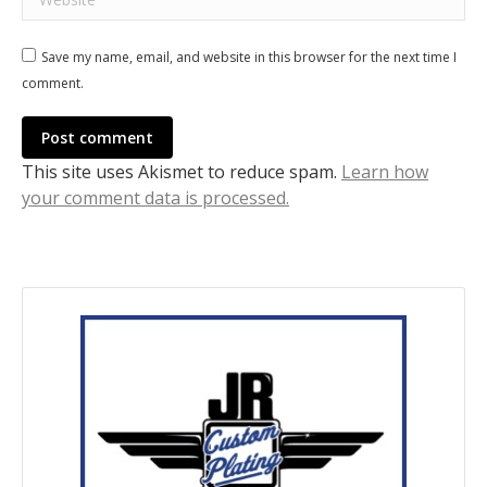
Save my name, email, and website in this browser for the next time I
comment.
Post comment
This site uses Akismet to reduce spam.
Learn how
your comment data is processed.