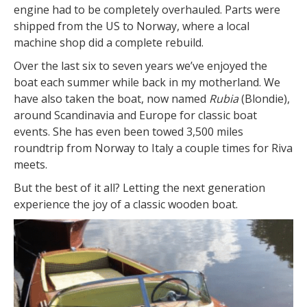
engine had to be completely overhauled. Parts were
shipped from the US to Norway, where a local
machine shop did a complete rebuild.
Over the last six to seven years we’ve enjoyed the
boat each summer while back in my motherland. We
have also taken the boat, now named
Rubia
(Blondie),
around Scandinavia and Europe for classic boat
events. She has even been towed 3,500 miles
roundtrip from Norway to Italy a couple times for Riva
meets.
But the best of it all? Letting the next generation
experience the joy of a classic wooden boat.