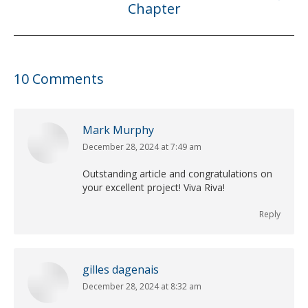
Chapter
post:
10 Comments
Mark Murphy
December 28, 2024 at 7:49 am
says:
Outstanding article and congratulations on
your excellent project! Viva Riva!
Reply
gilles dagenais
December 28, 2024 at 8:32 am
says: