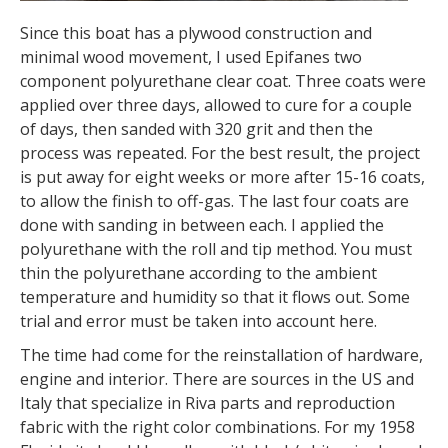
Since this boat has a plywood construction and
minimal wood movement, I used Epifanes two
component polyurethane clear coat. Three coats were
applied over three days, allowed to cure for a couple
of days, then sanded with 320 grit and then the
process was repeated. For the best result, the project
is put away for eight weeks or more after 15-16 coats,
to allow the finish to off-gas. The last four coats are
done with sanding in between each. I applied the
polyurethane with the roll and tip method. You must
thin the polyurethane according to the ambient
temperature and humidity so that it flows out. Some
trial and error must be taken into account here.
The time had come for the reinstallation of hardware,
engine and interior. There are sources in the US and
Italy that specialize in Riva parts and reproduction
fabric with the right color combinations. For my 1958