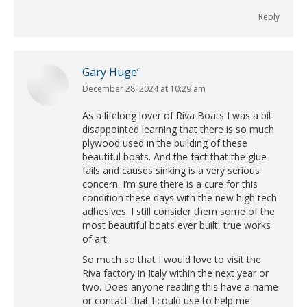
Reply
Gary Huge’
December 28, 2024 at 10:29 am
says:
As a lifelong lover of Riva Boats I was a bit
disappointed learning that there is so much
plywood used in the building of these
beautiful boats. And the fact that the glue
fails and causes sinking is a very serious
concern. I’m sure there is a cure for this
condition these days with the new high tech
adhesives. I still consider them some of the
most beautiful boats ever built, true works
of art.
So much so that I would love to visit the
Riva factory in Italy within the next year or
two. Does anyone reading this have a name
or contact that I could use to help me