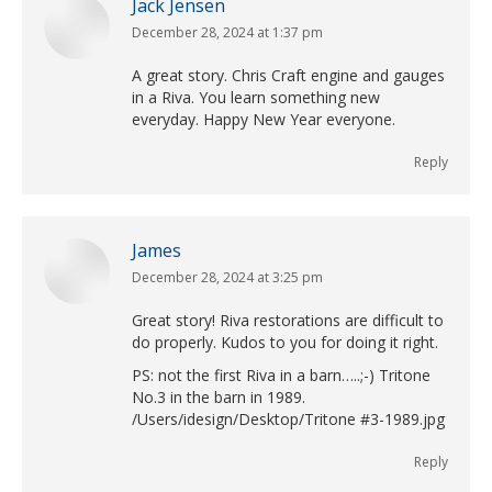
Jack Jensen
December 28, 2024 at 1:37 pm
says:
A great story. Chris Craft engine and gauges
in a Riva. You learn something new
everyday. Happy New Year everyone.
Reply
James
December 28, 2024 at 3:25 pm
says:
Great story! Riva restorations are difficult to
do properly. Kudos to you for doing it right.
PS: not the first Riva in a barn…..;-) Tritone
No.3 in the barn in 1989.
/Users/idesign/Desktop/Tritone #3-1989.jpg
Reply