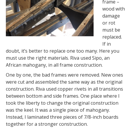
frame –
wood with
damage
or rot
must be
replaced.
If in
doubt, it’s better to replace one too many. Here you
must use the right materials. Riva used Sipo, an
African mahogany, in all frame construction.
One by one, the bad frames were removed. New ones
were cut and assembled the same way as the original
construction. Riva used copper rivets in all transitions
between bottom and side frames. One place where I
took the liberty to change the original construction
was the keel. It was a single piece of mahogany.
Instead, I laminated three pieces of 7/8-inch boards
together for a stronger construction.