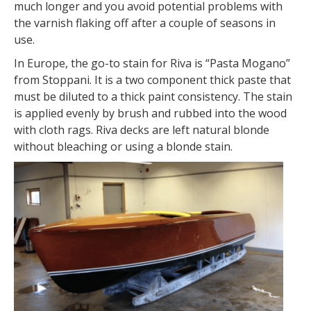
much longer and you avoid potential problems with
the varnish flaking off after a couple of seasons in
use.
In Europe, the go-to stain for Riva is “Pasta Mogano”
from Stoppani. It is a two component thick paste that
must be diluted to a thick paint consistency. The stain
is applied evenly by brush and rubbed into the wood
with cloth rags. Riva decks are left natural blonde
without bleaching or using a blonde stain.