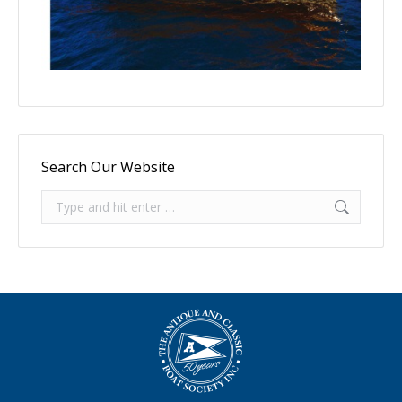
Search Our Website
Search: