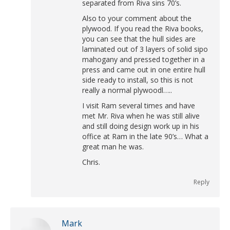
separated from Riva sins 70’s.
Also to your comment about the
plywood. If you read the Riva books,
you can see that the hull sides are
laminated out of 3 layers of solid sipo
mahogany and pressed together in a
press and came out in one entire hull
side ready to install, so this is not
really a normal plywoodl…..
I visit Ram several times and have
met Mr. Riva when he was still alive
and still doing design work up in his
office at Ram in the late 90’s… What a
great man he was.
Chris.
Reply
Mark