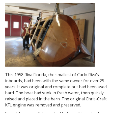
This 1958 Riva Florida, the smallest of Carlo Riva’s
inboards, had been with the same owner for over 25
years. It was original and complete but had been used
hard. The boat had sunk in fresh water, then quickly
raised and placed in the barn. The original Chris-Craft
KFL engine was removed and preserved.