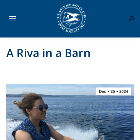
Sear
A Riva in a Barn
Dec
25
2024