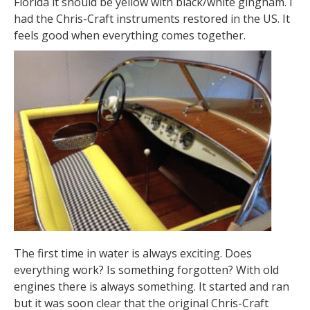
Florida it should be yellow with black/white gingham. I
had the Chris-Craft instruments restored in the US. It
feels good when everything comes together.
The first time in water is always exciting. Does
everything work? Is something forgotten? With old
engines there is always something. It started and ran
but it was soon clear that the original Chris-Craft