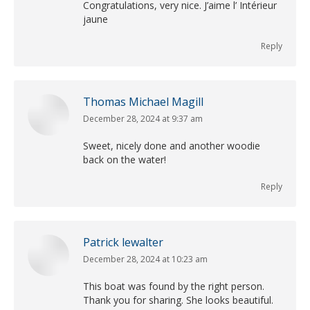
Congratulations, very nice. J’aime l’ Intérieur
jaune
Reply
Thomas Michael Magill
December 28, 2024 at 9:37 am
says:
Sweet, nicely done and another woodie
back on the water!
Reply
Patrick lewalter
December 28, 2024 at 10:23 am
says:
This boat was found by the right person.
Thank you for sharing. She looks beautiful.