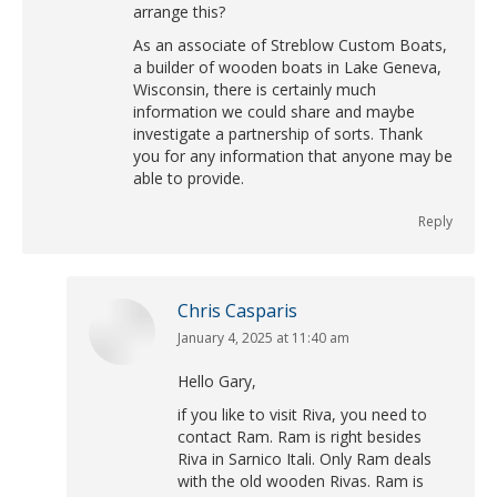
arrange this?
As an associate of Streblow Custom Boats,
a builder of wooden boats in Lake Geneva,
Wisconsin, there is certainly much
information we could share and maybe
investigate a partnership of sorts. Thank
you for any information that anyone may be
able to provide.
Reply
Chris Casparis
January 4, 2025 at 11:40 am
says:
Hello Gary,
if you like to visit Riva, you need to
contact Ram. Ram is right besides
Riva in Sarnico Itali. Only Ram deals
with the old wooden Rivas. Ram is