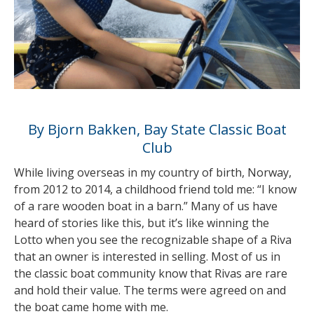
By Bjorn Bakken, Bay State Classic Boat
Club
While living overseas in my country of birth, Norway,
from 2012 to 2014, a childhood friend told me: “I know
of a rare wooden boat in a barn.” Many of us have
heard of stories like this, but it’s like winning the
Lotto when you see the recognizable shape of a Riva
that an owner is interested in selling. Most of us in
the classic boat community know that Rivas are rare
and hold their value. The terms were agreed on and
the boat came home with me.