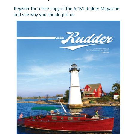
Register for a free copy of the ACBS Rudder Magazine
and see why you should join us.