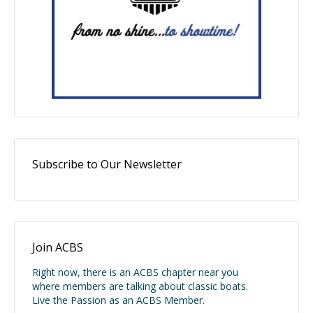
Subscribe to Our Newsletter
Join ACBS
Right now, there is an ACBS chapter near you
where members are talking about classic boats.
Live the Passion as an ACBS Member.