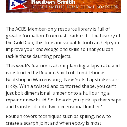
The ACBS Member-only resource library is full of
great information. From restorations to the history of
the Gold Cup, this free and valuable tool can help you
improve your knowledge and skills so that you can
tackle those daunting projects.
This week’s feature is about planking a lapstrake and
is instructed by Reuben Smith of Tumblehome
Boatshop in Warrensburg, New York. Lapstrakes are
tricky. With a twisted and contorted shape, you can’t
just bolt dimensional lumber onto a hull during a
repair or new build. So, how do you pick up that shape
and transfer it onto two dimensional lumber?
Reuben covers techniques such as spiling, how to
create a scarph joint and when epoxy is most