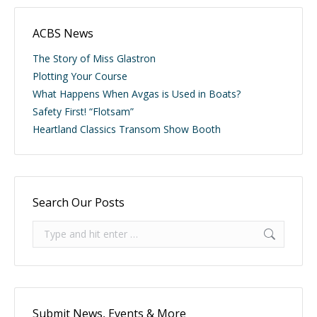
ACBS News
The Story of Miss Glastron
Plotting Your Course
What Happens When Avgas is Used in Boats?
Safety First! “Flotsam”
Heartland Classics Transom Show Booth
Search Our Posts
Search:
Submit News, Events & More