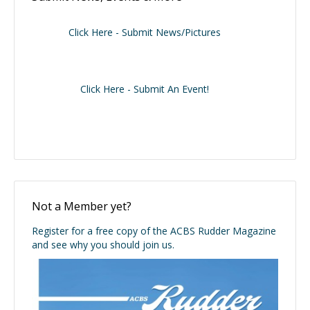
Click Here - Submit News/Pictures
Click Here - Submit An Event!
Not a Member yet?
Register for a free copy of the ACBS Rudder Magazine
and see why you should join us.