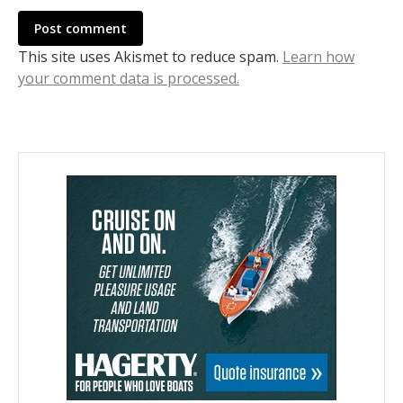
Post comment
This site uses Akismet to reduce spam.
Learn how
your comment data is processed.