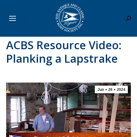
Sear
ACBS Resource Video:
Planking a Lapstrake
Jun
26
2024