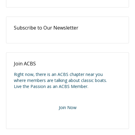
Subscribe to Our Newsletter
Join ACBS
Right now, there is an ACBS chapter near you
where members are talking about classic boats.
Live the Passion as an ACBS Member.
Join Now