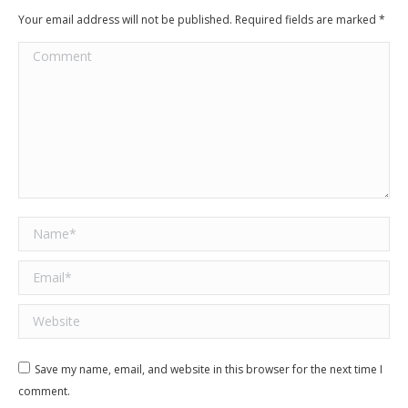
Your email address will not be published. Required fields are marked
*
Comment
Name *
Email *
Website
Save my name, email, and website in this browser for the next time I
comment.