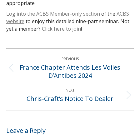
appropriate.
Log into the ACBS Member-only section
of the
ACBS
website
to enjoy this detailed nine-part seminar. Not
yet a member?
Click here to join
!
Post
PREVIOUS
navigation
France Chapter Attends Les Voiles
Previous
D’Antibes 2024
post:
NEXT
Chris-Craft’s Notice To Dealer
Next
post:
Leave a Reply