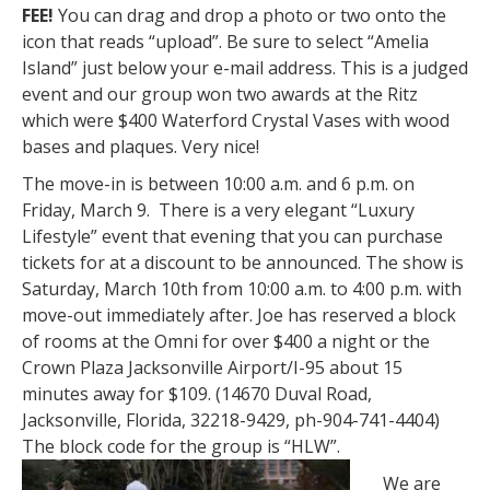
FEE!
You can drag and drop a photo or two onto the
icon that reads “upload”. Be sure to select “Amelia
Island” just below your e-mail address. This is a judged
event and our group won two awards at the Ritz
which were $400 Waterford Crystal Vases with wood
bases and plaques. Very nice!
The move-in is between 10:00 a.m. and 6 p.m. on
Friday, March 9. There is a very elegant “Luxury
Lifestyle” event that evening that you can purchase
tickets for at a discount to be announced. The show is
Saturday, March 10th from 10:00 a.m. to 4:00 p.m. with
move-out immediately after. Joe has reserved a block
of rooms at the Omni for over $400 a night or the
Crown Plaza Jacksonville Airport/I-95 about 15
minutes away for $109. (14670 Duval Road,
Jacksonville, Florida, 32218-9429, ph-904-741-4404)
The block code for the group is “HLW”.
We are