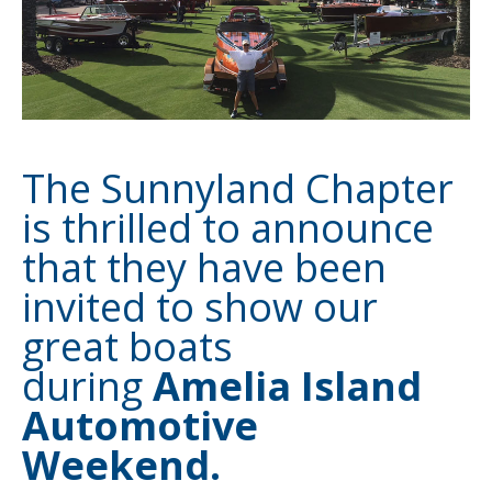
The Sunnyland Chapter
is thrilled to announce
that they have been
invited to show our
great boats
during
Amelia Island
Automotive
Weekend.