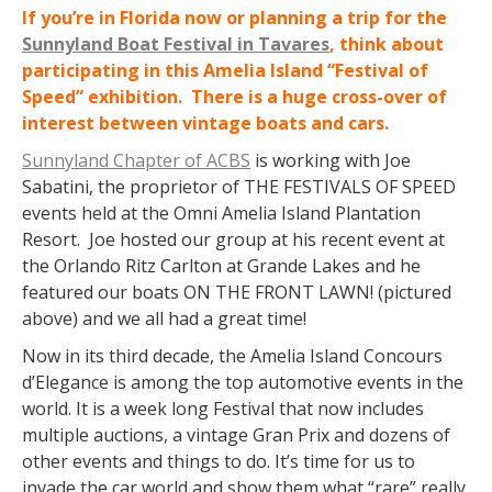
If you’re in Florida now or planning a trip for the
Sunnyland Boat Festival in Tavares
, think about
participating in this Amelia Island “Festival of
Speed” exhibition. There is a huge cross-over of
interest between vintage boats and cars.
Sunnyland Chapter of ACBS
is working with Joe
Sabatini, the proprietor of THE FESTIVALS OF SPEED
events held at the Omni Amelia Island Plantation
Resort. Joe hosted our group at his recent event at
the Orlando Ritz Carlton at Grande Lakes and he
featured our boats ON THE FRONT LAWN! (pictured
above) and we all had a great time!
Now in its third decade, the Amelia Island Concours
d’Elegance is among the top automotive events in the
world. It is a week long Festival that now includes
multiple auctions, a vintage Gran Prix and dozens of
other events and things to do. It’s time for us to
invade the car world and show them what “rare” really