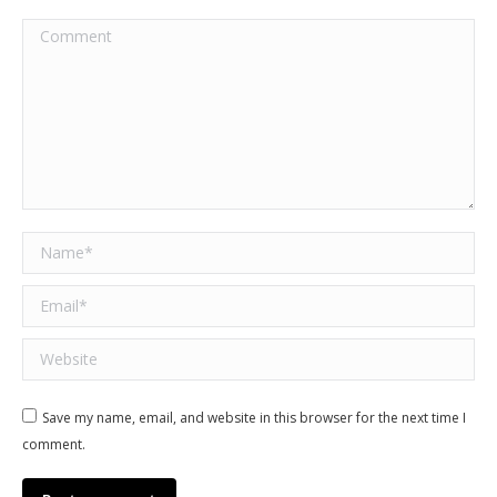
Comment
Name *
Email *
Website
Save my name, email, and website in this browser for the next time I
comment.