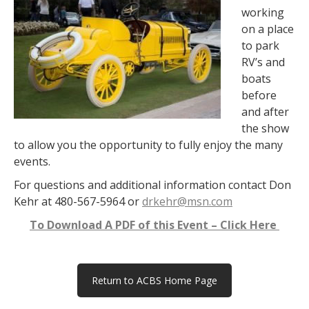
working
on a place
to park
RV’s and
boats
before
and after
the show
to allow you the opportunity to f
ully enjoy the many
events.
For questions and additional information contact Don
Kehr at 480-567-5964 or
drkehr@msn.com
To Download A PDF of this Event – Click Here
Return to ACBS Home Page