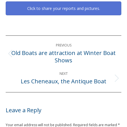
Click to share your reports and pictures.
Post
PREVIOUS
navigation
Old Boats are attraction at Winter Boat
Previous
Shows
post:
NEXT
Les Cheneaux, the Antique Boat
Next
post:
Leave a Reply
Your email address will not be published. Required fields are marked
*