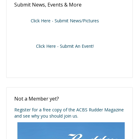
Submit News, Events & More
Click Here - Submit News/Pictures
Click Here - Submit An Event!
Not a Member yet?
Register for a free copy of the ACBS Rudder Magazine
and see why you should join us.