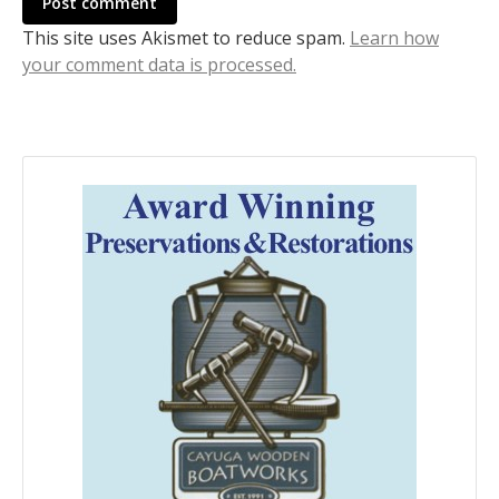
Post comment
This site uses Akismet to reduce spam.
Learn how
your comment data is processed.