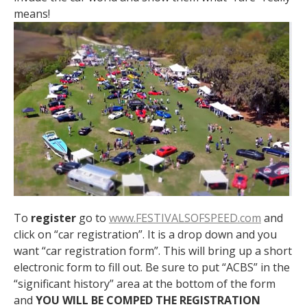
means!
To
register
go to
www.FESTIVALSOFSPEED.com
and
click on “car registration”. It is a drop down and you
want “car registration form”. This will bring up a short
electronic form to fill out. Be sure to put “ACBS” in the
“significant history” area at the bottom of the form
and
YOU WILL BE COMPED THE REGISTRATION