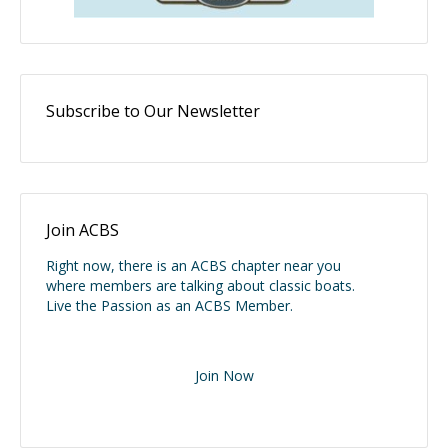
Subscribe to Our Newsletter
Join ACBS
Right now, there is an ACBS chapter near you
where members are talking about classic boats.
Live the Passion as an ACBS Member.
Join Now