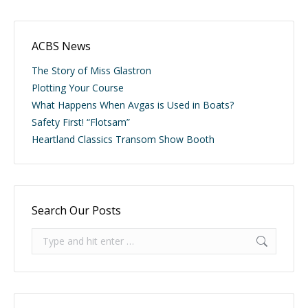
ACBS News
The Story of Miss Glastron
Plotting Your Course
What Happens When Avgas is Used in Boats?
Safety First! “Flotsam”
Heartland Classics Transom Show Booth
Search Our Posts
Search: