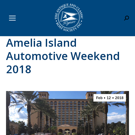
Sear
Amelia Island
Automotive Weekend
2018
Feb
12
2018