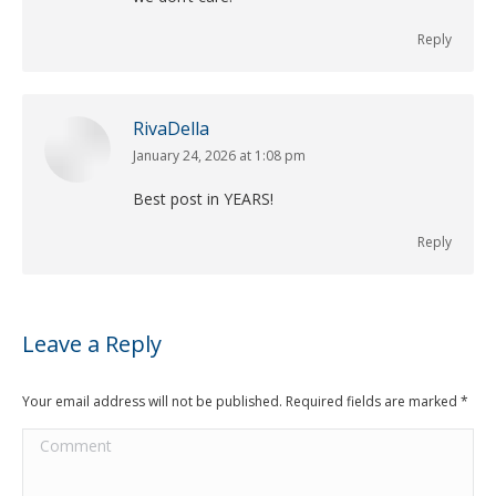
Reply
RivaDella
January 24, 2026 at 1:08 pm
says:
Best post in YEARS!
Reply
Leave a Reply
Your email address will not be published. Required fields are marked
*
Comment