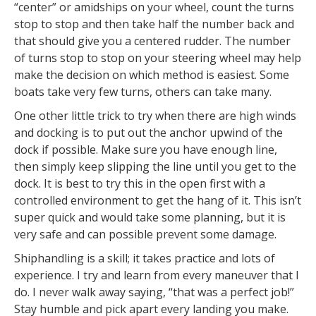
“center” or amidships on your wheel, count the turns
stop to stop and then take half the number back and
that should give you a centered rudder. The number
of turns stop to stop on your steering wheel may help
make the decision on which method is easiest. Some
boats take very few turns, others can take many.
One other little trick to try when there are high winds
and docking is to put out the anchor upwind of the
dock if possible. Make sure you have enough line,
then simply keep slipping the line until you get to the
dock. It is best to try this in the open first with a
controlled environment to get the hang of it. This isn’t
super quick and would take some planning, but it is
very safe and can possible prevent some damage.
Shiphandling is a skill; it takes practice and lots of
experience. I try and learn from every maneuver that I
do. I never walk away saying, “that was a perfect job!”
Stay humble and pick apart every landing you make.