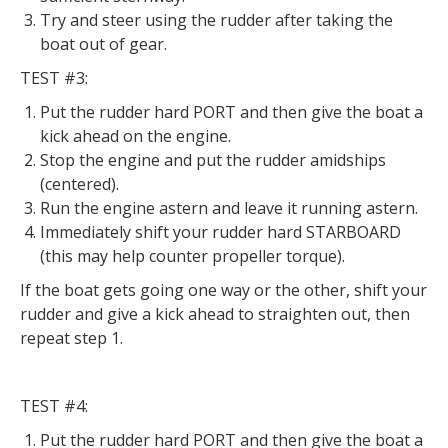
Try and steer using the rudder after taking the
boat out of gear.
TEST #3:
Put the rudder hard PORT and then give the boat a
kick ahead on the engine.
Stop the engine and put the rudder amidships
(centered).
Run the engine astern and leave it running astern.
Immediately shift your rudder hard STARBOARD
(this may help counter propeller torque).
If the boat gets going one way or the other, shift your
rudder and give a kick ahead to straighten out, then
repeat step 1.
TEST #4:
Put the rudder hard PORT and then give the boat a