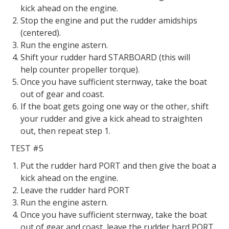
kick ahead on the engine.
Stop the engine and put the rudder amidships
(centered).
Run the engine astern.
Shift your rudder hard STARBOARD (this will
help counter propeller torque).
Once you have sufficient sternway, take the boat
out of gear and coast.
If the boat gets going one way or the other, shift
your rudder and give a kick ahead to straighten
out, then repeat step 1.
TEST #5
Put the rudder hard PORT and then give the boat a
kick ahead on the engine.
Leave the rudder hard PORT
Run the engine astern.
Once you have sufficient sternway, take the boat
out of gear and coast, leave the rudder hard PORT.