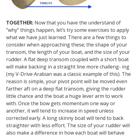
TOGETHER:
Now that you have the understand of
“why” things happen, let’s try some exercises to apply
what we have just learned. There are a few things to
consider when approaching these; the shape of your
transom, the length of your boat, and the size of your
rudder. A flat deep transom coupled with a short boat
will make backing in a straight line more challeng- ing
(my V-Drive Arabian was a classic example of this). The
reason is simple, your pivot point will be moved even
farther aft on a deep flat transom, giving the rudder
little chance and the boat a huge lever arm to work
with. Once the bow gets momentum one way or
another, it will tend to increase in speed unless
corrected early. A long skinny boat will tend to back
straighter with less effort. The size of your rudder will
also make a difference in how each boat will behave