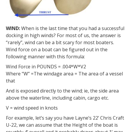
WIND:
When is the last time that you had a successful
docking in high winds? For most of us, the answer is
“rarely”, wind can be a bit scary for most boaters.
Wind force on a boat can be figured out in the
following manner with this formula:
Wind Force in POUNDS = .004*W*V2
Where “W” =The windage area = The area of a vessel
that
And is exposed directly to the wind; ie, the side area
above the waterline, including cabin, cargo etc.
V = wind speed in knots
For example, let’s say you have Layne’s 22’ Chris Craft
U-22, we can assume that the Height of the boat is
roughly 4’ overall and it probably draws about 1’ max