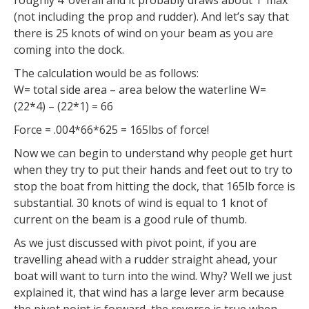
(not including the prop and rudder). And let’s say that
there is 25 knots of wind on your beam as you are
coming into the dock.
The calculation would be as follows:
W= total side area – area below the waterline W=
(22*4) – (22*1) = 66
Force = .004*66*625 = 165lbs of force!
Now we can begin to understand why people get hurt
when they try to put their hands and feet out to try to
stop the boat from hitting the dock, that 165lb force is
substantial. 30 knots of wind is equal to 1 knot of
current on the beam is a good rule of thumb.
As we just discussed with pivot point, if you are
travelling ahead with a rudder straight ahead, your
boat will want to turn into the wind. Why? Well we just
explained it, that wind has a large lever arm because
the pivot point is forward, the reverse is true when