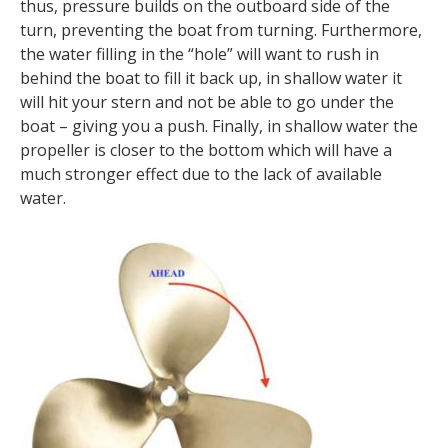
thus, pressure builds on the outboard side of the
turn, preventing the boat from turning. Furthermore,
the water filling in the “hole” will want to rush in
behind the boat to fill it back up, in shallow water it
will hit your stern and not be able to go under the
boat – giving you a push. Finally, in shallow water the
propeller is closer to the bottom which will have a
much stronger effect due to the lack of available
water.