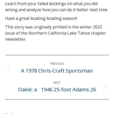
Learn from your failed dockings on what you did
wrong and analyze how you can do it better next time.
Have a great boating boating season!
This story was originally printed in the winter 2022
issue of the Northern California Lake Tahoe chapter
newsletter.
Post
PREVIOUS
navigation
A 1978 Chris-Craft Sportsman
Previous
post:
NEXT
Oakie: a 1946 25-foot Adams 26
Next
post: