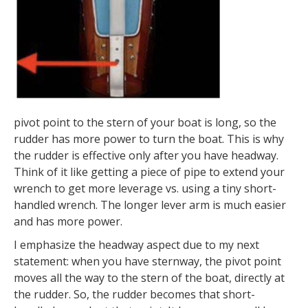
pivot point to the stern of your boat is long, so the
rudder has more power to turn the boat. This is why
the rudder is effective only after you have headway.
Think of it like getting a piece of pipe to extend your
wrench to get more leverage vs. using a tiny short-
handled wrench. The longer lever arm is much easier
and has more power.
I emphasize the headway aspect due to my next
statement: when you have sternway, the pivot point
moves all the way to the stern of the boat, directly at
the rudder. So, the rudder becomes that short-