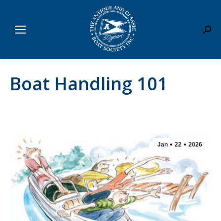
Sear
Boat Handling 101
Jan
22
2026