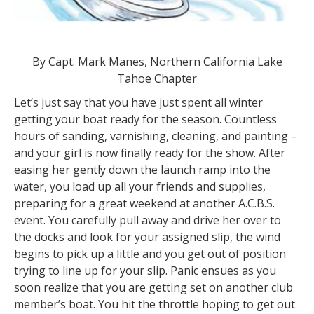
By Capt. Mark Manes, Northern California Lake
Tahoe Chapter
Let’s just say that you have just spent all winter
getting your boat ready for the season. Countless
hours of sanding, varnishing, cleaning, and painting –
and your girl is now finally ready for the show. After
easing her gently down the launch ramp into the
water, you load up all your friends and supplies,
preparing for a great weekend at another A.C.B.S.
event. You carefully pull away and drive her over to
the docks and look for your assigned slip, the wind
begins to pick up a little and you get out of position
trying to line up for your slip. Panic ensues as you
soon realize that you are getting set on another club
member’s boat. You hit the throttle hoping to get out