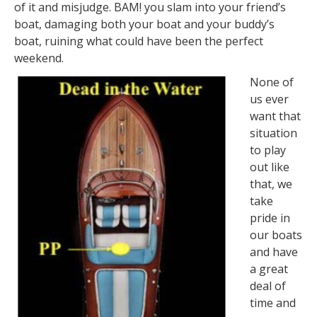
of it and misjudge. BAM! you slam into your friend’s
boat, damaging both your boat and your buddy’s
boat, ruining what could have been the perfect
weekend.
None of
us ever
want that
situation
to play
out like
that, we
take
pride in
our boats
and have
a great
deal of
time and