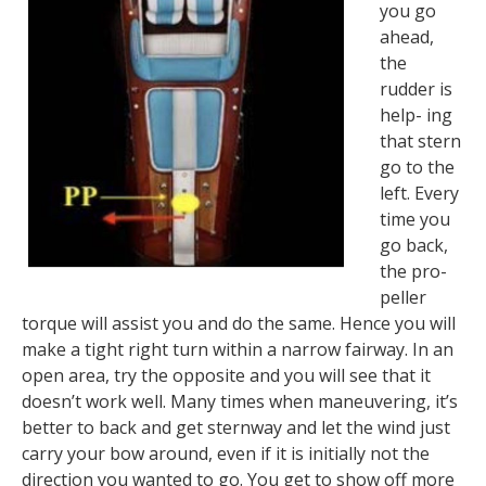
you go
ahead,
the
rudder is
help- ing
that stern
go to the
left. Every
time you
go back,
the pro-
peller
torque will assist you and do the same. Hence you will
make a tight right turn within a narrow fairway. In an
open area, try the opposite and you will see that it
doesn’t work well. Many times when maneuvering, it’s
better to back and get sternway and let the wind just
carry your bow around, even if it is initially not the
direction you wanted to go. You get to show off more