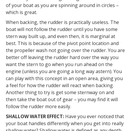
of your boat as you are spinning around in circles –
which is great.
When backing, the rudder is practically useless. The
boat will not follow the rudder until you have some
stern way built up, and even then, it is marginal at
best. This is because of the pivot point location and
the propeller wash not going over the rudder. You are
better off leaving the rudder hard over the way you
want the stern to go when you run ahead on the
engine (unless you are going a long way astern). You
can play with this concept in an open area, giving you
a feel for how the rudder will react when backing.
Another thing to try is get some sternway on and
then take the boat out of gear – you may find it will
follow the rudder more easily.
SHALLOW WATER EFFECT:
Have you ever noticed that
your boat handles differently when you get into really
shallow water? Shallow water is defined as any depth