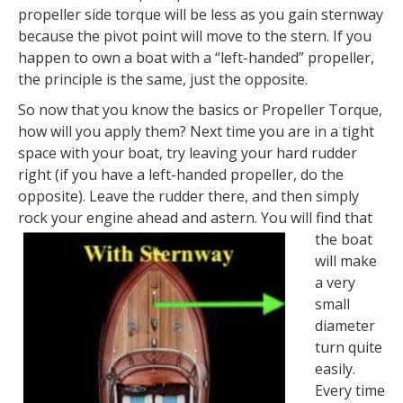
propeller side torque will be less as you gain sternway
because the pivot point will move to the stern. If you
happen to own a boat with a “left-handed” propeller,
the principle is the same, just the opposite.
So now that you know the basics or Propeller Torque,
how will you apply them? Next time you are in a tight
space with your boat, try leaving your hard rudder
right (if you have a left-handed propeller, do the
opposite). Leave the rudder there, and then simply
rock your engine ahead and astern.
You will find that
the boat
will make
a very
small
diameter
turn quite
easily.
Every time