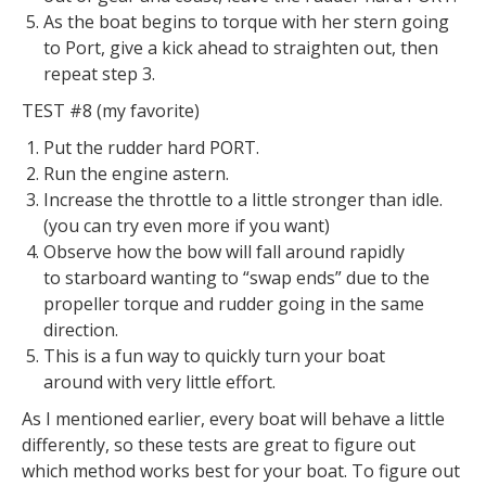
As the boat begins to torque with her stern going
to Port, give a kick ahead to straighten out, then
repeat step 3.
TEST #8 (my favorite)
Put the rudder hard PORT.
Run the engine astern.
Increase the throttle to a little stronger than idle.
(you can try even more if you want)
Observe how the bow will fall around rapidly
to starboard wanting to “swap ends” due to the
propeller torque and rudder going in the same
direction.
This is a fun way to quickly turn your boat
around with very little effort.
As I mentioned earlier, every boat will behave a little
differently, so these tests are great to figure out
which method works best for your boat. To figure out