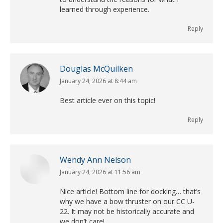
learned through experience.
Reply
Douglas McQuilken
January 24, 2026 at 8:44 am
says:
Best article ever on this topic!
Reply
Wendy Ann Nelson
January 24, 2026 at 11:56 am
says:
Nice article! Bottom line for docking… that’s
why we have a bow thruster on our CC U-
22. It may not be historically accurate and
we don’t care!