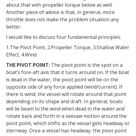
about that with propeller torque below as well.
Another piece of advice is that, in general, more
throttle does not make the problem situation any
better.
I would like to discuss four fundamental principles:
1.The Pivot Point, 2.Propeller Torque, 3.Shallow Water
Effect, 4.Wind.
THE PIVOT POINT:
The pivot point is the spot on a
boat’s fore-aft axis that it turns around on. If the boat
is dead in the water, the pivot point will be on the
opposite side of any force applied (wind/current). If
there is wind, the vessel will rotate around that point
depending on its shape and draft. In general, boats
will lie beam to the wind when dead in the water and
rotate back and forth in a seesaw motion around the
pivot point, which shifts as the vessel gets headway or
sternway. Once a vessel has headway, the pivot point