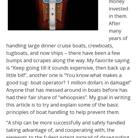
money
invested
in them.
After
many
years of
handling large dinner cruise boats, crewboats,
tugboats, and now ships – there have been a few
bumps and scrapes along the way. My favorite saying
is “Keep going till it sounds expensive, then back up a
little bit!”, another one is “You know what makes a
good tug- boat operator? 1 million dollars in damage!”
Anyone that has messed around in boats before has
had their fair share of “whoopsies”. My goal in writing
this article is to try and explain some of the basic
principles of boat handling to help prevent them.
“A ship can be more successfully and safely handled
taking advantage of, and cooperating with, the
elements to the fullest extent instead of disregarding