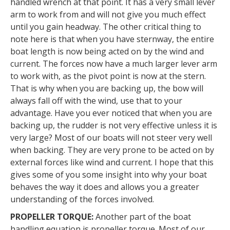
handled wrench at that point. It has a very small lever
arm to work from and will not give you much effect
until you gain headway. The other critical thing to
note here is that when you have sternway, the entire
boat length is now being acted on by the wind and
current. The forces now have a much larger lever arm
to work with, as the pivot point is now at the stern.
That is why when you are backing up, the bow will
always fall off with the wind, use that to your
advantage. Have you ever noticed that when you are
backing up, the rudder is not very effective unless it is
very large? Most of our boats will not steer very well
when backing. They are very prone to be acted on by
external forces like wind and current. I hope that this
gives some of you some insight into why your boat
behaves the way it does and allows you a greater
understanding of the forces involved.
PROPELLER TORQUE:
Another part of the boat
handling equation is propeller torque. Most of our