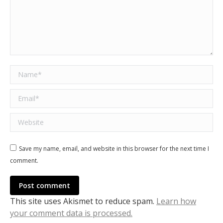
Name *
Email *
Website
Save my name, email, and website in this browser for the next time I
comment.
Post comment
This site uses Akismet to reduce spam.
Learn how
your comment data is processed.