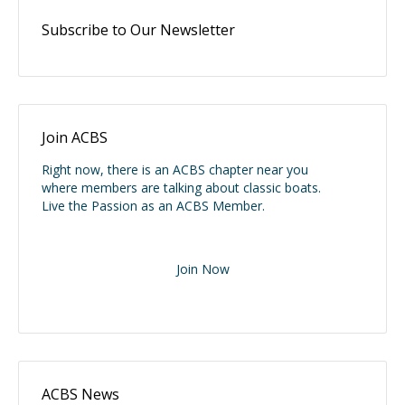
Subscribe to Our Newsletter
Join ACBS
Right now, there is an ACBS chapter near you
where members are talking about classic boats.
Live the Passion as an ACBS Member.
Join Now
ACBS News