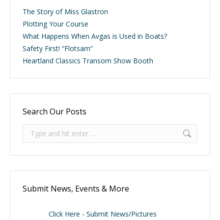
The Story of Miss Glastron
Plotting Your Course
What Happens When Avgas is Used in Boats?
Safety First! “Flotsam”
Heartland Classics Transom Show Booth
Search Our Posts
Search:
Submit News, Events & More
Click Here - Submit News/Pictures