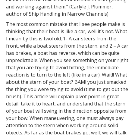
and working against them.” (Carlyle J. Plummer,
author of Ship Handling in Narrow Channels)
The most common mistake that I see people make is
thinking that their boat is like a car, well it’s not. What
I mean by this is twofold; 1- A car steers from the
front, while a boat steers from the stern, and 2 – A car
has brakes, a boat has reverse, which can be quite
unpredictable. When you see something on your right
that you are trying to avoid hitting, the immediate
reaction is to turn to the left (like in a car). Wait!! What
about the stern of your boat? BAM! you just smacked
the thing you were trying to avoid (time to get out the
brush). This article will explain pivot point in great
detail, take it to heart, and understand that the stern
of your boat will swing in the direction opposite from
your bow. When maneuvering, one must always pay
attention to the stern when working around solid
objects. As far as the boat brakes go, well, we will talk