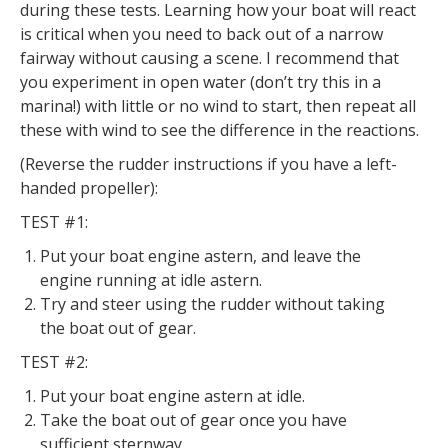
during these tests. Learning how your boat will react
is critical when you need to back out of a narrow
fairway without causing a scene. I recommend that
you experiment in open water (don’t try this in a
marina!) with little or no wind to start, then repeat all
these with wind to see the difference in the reactions.
(Reverse the rudder instructions if you have a left-
handed propeller):
TEST #1:
Put your boat engine astern, and leave the
engine running at idle astern.
Try and steer using the rudder without taking
the boat out of gear.
TEST #2:
Put your boat engine astern at idle.
Take the boat out of gear once you have
sufficient sternway.