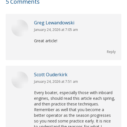
5 Comments
Greg Lewandowski
January 24, 2026 at 7:05 am
says:
Great article!
Reply
Scott Ouderkirk
January 24, 2026 at 7:51 am
says:
Every boater, especially those with inboard
engines, should read this article each spring,
and then practice these techniques.
Remember as well that you become a
better operator as the season progresses
so you need some practice early. It is nice
to understand the reasons for what I