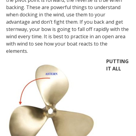
backing. These are powerful things to understand
when docking in the wind, use them to your
advantage and don’t fight them. If you back and get
sternway, your bow is going to fall off rapidly with the
wind every time. It is best to practice in an open area
with wind to see how your boat reacts to the
elements.
PUTTING
IT ALL