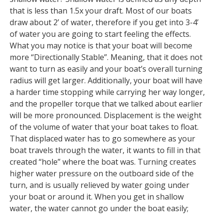
that is less than 1.5x your draft. Most of our boats
draw about 2’ of water, therefore if you get into 3-4’
of water you are going to start feeling the effects.
What you may notice is that your boat will become
more “Directionally Stable”. Meaning, that it does not
want to turn as easily and your boat’s overall turning
radius will get larger. Additionally, your boat will have
a harder time stopping while carrying her way longer,
and the propeller torque that we talked about earlier
will be more pronounced. Displacement is the weight
of the volume of water that your boat takes to float.
That displaced water has to go somewhere as your
boat travels through the water, it wants to fill in that
created “hole” where the boat was. Turning creates
higher water pressure on the outboard side of the
turn, and is usually relieved by water going under
your boat or around it. When you get in shallow
water, the water cannot go under the boat easily;