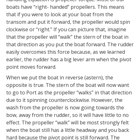
boats have “right- handed” propellers. This means
that if you were to look at your boat from the
transom and put it forward, the propeller would spin
clockwise or “right.” If you can picture that, imagine
that the propeller will “walk” the stern of the boat in
that direction as you put the boat forward. The rudder
easily overcomes this force because, as we learned
earlier, the rudder has a big lever arm when the pivot
point moves forward.
When we put the boat in reverse (astern), the
opposite is true. The stern of the boat will now want
to go to Port as the propeller “walks” in that direction
due to it spinning counterclockwise. However, the
wash from the propeller is now going towards the
bow, away from the rudder, so it will have little to no
effect. The propeller “walk” will be most strongly felt
when the boat still has a little headway and you back
hard because the pivot point is still forward. The