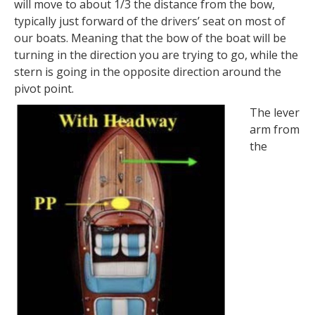
will move to about 1/3 the distance from the bow,
typically just forward of the drivers’ seat on most of
our boats. Meaning that the bow of the boat will be
turning in the direction you are trying to go, while the
stern is going in the opposite direction around the
pivot point.
The lever
arm from
the