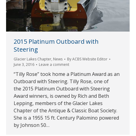
2015 Platinum Outboard with
Steering
Glacier Lakes Chapter
,
News
By
ACBS Website Editor
June 3, 2016
Leave a comment
“Tilly Rose” took home a Platinum Award as an
Outboard with Steering. Tilly Rose, one of
the 2015 Platinum Outboard with Steering
Award winners, is owned by Rich and Beth
Lepping, members of the Glacier Lakes
Chapter of the Antique & Classic Boat Society.
She is a 1955 15 ft. Century Palomino powered
by Johnson 50…