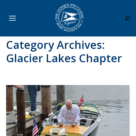
Sear
Category Archives:
Glacier Lakes Chapter