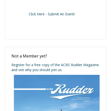
Click Here - Submit An Event!
Not a Member yet?
Register for a free copy of the ACBS Rudder Magazine
and see why you should join us.