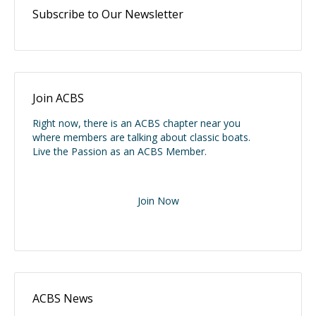
Subscribe to Our Newsletter
Join ACBS
Right now, there is an ACBS chapter near you
where members are talking about classic boats.
Live the Passion as an ACBS Member.
Join Now
ACBS News