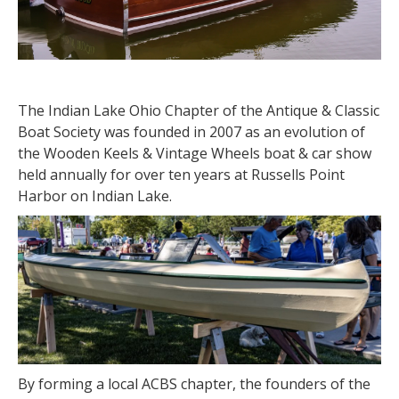
The Indian Lake Ohio Chapter of the Antique & Classic
Boat Society was founded in 2007 as an evolution of
the Wooden Keels & Vintage Wheels boat & car show
held annually for over ten years at Russells Point
Harbor on Indian Lake.
By forming a local ACBS chapter, the founders of the