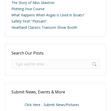
The Story of Miss Glastron
Plotting Your Course
What Happens When Avgas is Used in Boats?
Safety First! “Flotsam”
Heartland Classics Transom Show Booth
Search Our Posts
Search:
Submit News, Events & More
Click Here - Submit News/Pictures