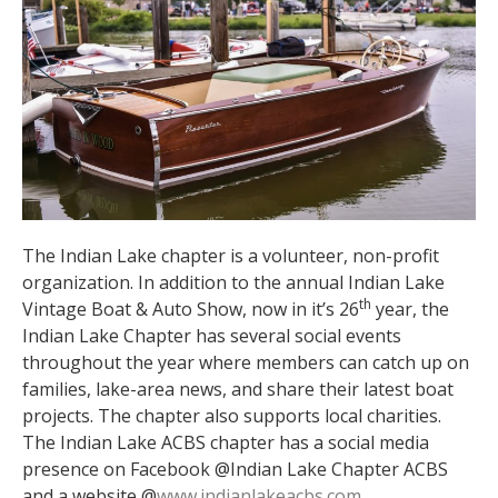
The Indian Lake chapter is a volunteer, non-profit
organization. In addition to the annual Indian Lake
th
Vintage Boat & Auto Show, now in it’s 26
year, the
Indian Lake Chapter has several social events
throughout the year where members can catch up on
families, lake-area news, and share their latest boat
projects. The chapter also supports local charities.
The Indian Lake ACBS chapter has a social media
presence on Facebook @Indian Lake Chapter ACBS
and a website @
www.indianlakeacbs.com
.