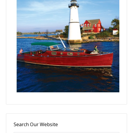
Search Our Website