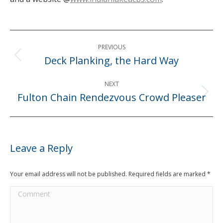
Post
PREVIOUS
navigation
Deck Planking, the Hard Way
Previous
post:
NEXT
Fulton Chain Rendezvous Crowd Pleaser
Next
post:
Leave a Reply
Your email address will not be published. Required fields are marked
*
Comment