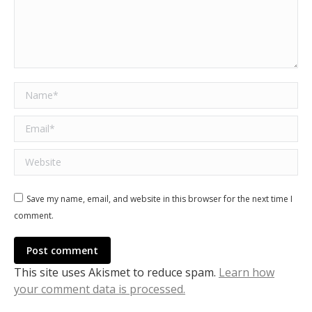
Name *
Email *
Website
Save my name, email, and website in this browser for the next time I
comment.
Post comment
This site uses Akismet to reduce spam.
Learn how
your comment data is processed.