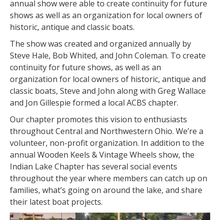
annual show were able to create continuity for future
shows as well as an organization for local owners of
historic, antique and classic boats.
The show was created and organized annually by
Steve Hale, Bob Whited, and John Coleman. To create
continuity for future shows, as well as an
organization for local owners of historic, antique and
classic boats, Steve and John along with Greg Wallace
and Jon Gillespie formed a local ACBS chapter.
Our chapter promotes this vision to enthusiasts
throughout Central and Northwestern Ohio. We’re a
volunteer, non-profit organization. In addition to the
annual Wooden Keels & Vintage Wheels show, the
Indian Lake Chapter has several social events
throughout the year where members can catch up on
families, what’s going on around the lake, and share
their latest boat projects.