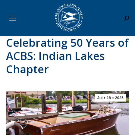
Sear
Celebrating 50 Years of
ACBS: Indian Lakes
Chapter
Jul
18
2025