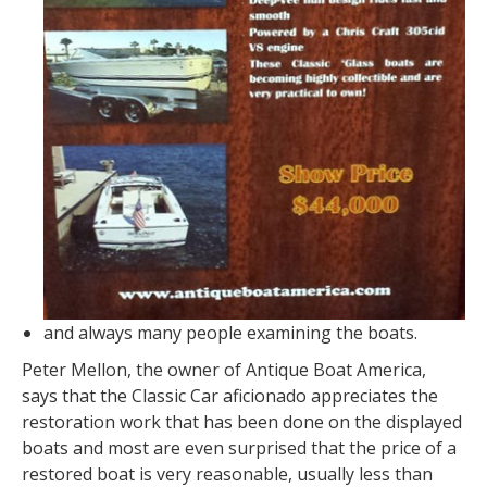
and always many people examining the boats.
Peter Mellon, the owner of Antique Boat America,
says that the Classic Car aficionado appreciates the
restoration work that has been done on the displayed
boats and most are even surprised that the price of a
restored boat is very reasonable, usually less than