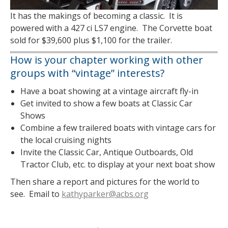
It has the makings of becoming a classic. It is
powered with a 427 ci LS7 engine. The Corvette boat
sold for $39,600 plus $1,100 for the trailer.
How is your chapter working with other
groups with “vintage” interests?
Have a boat showing at a vintage aircraft fly-in
Get invited to show a few boats at Classic Car
Shows
Combine a few trailered boats with vintage cars for
the local cruising nights
Invite the Classic Car, Antique Outboards, Old
Tractor Club, etc. to display at your next boat show
Then share a report and pictures for the world to
see. Email to
kathyparker@acbs.org