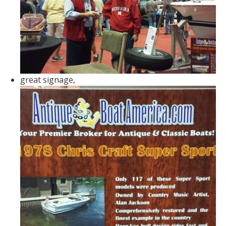
great signage,