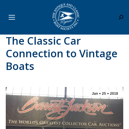
Sear
The Classic Car
Connection to Vintage
Boats
Jan
25
2018