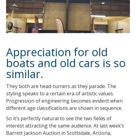
Appreciation for old
boats and old cars is so
similar.
They both are head-turners as they parade. The
styling speaks to a certain era of artistic values.
Progression of engineering becomes evident when
different age classifications are shown in sequence.
So it’s perfectly natural to see the two fields of
interest attracting the same audience. At last week’s
Barrett Jackson Auction in Scottsdale, Arizona,