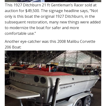
This 1927 Ditchburn 21 ft Gentleman’s Racer sold at
auction for $49,500. The signage headline says, “Not
only is this boat the original 1927 Ditchburn, in the
subsequent restoration, many new things were added
to modernize the boat for safer and more
comfortable use.”
Another eye-catcher was this 2008 Malibu Corvette
206 Boat: