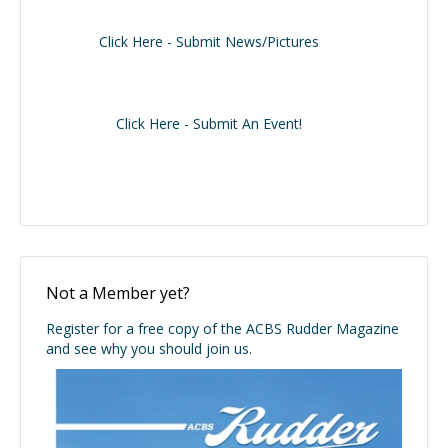
Click Here - Submit News/Pictures
Click Here - Submit An Event!
Not a Member yet?
Register for a free copy of the ACBS Rudder Magazine
and see why you should join us.