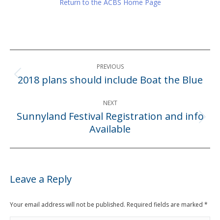
Return to the ACBS Home Page
Post
PREVIOUS
navigation
2018 plans should include Boat the Blue
Previous
post:
NEXT
Sunnyland Festival Registration and info
Next
Available
post:
Leave a Reply
Your email address will not be published. Required fields are marked
*