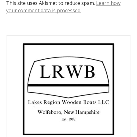
This site uses Akismet to reduce spam.
Learn how
your comment data is processed.