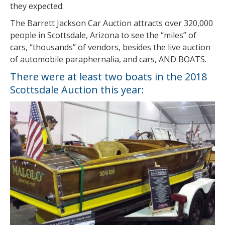
they expected.
The Barrett Jackson Car Auction attracts over 320,000
people in Scottsdale, Arizona to see the “miles” of
cars, “thousands” of vendors, besides the live auction
of automobile paraphernalia, and cars, AND BOATS.
There were at least two boats in the 2018
Scottsdale Auction this year: