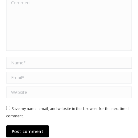
Comment
Name *
Email *
Website
Save my name, email, and website in this browser for the next time I
comment.
Post comment