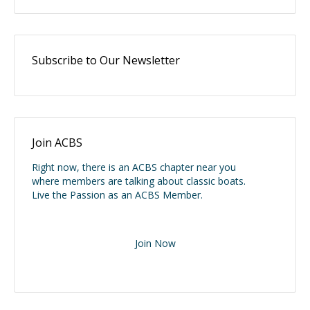
Subscribe to Our Newsletter
Join ACBS
Right now, there is an ACBS chapter near you
where members are talking about classic boats.
Live the Passion as an ACBS Member.
Join Now