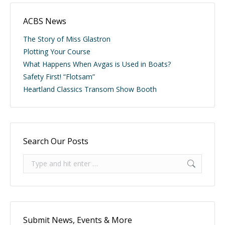
ACBS News
The Story of Miss Glastron
Plotting Your Course
What Happens When Avgas is Used in Boats?
Safety First! “Flotsam”
Heartland Classics Transom Show Booth
Search Our Posts
Search:
Submit News, Events & More