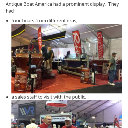
Antique Boat America had a prominent display. They
had:
four boats from different eras,
a sales staff to visit with the public,