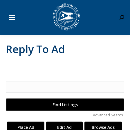
Sear
Reply To Ad
Search
for:
Advanced Search
Place Ad
Edit Ad
Browse Ads