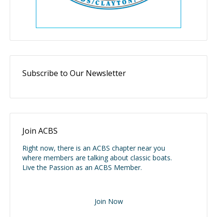
Subscribe to Our Newsletter
Join ACBS
Right now, there is an ACBS chapter near you
where members are talking about classic boats.
Live the Passion as an ACBS Member.
Join Now