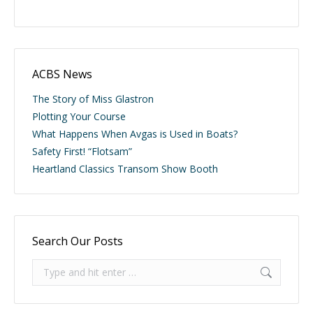
ACBS News
The Story of Miss Glastron
Plotting Your Course
What Happens When Avgas is Used in Boats?
Safety First! “Flotsam”
Heartland Classics Transom Show Booth
Search Our Posts
Search: