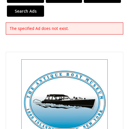
Search Ads
The specified Ad does not exist.