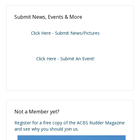
Submit News, Events & More
Click Here - Submit News/Pictures
Click Here - Submit An Event!
Not a Member yet?
Register for a free copy of the ACBS Rudder Magazine
and see why you should join us.