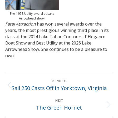
Pre-1958 Utility award at Lake
Arrowhead show.
Fatal Attraction
has won several awards over the
years, the most prestigious winning third place in its
class at the 2024 Lake Tahoe Concours d’ Elegance
Boat Show and Best Utility at the 2026 Lake
Arrowhead Show. She continues to be a pleasure to
own!
Post
PREVIOUS
navigation
Sail 250 Casts Off in Yorktown, Virginia
Previous
post:
NEXT
The Green Hornet
Next
post: