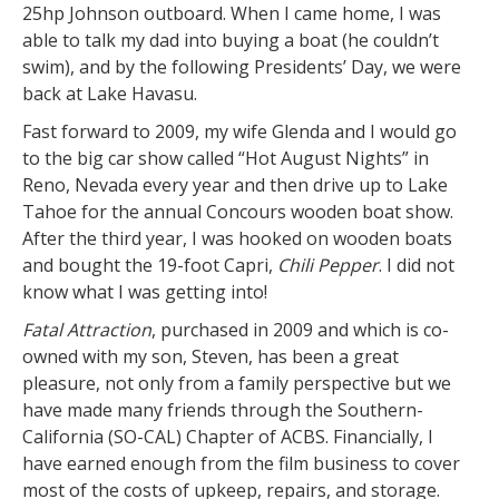
25hp Johnson outboard. When I came home, I was
able to talk my dad into buying a boat (he couldn’t
swim), and by the following Presidents’ Day, we were
back at Lake Havasu.
Fast forward to 2009, my wife Glenda and I would go
to the big car show called “Hot August Nights” in
Reno, Nevada every year and then drive up to Lake
Tahoe for the annual Concours wooden boat show.
After the third year, I was hooked on wooden boats
and bought the 19-foot Capri,
Chili Pepper
. I did not
know what I was getting into!
Fatal Attraction
, purchased in 2009 and which is co-
owned with my son, Steven, has been a great
pleasure, not only from a family perspective but we
have made many friends through the Southern-
California (SO-CAL) Chapter of ACBS. Financially, I
have earned enough from the film business to cover
most of the costs of upkeep, repairs, and storage.