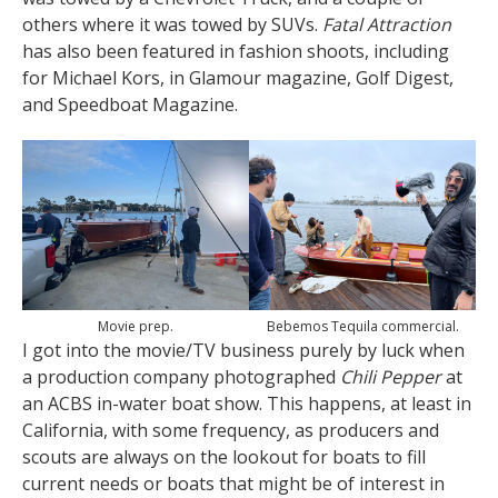
others where it was towed by SUVs.
Fatal Attraction
has also been featured in fashion shoots, including
for Michael Kors, in Glamour magazine, Golf Digest,
and Speedboat Magazine.
Movie prep.
Bebemos Tequila commercial.
I got into the movie/TV business purely by luck when
a production company photographed
Chili Pepper
at
an ACBS in-water boat show. This happens, at least in
California, with some frequency, as producers and
scouts are always on the lookout for boats to fill
current needs or boats that might be of interest in