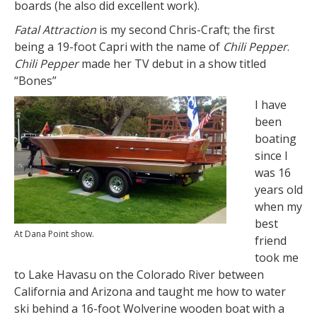
boards (he also did excellent work).
Fatal Attraction
is my second Chris-Craft; the first
being a 19-foot Capri with the name of
Chili Pepper
.
Chili Pepper
made her TV debut in a show titled
“Bones”
I have
been
boating
since I
was 16
years old
when my
best
At Dana Point show.
friend
took me
to Lake Havasu on the Colorado River between
California and Arizona and taught me how to water
ski behind a 16-foot Wolverine wooden boat with a