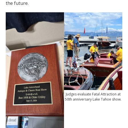
the future.
Judges evaluate Fatal Attraction at
50th anniversary Lake Tahoe show.