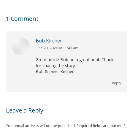
1 Comment
Bob Kircher
June 20, 2026 at 11:43 am
says:
Great article Bob on a great boat. Thanks
for sharing the story.
Bob & Janet Kircher
Reply
Leave a Reply
Your email address will not be published. Required fields are marked
*