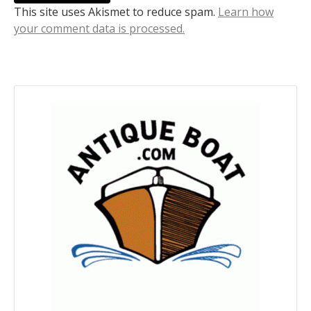
This site uses Akismet to reduce spam.
Learn how
your comment data is processed.