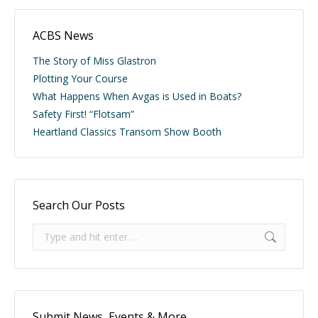
ACBS News
The Story of Miss Glastron
Plotting Your Course
What Happens When Avgas is Used in Boats?
Safety First! “Flotsam”
Heartland Classics Transom Show Booth
Search Our Posts
Search:
Submit News, Events & More