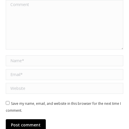
Comment
Name *
Email *
Website
Save my name, email, and website in this browser for the next time I
comment.
Post comment