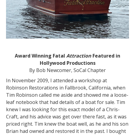
Award Winning Fatal
Attraction
Featured in
Hollywood Productions
By Bob Newcomer, SoCal Chapter
In November 2009, I attended a workshop at
Robinson Restorations in Fallbrook, California, when
Tim Robinson called me aside and showed me a loose-
leaf notebook that had details of a boat for sale. Tim
knew I was looking for this exact model of a Chris-
Craft, and his advice was get over there fast, as it was
priced right. Tim knew the boat well, as he and his son
Brian had owned and restored it in the past. I bought