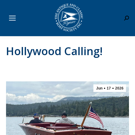
Sear
Hollywood Calling!
Jun
17
2026