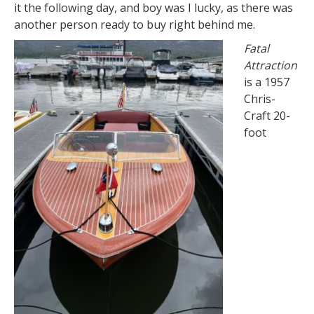
it the following day, and boy was I lucky, as there was
another person ready to buy right behind me.
Fatal
Attraction
is a 1957
Chris-
Craft 20-
foot