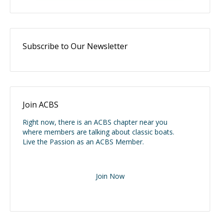
Subscribe to Our Newsletter
Join ACBS
Right now, there is an ACBS chapter near you
where members are talking about classic boats.
Live the Passion as an ACBS Member.
Join Now