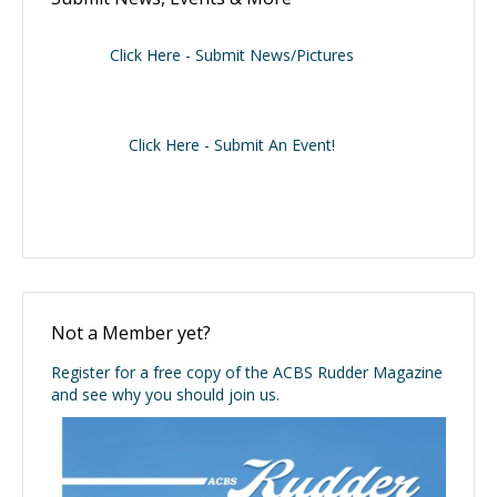
Click Here - Submit News/Pictures
Click Here - Submit An Event!
Not a Member yet?
Register for a free copy of the ACBS Rudder Magazine
and see why you should join us.