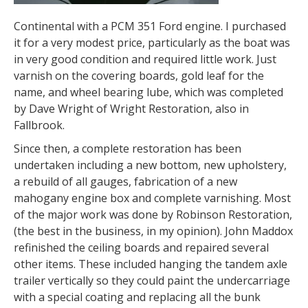
Continental with a PCM 351 Ford engine. I purchased
it for a very modest price, particularly as the boat was
in very good condition and required little work. Just
varnish on the covering boards, gold leaf for the
name, and wheel bearing lube, which was completed
by Dave Wright of Wright Restoration, also in
Fallbrook.
Since then, a complete restoration has been
undertaken including a new bottom, new upholstery,
a rebuild of all gauges, fabrication of a new
mahogany engine box and complete varnishing. Most
of the major work was done by Robinson Restoration,
(the best in the business, in my opinion). John Maddox
refinished the ceiling boards and repaired several
other items. These included hanging the tandem axle
trailer vertically so they could paint the undercarriage
with a special coating and replacing all the bunk