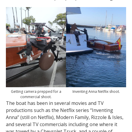
Getting camera prepped for a
Inventing Anna Netflix shoot.
commercial shoot.
The boat has been in several movies and TV
productions such as the Netflix series “Inventing
Anna” (still on Netflix), Modern Family, Rizzole & Isles,
and several TV commercials including one where it
was towed by a Chevrolet Truck, and a couple of