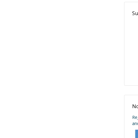
Su
No
Re
an