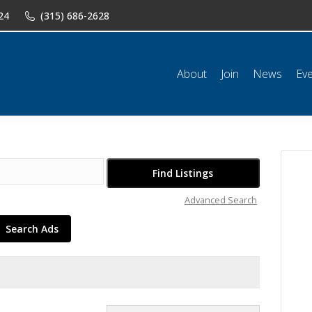
24
(315) 686-2628
n
News
Events
Shop
Classifieds
Resources
Conta
About
Join
News
Ev
Advanced Search
Search Ads