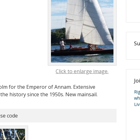
Su
Click to enlarge image.
Jo
holm for the Emperor of Annam. Extensive
Ri
the history since the 1950s. New mainsail.
wh
Li
se code