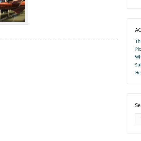
AC
Th
Pl
Wh
Saf
He
Se
Se