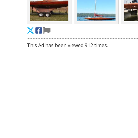
This Ad has been viewed 912 times.