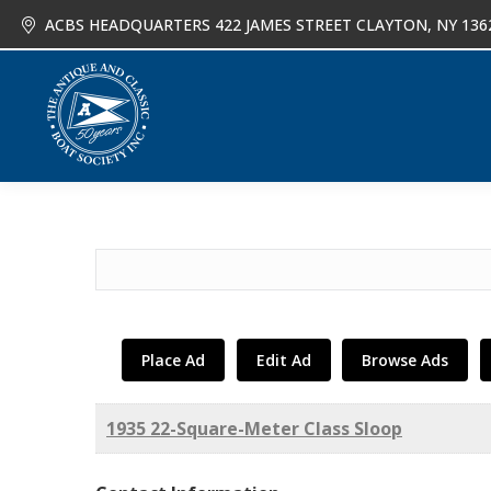
ACBS HEADQUARTERS 422 JAMES STREET CLAYTON, NY 136
About
Joi
Search
for:
Place Ad
Edit Ad
Browse Ads
1935 22-Square-Meter Class Sloop