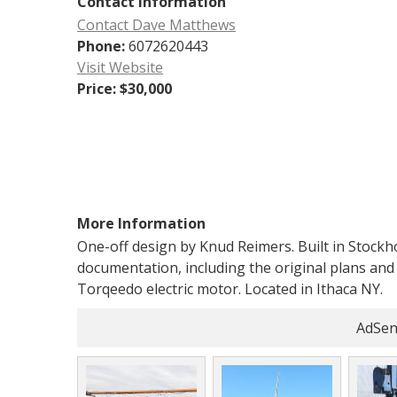
Contact Information
Contact Dave Matthews
Phone:
6072620443
Visit Website
Price:
$30,000
More Information
One-off design by Knud Reimers. Built in Stock
documentation, including the original plans and 
Torqeedo electric motor. Located in Ithaca NY.
AdSen