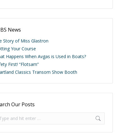
BS News
e Story of Miss Glastron
otting Your Course
at Happens When Avgas is Used in Boats?
ety First! “Flotsam”
artland Classics Transom Show Booth
arch Our Posts
arch: