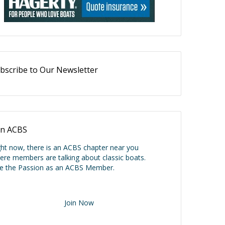
bscribe to Our Newsletter
in ACBS
ght now, there is an ACBS chapter near you
ere members are talking about classic boats.
ve the Passion as an ACBS Member.
Join Now