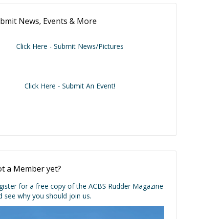
bmit News, Events & More
Click Here - Submit News/Pictures
Click Here - Submit An Event!
t a Member yet?
gister for a free copy of the ACBS Rudder Magazine
d see why you should join us.