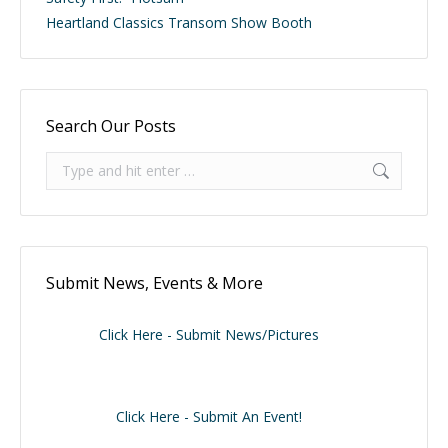
Heartland Classics Transom Show Booth
Search Our Posts
Search:
Submit News, Events & More
Click Here - Submit News/Pictures
Click Here - Submit An Event!