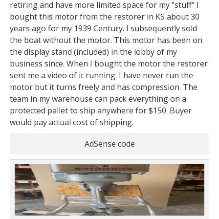
retiring and have more limited space for my "stuff" I
bought this motor from the restorer in KS about 30
years ago for my 1939 Century. I subsequently sold
the boat without the motor. This motor has been on
the display stand (included) in the lobby of my
business since. When I bought the motor the restorer
sent me a video of it running. I have never run the
motor but it turns freely and has compression. The
team in my warehouse can pack everything on a
protected pallet to ship anywhere for $150. Buyer
would pay actual cost of shipping.
AdSense code