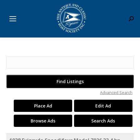
Sear
Search
for:
Advanced Search
Place Ad
Edit Ad
Browse Ads
Search Ads