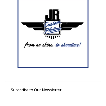
Subscribe to Our Newsletter