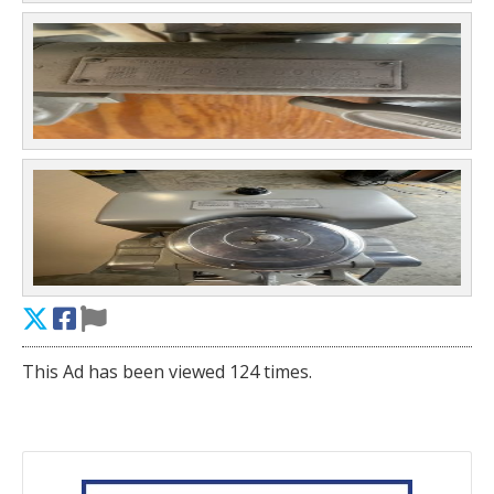
This Ad has been viewed 124 times.