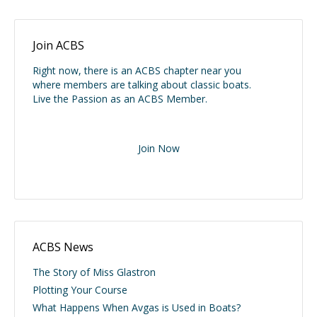
Join ACBS
Right now, there is an ACBS chapter near you
where members are talking about classic boats.
Live the Passion as an ACBS Member.
Join Now
ACBS News
The Story of Miss Glastron
Plotting Your Course
What Happens When Avgas is Used in Boats?