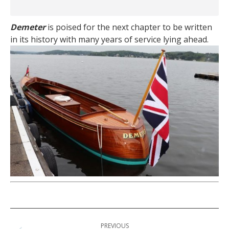
Demeter
is poised for the next chapter to be written
in its history with many years of service lying ahead.
Post
PREVIOUS