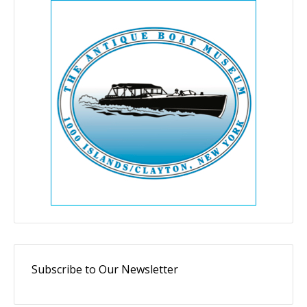
Subscribe to Our Newsletter