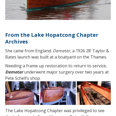
From the Lake Hopatcong Chapter
Archives
She came from England.
Demeter
, a 1926 28’ Taylor &
Bates launch was built at a boatyard on the Thames.
Needing a frame up restoration to return to service,
Demeter
underwent major surgery over two years at
Pete Schell’s shop.
The Lake Hopatcong Chapter was privileged to see