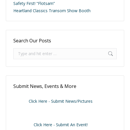
Safety First! “Flotsam”
Heartland Classics Transom Show Booth
Search Our Posts
Search:
Submit News, Events & More
Click Here - Submit News/Pictures
Click Here - Submit An Event!