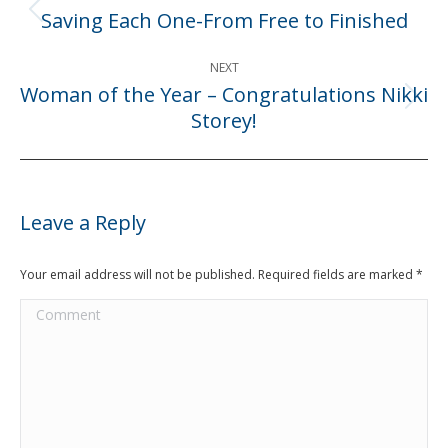
navigation
Saving Each One-From Free to Finished
Previous
post:
NEXT
Woman of the Year – Congratulations Nikki
Next
Storey!
post:
Leave a Reply
Your email address will not be published. Required fields are marked
*
Comment