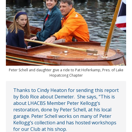
Peter Schell and daughter give a ride to Pat Hoferkamp, Pres. of Lake
Hopatcong Chapter
Thanks to Cindy Heaton for sending this report
by Bob Rice about Demeter. She says, “This is
about LHACBS Member Peter Kellogg’s
restoration, done by Peter Schell, at his local
garage. Peter Schell works on many of Peter
Kellogg’s collection and has hosted workshops
for our Club at his shop.