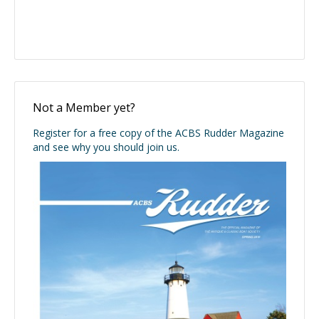
Not a Member yet?
Register for a free copy of the ACBS Rudder Magazine
and see why you should join us.