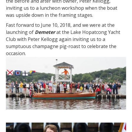
the before and after with owner, Peter Kellogg,
inviting us to a luncheon workshop when the boat
was upside down in the framing stages.
Fast forward to June 10, 2018, and we were at the
launching of
Demeter
at the Lake Hopatcong Yacht
Club with Peter Kellogg again inviting us to a
sumptuous champagne pig-roast to celebrate the
occasion.