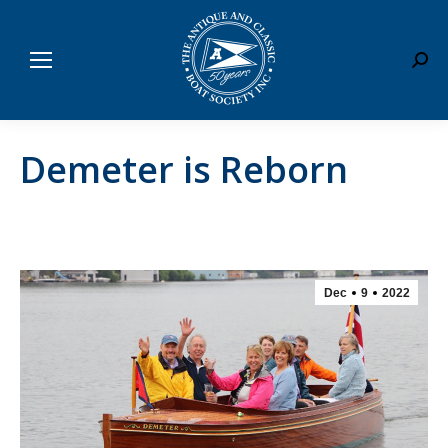
Sear
Demeter is Reborn
Dec
9
2022