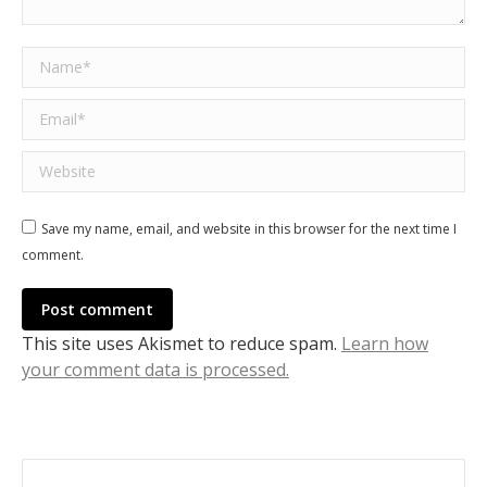
Name *
Email *
Website
Save my name, email, and website in this browser for the next time I
comment.
Post comment
This site uses Akismet to reduce spam.
Learn how
your comment data is processed.