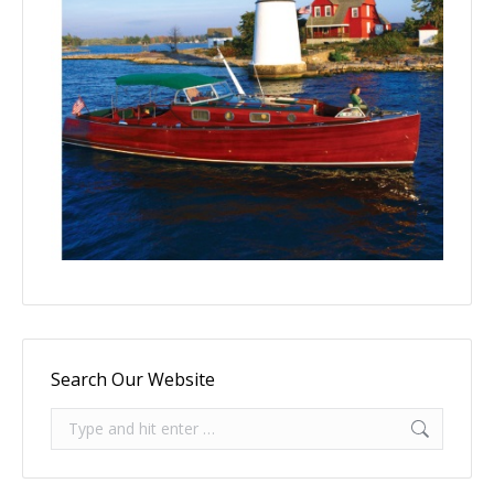
Search Our Website
Search: