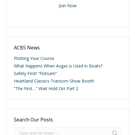
Join Now
ACBS News
Plotting Your Course
What Happens When Avgas is Used in Boats?
Safety First! “Flotsam”
Heartland Classics Transom Show Booth
“The First…” Wait Hold On! Part 2
Search Our Posts
Search: