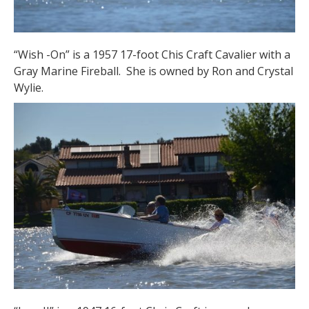
“Wish -On” is a 1957 17-foot Chis Craft Cavalier with a
Gray Marine Fireball. She is owned by Ron and Crystal
Wylie.