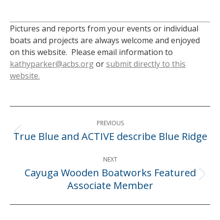
Pictures and reports from your events or individual
boats and projects are always welcome and enjoyed
on this website. Please email information to
kathyparker@acbs.org
or
submit directly to this
website.
Post
PREVIOUS
navigation
True Blue and ACTIVE describe Blue Ridge
Previous
post:
NEXT
Cayuga Wooden Boatworks Featured
Next
Associate Member
post: