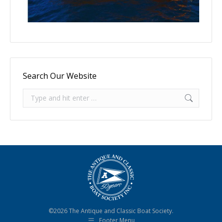
Search Our Website
Search:
©2026 The Antique and Classic Boat Society.
Footer Menu