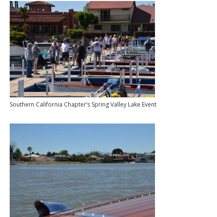
Southern California Chapter’s Spring Valley Lake Event