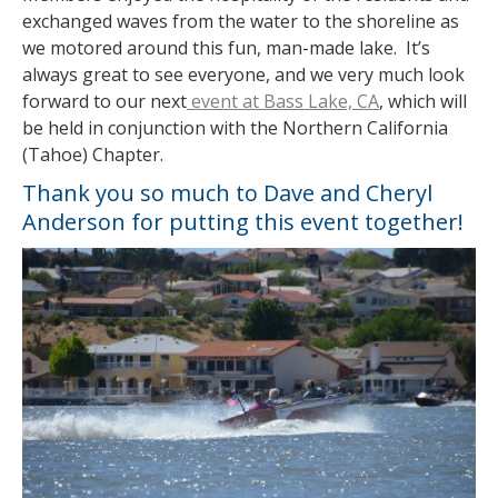
exchanged waves from the water to the shoreline as
we motored around this fun, man-made lake. It’s
always great to see everyone, and we very much look
forward to our next
event at Bass Lake, CA
, which will
be held in conjunction with the Northern California
(Tahoe) Chapter.
Thank you so much to Dave and Cheryl
Anderson for putting this event together!