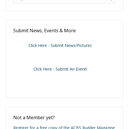
Submit News, Events & More
Click Here - Submit News/Pictures
Click Here - Submit An Event!
Not a Member yet?
Register for a free copy of the ACBS Rudder Magazine