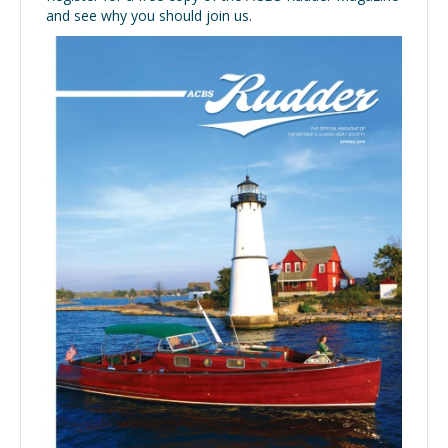
and see why you should join us.