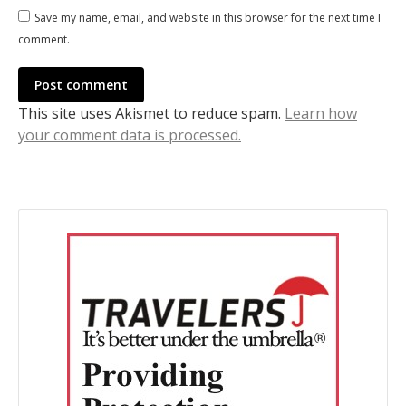
Save my name, email, and website in this browser for the next time I
comment.
Post comment
This site uses Akismet to reduce spam.
Learn how
your comment data is processed.