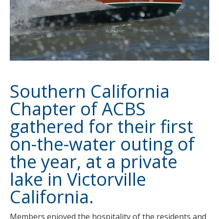
Southern California
Chapter
of ACBS
gathered for their first
on-the-water outing of
the year, at a private
lake in Victorville
California.
Members enjoyed the hospitality of the residents and