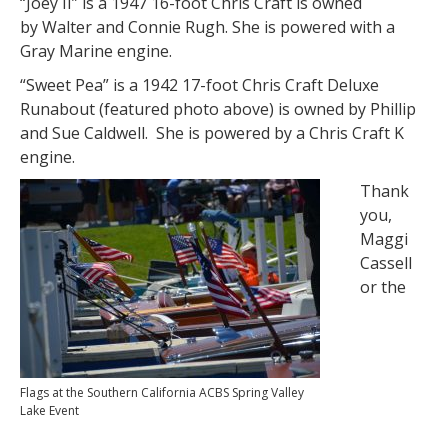
“Joey II” is a 1947 16-foot Chris Craft is owned
by Walter and Connie Rugh. She is powered with a
Gray Marine engine.
“Sweet Pea” is a 1942 17-foot Chris Craft Deluxe
Runabout (featured photo above) is owned by Phillip
and Sue Caldwell. She is powered by a Chris Craft K
engine.
Thank
you,
Maggi
Cassell
or the
Flags at the Southern California ACBS Spring Valley
Lake Event