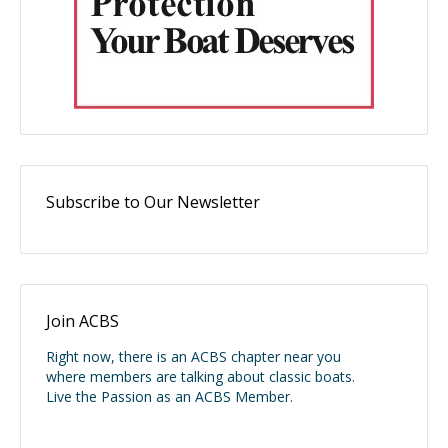
Subscribe to Our Newsletter
Join ACBS
Right now, there is an ACBS chapter near you
where members are talking about classic boats.
Live the Passion as an ACBS Member.