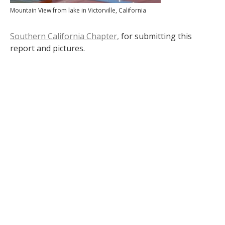
Mountain View from lake in Victorville, California
Southern California Chapter,
for submitting this
report and pictures.