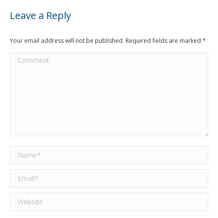
Leave a Reply
Your email address will not be published. Required fields are marked
*
Comment
Name *
Email *
Website