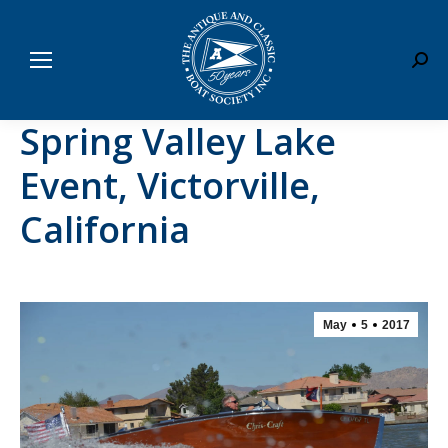
Sear
Spring Valley Lake
Event, Victorville,
California
May
5
2017