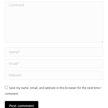
Comment
Name *
Email *
Website
Save my name, email, and website in this browser for the next time I
comment.
Post comment