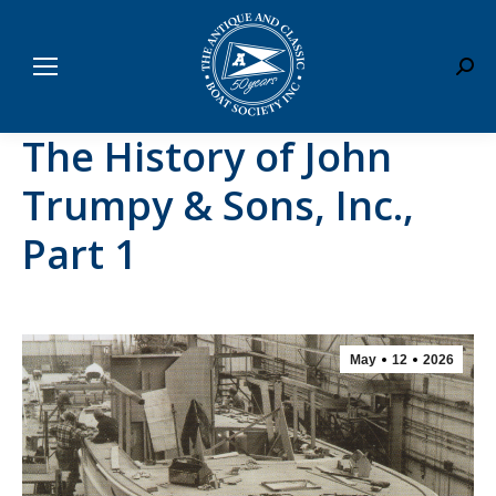
Sear
The History of John
Trumpy & Sons, Inc.,
Part 1
May
12
2026