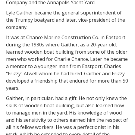
Company and the Annapolis Yacht Yard.
Lyle Gaither became the general superintendent of
the Trumpy boatyard and later, vice-president of the
company.
It was at Chance Marine Construction Co. in Eastport
during the 1930s where Gaither, as a 20-year old,
learned wooden boat building from some of the older
men who worked for Charlie Chance. Later he became
a mentor to a younger man from Eastport, Charles
“Frizzy” Atwell whom he had hired. Gaither and Frizzy
developed a friendship that endured for more than 50
years.
Gaither, in particular, had a gift. He not only knew the
skills of wooden boat building, but also learned how
to manage men in the yard. His knowledge of wood
and his sensitivity to others earned him the respect of
all his fellow workers. He was a perfectionist in his
work, which he extended to every detail of the