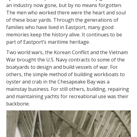
an industry now gone, but by no means forgotten.
The men who worked there were the heart and soul
of these boar yards. Through the generations of
families who have lived in Eastport, many good
memories keep the history alive. It continues to be
part of Eastport’s maritime heritage.
Two world wars, the Korean Conflict and the Vietnam
War brought the U.S. Navy contracts to some of the
boatyards to design and build vessels of war. For
others, the simple method of building workboats to
oyster and crab in the Chesapeake Bay was a
mainstay business. For still others, building, repairing
and maintaining yachts for recreational use was their
backbone.