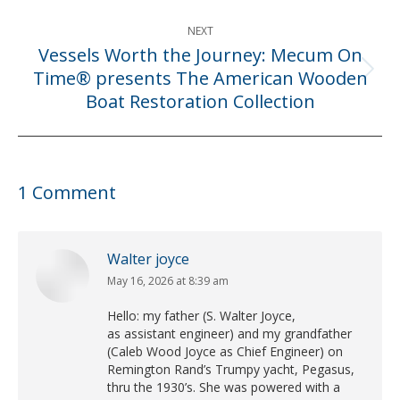
NEXT
Vessels Worth the Journey: Mecum On
Time® presents The American Wooden
Next
Boat Restoration Collection
post:
1 Comment
Walter joyce
May 16, 2026 at 8:39 am
says:
Hello: my father (S. Walter Joyce,
as assistant engineer) and my grandfather
(Caleb Wood Joyce as Chief Engineer) on
Remington Rand’s Trumpy yacht, Pegasus,
thru the 1930’s. She was powered with a