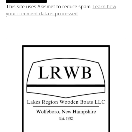
This site uses Akismet to reduce spam.
Learn how
your comment data is processed.