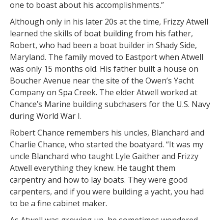
one to boast about his accomplishments.”
Although only in his later 20s at the time, Frizzy Atwell
learned the skills of boat building from his father,
Robert, who had been a boat builder in Shady Side,
Maryland. The family moved to Eastport when Atwell
was only 15 months old. His father built a house on
Boucher Avenue near the site of the Owen’s Yacht
Company on Spa Creek. The elder Atwell worked at
Chance’s Marine building subchasers for the U.S. Navy
during World War I.
Robert Chance remembers his uncles, Blanchard and
Charlie Chance, who started the boatyard. “It was my
uncle Blanchard who taught Lyle Gaither and Frizzy
Atwell everything they knew. He taught them
carpentry and how to lay boats. They were good
carpenters, and if you were building a yacht, you had
to be a fine cabinet maker.