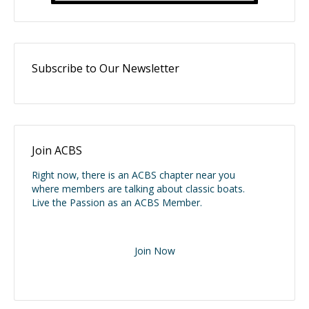
Subscribe to Our Newsletter
Join ACBS
Right now, there is an ACBS chapter near you
where members are talking about classic boats.
Live the Passion as an ACBS Member.
Join Now