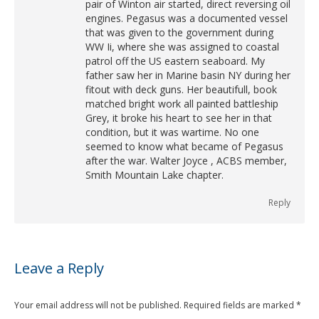
pair of Winton air started, direct reversing oil
engines. Pegasus was a documented vessel
that was given to the government during
WW Ii, where she was assigned to coastal
patrol off the US eastern seaboard. My
father saw her in Marine basin NY during her
fitout with deck guns. Her beautifull, book
matched bright work all painted battleship
Grey, it broke his heart to see her in that
condition, but it was wartime. No one
seemed to know what became of Pegasus
after the war. Walter Joyce , ACBS member,
Smith Mountain Lake chapter.
Reply
Leave a Reply
Your email address will not be published. Required fields are marked
*