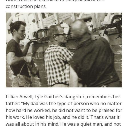
construction plans.
Lillian Atwell, Lyle Gaither’s daughter, remembers her
father: “My dad was the type of person who no matter
how hard he worked, he did not want to be praised for
his work. He loved his job, and he did it. That’s what it
was all about in his mind. He was a quiet man, and not