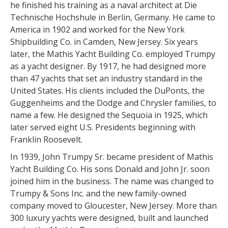
he finished his training as a naval architect at Die
Technische Hochshule in Berlin, Germany. He came to
America in 1902 and worked for the New York
Shipbuilding Co. in Camden, New Jersey. Six years
later, the Mathis Yacht Building Co. employed Trumpy
as a yacht designer. By 1917, he had designed more
than 47 yachts that set an industry standard in the
United States. His clients included the DuPonts, the
Guggenheims and the Dodge and Chrysler families, to
name a few. He designed the Sequoia in 1925, which
later served eight U.S. Presidents beginning with
Franklin Roosevelt.
In 1939, John Trumpy Sr. became president of Mathis
Yacht Building Co. His sons Donald and John Jr. soon
joined him in the business. The name was changed to
Trumpy & Sons Inc. and the new family-owned
company moved to Gloucester, New Jersey. More than
300 luxury yachts were designed, built and launched