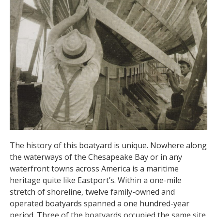
The history of this boatyard is unique. Nowhere along
the waterways of the Chesapeake Bay or in any
waterfront towns across America is a maritime
heritage quite like Eastport’s. Within a one-mile
stretch of shoreline, twelve family-owned and
operated boatyards spanned a one hundred-year
period. Three of the boatyards occupied the same site