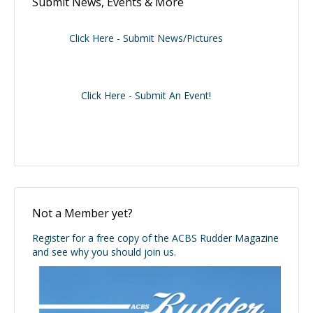
Submit News, Events & More
Click Here - Submit News/Pictures
Click Here - Submit An Event!
Not a Member yet?
Register for a free copy of the ACBS Rudder Magazine
and see why you should join us.