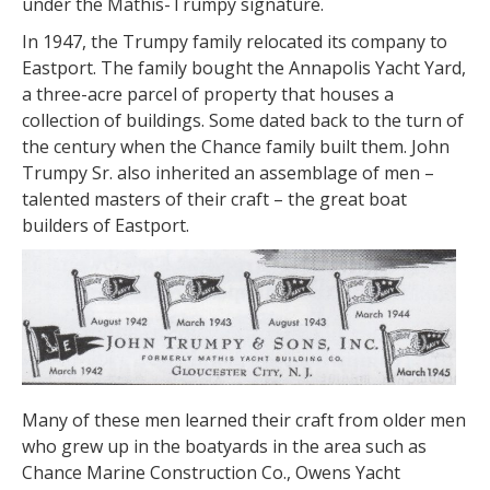
under the Mathis-Trumpy signature.
In 1947, the Trumpy family relocated its company to
Eastport. The family bought the Annapolis Yacht Yard,
a three-acre parcel of property that houses a
collection of buildings. Some dated back to the turn of
the century when the Chance family built them. John
Trumpy Sr. also inherited an assemblage of men –
talented masters of their craft – the great boat
builders of Eastport.
Many of these men learned their craft from older men
who grew up in the boatyards in the area such as
Chance Marine Construction Co., Owens Yacht