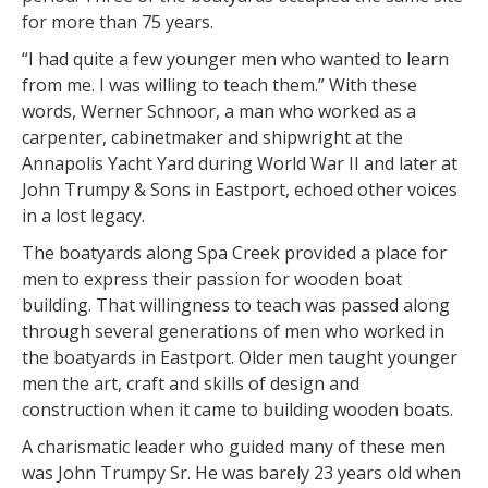
for more than 75 years.
“I had quite a few younger men who wanted to learn
from me. I was willing to teach them.” With these
words, Werner Schnoor, a man who worked as a
carpenter, cabinetmaker and shipwright at the
Annapolis Yacht Yard during World War II and later at
John Trumpy & Sons in Eastport, echoed other voices
in a lost legacy.
The boatyards along Spa Creek provided a place for
men to express their passion for wooden boat
building. That willingness to teach was passed along
through several generations of men who worked in
the boatyards in Eastport. Older men taught younger
men the art, craft and skills of design and
construction when it came to building wooden boats.
A charismatic leader who guided many of these men
was John Trumpy Sr. He was barely 23 years old when