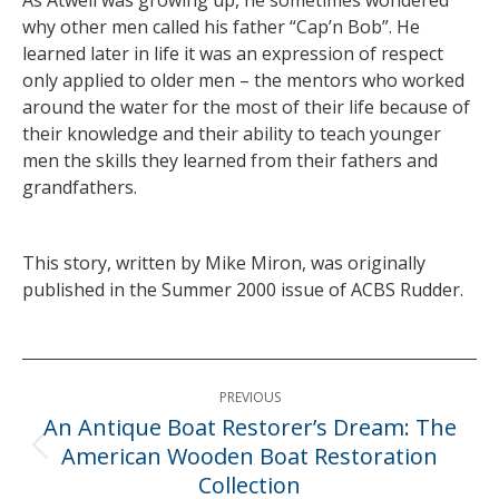
As Atwell was growing up, he sometimes wondered
why other men called his father “Cap’n Bob”. He
learned later in life it was an expression of respect
only applied to older men – the mentors who worked
around the water for the most of their life because of
their knowledge and their ability to teach younger
men the skills they learned from their fathers and
grandfathers.
This story, written by Mike Miron, was originally
published in the Summer 2000 issue of ACBS Rudder.
Post
PREVIOUS
navigation
An Antique Boat Restorer’s Dream: The
American Wooden Boat Restoration
Previous
Collection
post: