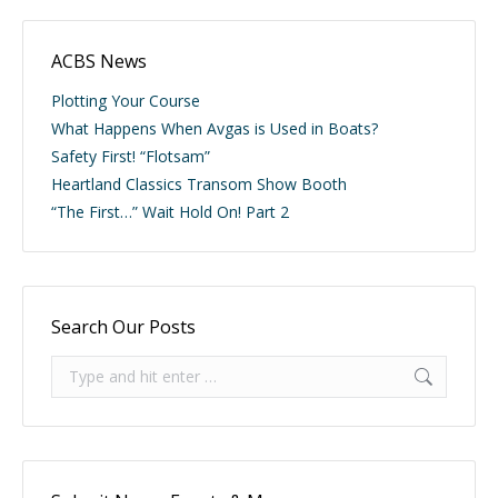
ACBS News
Plotting Your Course
What Happens When Avgas is Used in Boats?
Safety First! “Flotsam”
Heartland Classics Transom Show Booth
“The First…” Wait Hold On! Part 2
Search Our Posts
Search: