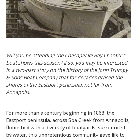
Will you be attending the Chesapeake Bay Chapter’s
boat shows this season? If so, you may be interested
in a two-part story on the history of the John Trumpy
& Sons Boat Company that for decades graced the
shores of the Eastport peninsula, not far from
Annapolis.
For more than a century beginning in 1868, the
Eastport peninsula, across Spa Creek from Annapolis,
flourished with a diversity of boatyards. Surrounded
by water, this unpretentious community gave life to