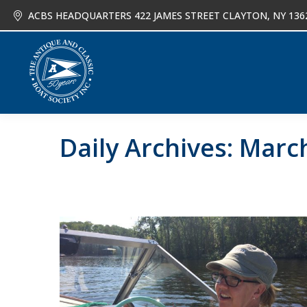
ACBS HEADQUARTERS 422 JAMES STREET CLAYTON, NY 136
About
Joi
Daily Archives:
March