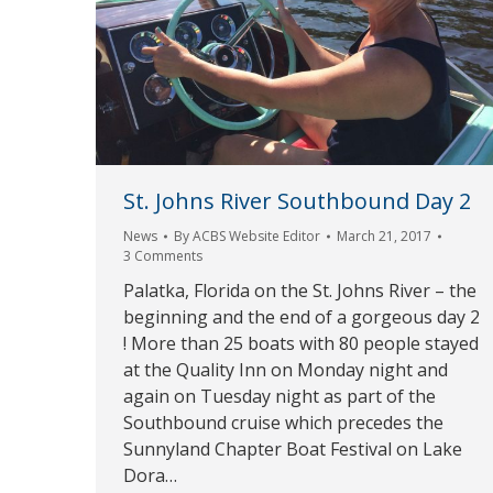
St. Johns River Southbound Day 2
News
By
ACBS Website Editor
March 21, 2017
3 Comments
Palatka, Florida on the St. Johns River – the
beginning and the end of a gorgeous day 2
! More than 25 boats with 80 people stayed
at the Quality Inn on Monday night and
again on Tuesday night as part of the
Southbound cruise which precedes the
Sunnyland Chapter Boat Festival on Lake
Dora…