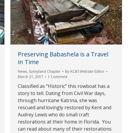
Preserving Babashela is a Travel
in Time
News
,
Sunnyland Chapter
By
ACBS Website Editor
March 21, 2017
1 Comment
Classified as “Historic” this rowboat has a
story to tell. Dating from Civil War days,
through hurricane Katrina, she was
rescued and lovingly restored by Kent and
Audrey Lewis who do small craft
restorations at their home in Florida. You
can read about many of their restorations