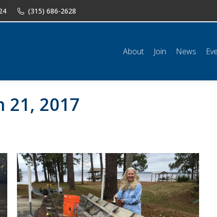
24
(315) 686-2628
n
News
Events
Shop
Classifieds
Resources
Conta
About
Join
News
Ev
 21, 2017