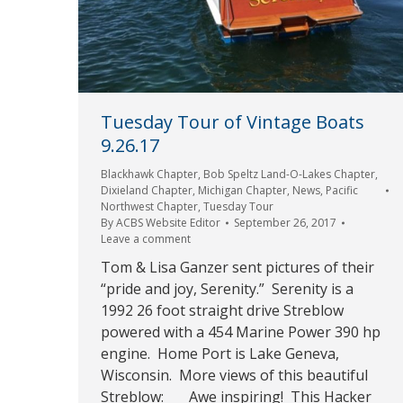
Tuesday Tour of Vintage Boats
9.26.17
Blackhawk Chapter
,
Bob Speltz Land-O-Lakes Chapter
,
Dixieland Chapter
,
Michigan Chapter
,
News
,
Pacific
Northwest Chapter
,
Tuesday Tour
By
ACBS Website Editor
September 26, 2017
Leave a comment
Tom & Lisa Ganzer sent pictures of their
“pride and joy, Serenity.” Serenity is a
1992 26 foot straight drive Streblow
powered with a 454 Marine Power 390 hp
engine. Home Port is Lake Geneva,
Wisconsin. More views of this beautiful
Streblow: Awe inspiring! This Hacker