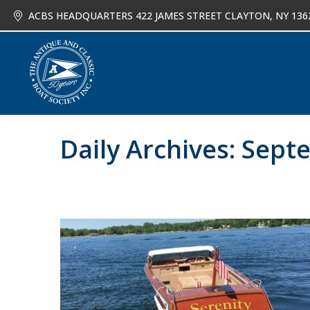
ACBS HEADQUARTERS 422 JAMES STREET CLAYTON, NY 136
About
Joi
Daily Archives:
Septe