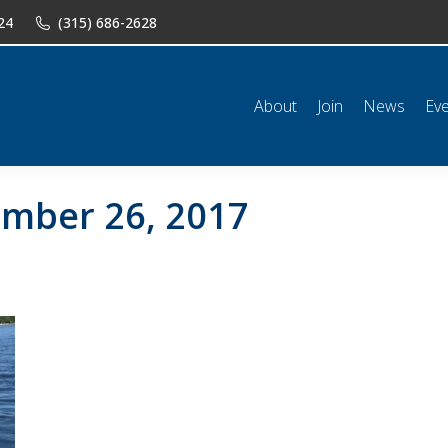
24
(315) 686-2628
n
News
Events
Shop
Classifieds
Resources
Conta
About
Join
News
Ev
mber 26, 2017