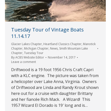
Tuesday Tour of Vintage Boats
11.14.17
Glacier Lakes Chapter
,
Heartland Classics Chapter
,
Manotick
Chapter
,
Michigan Chapter
,
News
,
Smith Mountain Lake
Chapter
,
Tuesday Tour
By
ACBS Website Editor
November 14, 2017
Leave a comment
Driftwood is a 19 foot 1956 Chris Craft Capri
with a KLC engine. The picture was taken from
a helicopter over Lake Anna, Virginia. Owners
of Driftwood are Linda and Randy Krout shown
here out for a cruise with daughter Brittany
and her fiancée Rich Mack. A Wizard! This
1957 Wizard El Dorado is 19′ long and is…