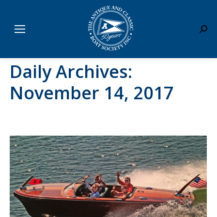
Sear
Daily Archives:
November 14, 2017