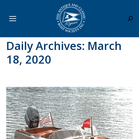
Sear
Daily Archives:
March
18, 2020