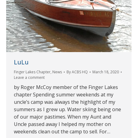
LuLu
Finger Lakes Chapter
,
News
By
ACBS HQ
March 18, 2020
Leave a comment
by Roger McCoy member of the Finger Lakes
chapter Spending summer weekends at my
uncle’s camp was always the highlight of my
summers as I grew up. Water skiing being one
of our major pastimes. When my Aunt and
Uncle passed away I helped my mother on
weekends clean out the camp to sell. For…