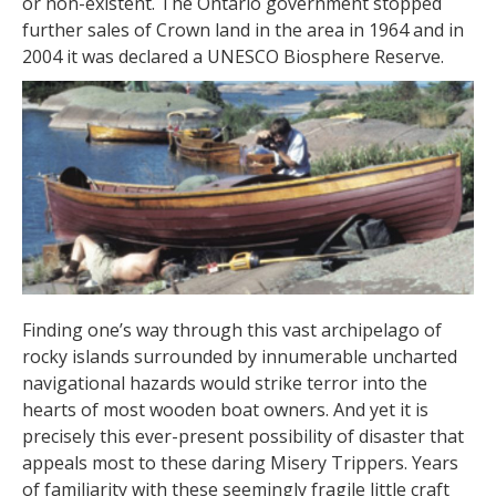
or non-existent. The Ontario government stopped
further sales of Crown land in the area in 1964 and in
2004 it was declared a UNESCO Biosphere Reserve.
Finding one’s way through this vast archipelago of
rocky islands surrounded by innumerable uncharted
navigational hazards would strike terror into the
hearts of most wooden boat owners. And yet it is
precisely this ever-present possibility of disaster that
appeals most to these daring Misery Trippers. Years
of familiarity with these seemingly fragile little craft