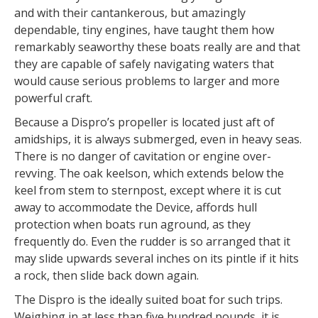
and with their cantankerous, but amazingly
dependable, tiny engines, have taught them how
remarkably seaworthy these boats really are and that
they are capable of safely navigating waters that
would cause serious problems to larger and more
powerful craft.
Because a Dispro’s propeller is located just aft of
amidships, it is always submerged, even in heavy seas.
There is no danger of cavitation or engine over-
revving. The oak keelson, which extends below the
keel from stem to sternpost, except where it is cut
away to accommodate the Device, affords hull
protection when boats run aground, as they
frequently do. Even the rudder is so arranged that it
may slide upwards several inches on its pintle if it hits
a rock, then slide back down again.
The Dispro is the ideally suited boat for such trips.
Weighing in at less than five hundred pounds, it is