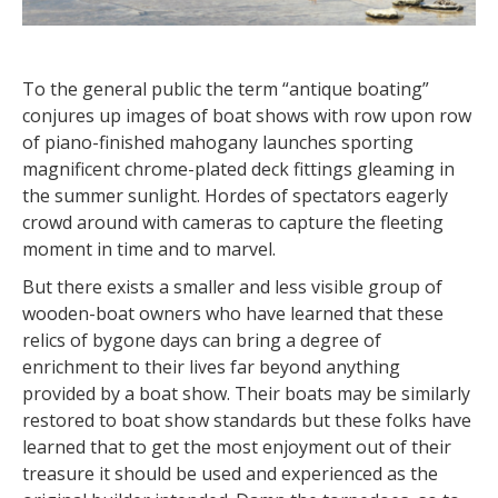
To the general public the term “antique boating”
conjures up images of boat shows with row upon row
of piano-finished mahogany launches sporting
magnificent chrome-plated deck fittings gleaming in
the summer sunlight. Hordes of spectators eagerly
crowd around with cameras to capture the fleeting
moment in time and to marvel.
But there exists a smaller and less visible group of
wooden-boat owners who have learned that these
relics of bygone days can bring a degree of
enrichment to their lives far beyond anything
provided by a boat show. Their boats may be similarly
restored to boat show standards but these folks have
learned that to get the most enjoyment out of their
treasure it should be used and experienced as the