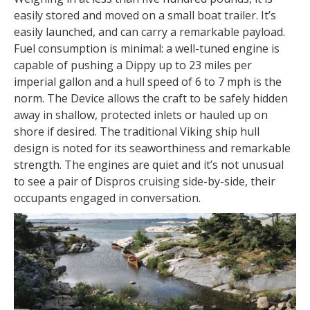
easily stored and moved on a small boat trailer. It’s
easily launched, and can carry a remarkable payload.
Fuel consumption is minimal: a well-tuned engine is
capable of pushing a Dippy up to 23 miles per
imperial gallon and a hull speed of 6 to 7 mph is the
norm. The Device allows the craft to be safely hidden
away in shallow, protected inlets or hauled up on
shore if desired. The traditional Viking ship hull
design is noted for its seaworthiness and remarkable
strength. The engines are quiet and it’s not unusual
to see a pair of Dispros cruising side-by-side, their
occupants engaged in conversation.