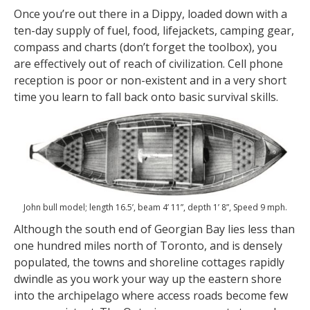
Once you’re out there in a Dippy, loaded down with a
ten-day supply of fuel, food, lifejackets, camping gear,
compass and charts (don’t forget the toolbox), you
are effectively out of reach of civilization. Cell phone
reception is poor or non-existent and in a very short
time you learn to fall back onto basic survival skills.
John bull model; length 16.5’, beam 4’ 11”, depth 1’ 8”, Speed 9 mph.
Although the south end of Georgian Bay lies less than
one hundred miles north of Toronto, and is densely
populated, the towns and shoreline cottages rapidly
dwindle as you work your way up the eastern shore
into the archipelago where access roads become few