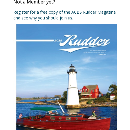
Not a Member yet?
Register for a free copy of the ACBS Rudder Magazine
and see why you should join us.