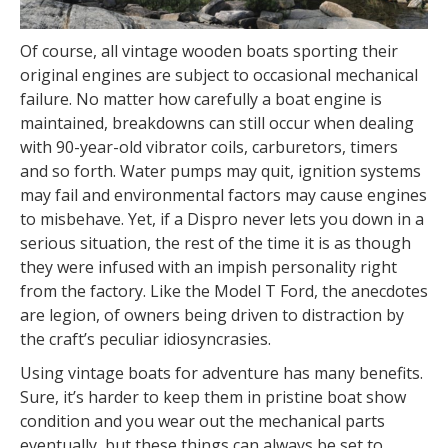
Of course, all vintage wooden boats sporting their
original engines are subject to occasional mechanical
failure. No matter how carefully a boat engine is
maintained, breakdowns can still occur when dealing
with 90-year-old vibrator coils, carburetors, timers
and so forth. Water pumps may quit, ignition systems
may fail and environmental factors may cause engines
to misbehave. Yet, if a Dispro never lets you down in a
serious situation, the rest of the time it is as though
they were infused with an impish personality right
from the factory. Like the Model T Ford, the anecdotes
are legion, of owners being driven to distraction by
the craft’s peculiar idiosyncrasies.
Using vintage boats for adventure has many benefits.
Sure, it’s harder to keep them in pristine boat show
condition and you wear out the mechanical parts
eventually, but these things can always be set to