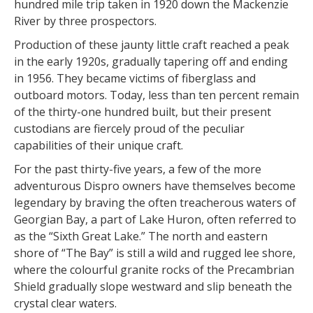
hundred mile trip taken in 1920 down the Mackenzie
River by three prospectors.
Production of these jaunty little craft reached a peak
in the early 1920s, gradually tapering off and ending
in 1956. They became victims of fiberglass and
outboard motors. Today, less than ten percent remain
of the thirty-one hundred built, but their present
custodians are fiercely proud of the peculiar
capabilities of their unique craft.
For the past thirty-five years, a few of the more
adventurous Dispro owners have themselves become
legendary by braving the often treacherous waters of
Georgian Bay, a part of Lake Huron, often referred to
as the “Sixth Great Lake.” The north and eastern
shore of “The Bay” is still a wild and rugged lee shore,
where the colourful granite rocks of the Precambrian
Shield gradually slope westward and slip beneath the
crystal clear waters.