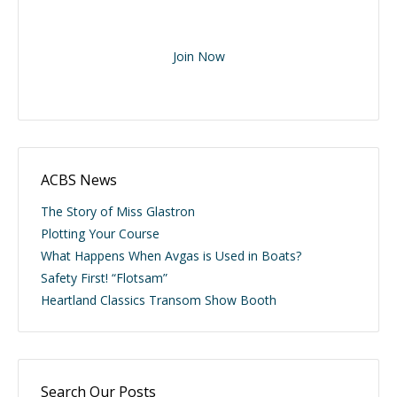
Join Now
ACBS News
The Story of Miss Glastron
Plotting Your Course
What Happens When Avgas is Used in Boats?
Safety First! “Flotsam”
Heartland Classics Transom Show Booth
Search Our Posts