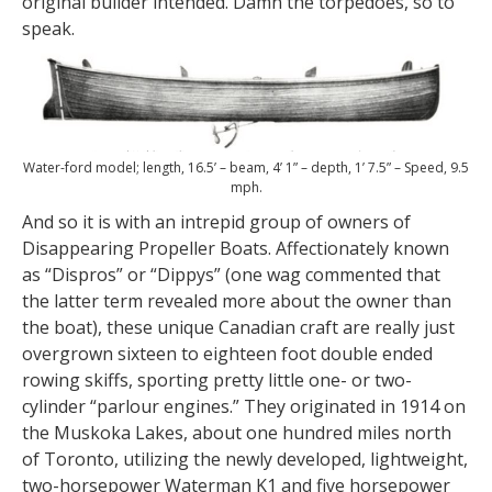
original builder intended. Damn the torpedoes, so to
speak.
Water-ford model; length, 16.5’ – beam, 4’ 1” – depth, 1’ 7.5” – Speed, 9.5
mph.
And so it is with an intrepid group of owners of
Disappearing Propeller Boats. Affectionately known
as “Dispros” or “Dippys” (one wag commented that
the latter term revealed more about the owner than
the boat), these unique Canadian craft are really just
overgrown sixteen to eighteen foot double ended
rowing skiffs, sporting pretty little one- or two-
cylinder “parlour engines.” They originated in 1914 on
the Muskoka Lakes, about one hundred miles north
of Toronto, utilizing the newly developed, lightweight,
two-horsepower Waterman K1 and five horsepower