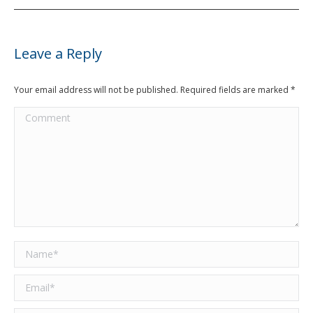
Leave a Reply
Your email address will not be published. Required fields are marked
*
Comment
Name *
Email *