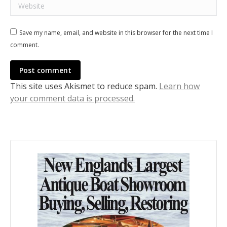
Website
Save my name, email, and website in this browser for the next time I
comment.
Post comment
This site uses Akismet to reduce spam.
Learn how
your comment data is processed.