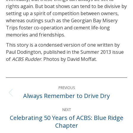
rights again. But boat shows can tend to be divisive by
setting up a spirit of competition between owners,
whereas outings such as the Georgian Bay Misery
Trips foster co-operation and cement life-long
memories and friendships.
This story is a condensed version of one written by
Paul Dodington, published in the Summer 2013 issue
of
ACBS Rudder
. Photos by David Moffat.
Post
PREVIOUS
navigation
Always Remember to Drive Dry
Previous
post:
NEXT
Celebrating 50 Years of ACBS: Blue Ridge
Next
Chapter
post: