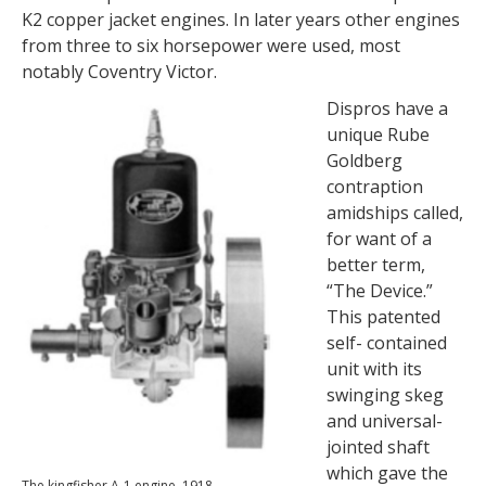
K2 copper jacket engines. In later years other engines
from three to six horsepower were used, most
notably Coventry Victor.
Dispros have a
unique Rube
Goldberg
contraption
amidships called,
for want of a
better term,
“The Device.”
This patented
self- contained
unit with its
swinging skeg
and universal-
jointed shaft
which gave the
The kingfisher A-1 engine, 1918.