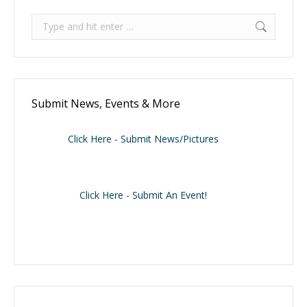
Search:
Submit News, Events & More
Click Here - Submit News/Pictures
Click Here - Submit An Event!