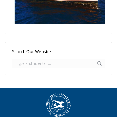
Search Our Website
Search: