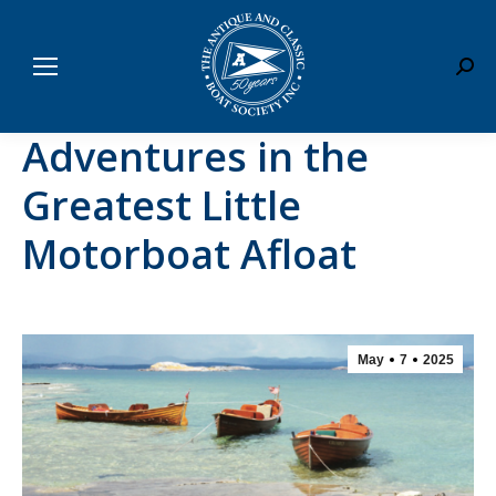
Sear
Adventures in the
Greatest Little
Motorboat Afloat
May
7
2025