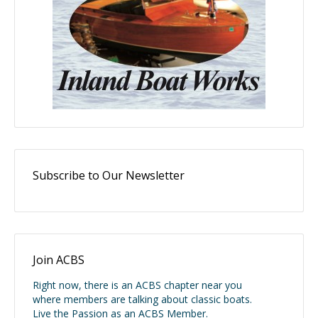
Subscribe to Our Newsletter
Join ACBS
Right now, there is an ACBS chapter near you
where members are talking about classic boats.
Live the Passion as an ACBS Member.