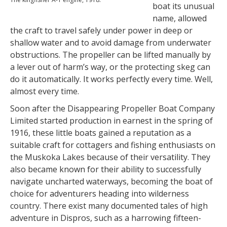
boat its unusual
name, allowed
the craft to travel safely under power in deep or
shallow water and to avoid damage from underwater
obstructions. The propeller can be lifted manually by
a lever out of harm’s way, or the protecting skeg can
do it automatically. It works perfectly every time. Well,
almost every time.
Soon after the Disappearing Propeller Boat Company
Limited started production in earnest in the spring of
1916, these little boats gained a reputation as a
suitable craft for cottagers and fishing enthusiasts on
the Muskoka Lakes because of their versatility. They
also became known for their ability to successfully
navigate uncharted waterways, becoming the boat of
choice for adventurers heading into wilderness
country. There exist many documented tales of high
adventure in Dispros, such as a harrowing fifteen-