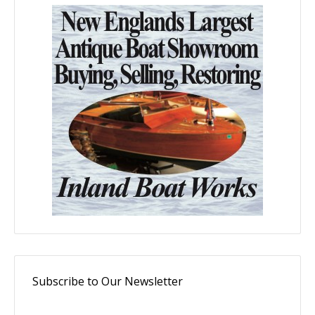
Subscribe to Our Newsletter