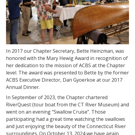
In 2017 our Chapter Secretary, Bette Heinzman, was
honored with the Mary Hewig Award in recognition of
her dedication to the mission of ACBS at the Chapter
level. The award was presented to Bette by the former
ACBS Executive Director, Dan Gyoerkoe at our 2017
Annual Dinner.
In September of 2023, the Chapter chartered
RiverQuest (tour boat from the CT River Museum) and
went on an evening “Swallow Cruise”. Those
participating had a great time watching the swallows
and just enjoying the beauty of the Connecticut River
surroundings. On October 13, 2024 we have again