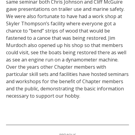
same seminar both Chris Johnson and Cliff McGuire
gave presentations on trailer use and marine safety.
We were also fortunate to have had a work shop at
Skyler Thompson’s facility where everyone got a
chance to “bend” strips of wood that would be
fastened to a canoe that was being restored. Jim
Murdoch also opened up his shop so that members
could visit, see the boats being restored there as well
as see an engine run on a dynamometer machine.
Over the years other Chapter members with
particular skill sets and facilities have hosted seminars
and workshops for the benefit of Chapter members
and the public, demonstrating the basic information
necessary to support our hobby.
Post