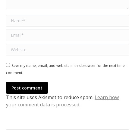
Name *
Email *
Website
Save my name, email, and website in this browser for the next time I
comment.
Post comment
This site uses Akismet to reduce spam.
Learn how
your comment data is processed.