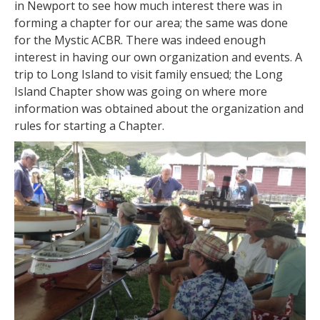
in Newport to see how much interest there was in
forming a chapter for our area; the same was done
for the Mystic ACBR. There was indeed enough
interest in having our own organization and events. A
trip to Long Island to visit family ensued; the Long
Island Chapter show was going on where more
information was obtained about the organization and
rules for starting a Chapter.