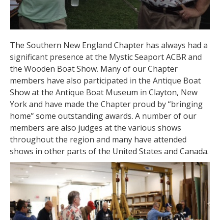
The Southern New England Chapter has always had a
significant presence at the Mystic Seaport ACBR and
the Wooden Boat Show. Many of our Chapter
members have also participated in the Antique Boat
Show at the Antique Boat Museum in Clayton, New
York and have made the Chapter proud by “bringing
home” some outstanding awards. A number of our
members are also judges at the various shows
throughout the region and many have attended
shows in other parts of the United States and Canada.