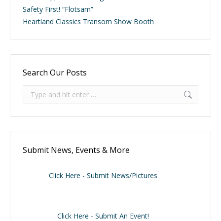
Safety First! “Flotsam”
Heartland Classics Transom Show Booth
Search Our Posts
Search:
Submit News, Events & More
Click Here - Submit News/Pictures
Click Here - Submit An Event!