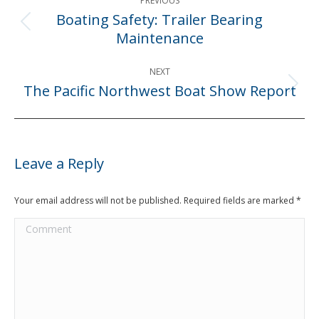
PREVIOUS
navigation
Boating Safety: Trailer Bearing
Previous
Maintenance
post:
NEXT
The Pacific Northwest Boat Show Report
Next
post:
Leave a Reply
Your email address will not be published. Required fields are marked
*
Comment