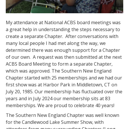
My attendance at National ACBS board meetings was
a great help in understanding the steps necessary to
create a separate Chapter.
After conversations with
many local people I had met along the way, we
determined there was enough support for a Chapter
of our own.
A request was then submitted at the next
ACBS Board Meeting to form a separate Chapter,
which was approved. The Southern New England
Chapter started with 25 memberships and we had our
first show was at Harbor Park in Middletown, CT on
July 20, 1985. Our membership has fluctuated over the
years and in July 2024 our membership sits at 83
memberships. We are proud to celebrate 40 years!
The Southern New England Chapter was well known
for the Candlewood Lake Summer Show, with