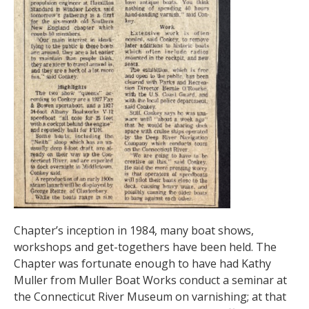
Chapter’s inception in 1984, many boat shows,
workshops and get-togethers have been held. The
Chapter was fortunate enough to have had Kathy
Muller from Muller Boat Works conduct a seminar at
the Connecticut River Museum on varnishing; at that