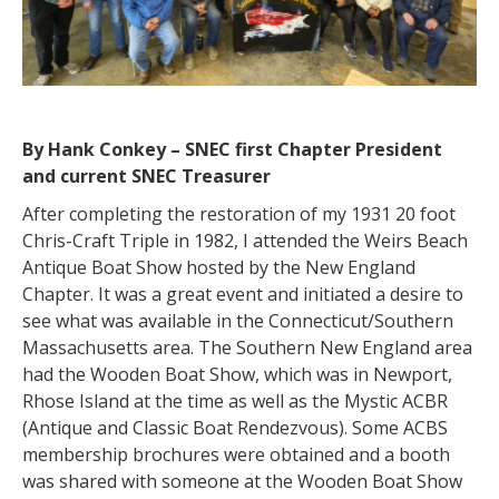
By Hank Conkey – SNEC first Chapter President
and current SNEC Treasurer
After completing the restoration of my 1931 20 foot
Chris-Craft Triple in 1982, I attended the Weirs Beach
Antique Boat Show hosted by the New England
Chapter. It was a great event and initiated a desire to
see what was available in the Connecticut/Southern
Massachusetts area. The Southern New England area
had the Wooden Boat Show, which was in Newport,
Rhose Island at the time as well as the Mystic ACBR
(Antique and Classic Boat Rendezvous). Some ACBS
membership brochures were obtained and a booth
was shared with someone at the Wooden Boat Show