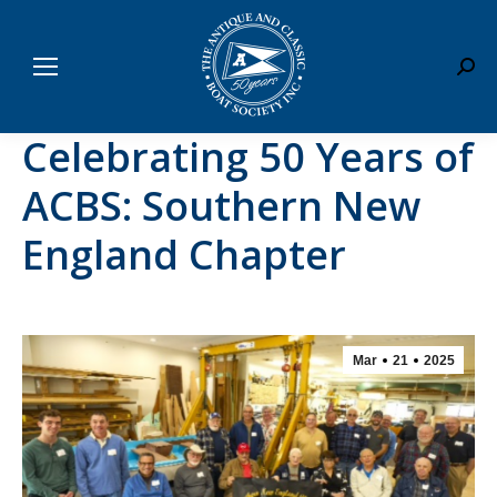
Sear
Celebrating 50 Years of
ACBS: Southern New
England Chapter
Mar
21
2025