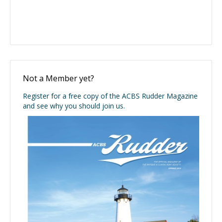
Not a Member yet?
Register for a free copy of the ACBS Rudder Magazine
and see why you should join us.