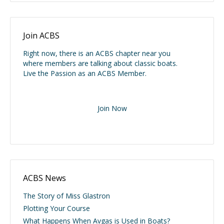
Join ACBS
Right now, there is an ACBS chapter near you
where members are talking about classic boats.
Live the Passion as an ACBS Member.
Join Now
ACBS News
The Story of Miss Glastron
Plotting Your Course
What Happens When Avgas is Used in Boats?