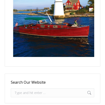
Search Our Website
Search: