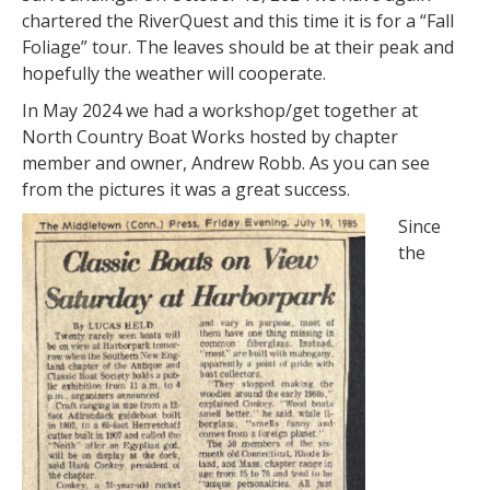
chartered the RiverQuest and this time it is for a “Fall
Foliage” tour. The leaves should be at their peak and
hopefully the weather will cooperate.
In May 2024 we had a workshop/get together at
North Country Boat Works hosted by chapter
member and owner, Andrew Robb. As you can see
from the pictures it was a great success.
Since
the