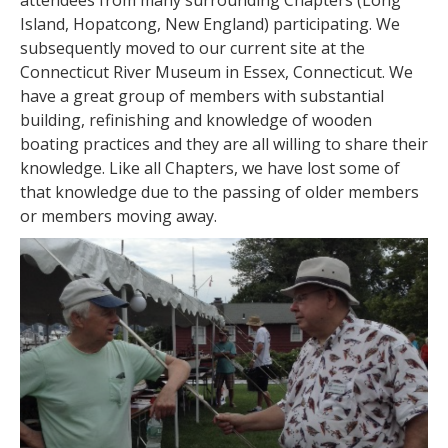
attendees from many surrounding Chapters (Long
Island, Hopatcong, New England) participating. We
subsequently moved to our current site at the
Connecticut River Museum in Essex, Connecticut. We
have a great group of members with substantial
building, refinishing and knowledge of wooden
boating practices and they are all willing to share their
knowledge. Like all Chapters, we have lost some of
that knowledge due to the passing of older members
or members moving away.