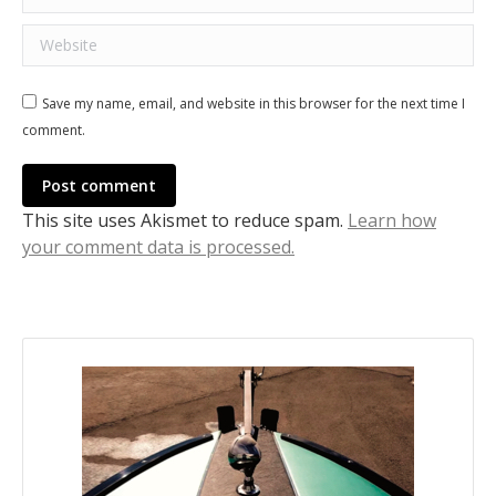
Website
Save my name, email, and website in this browser for the next time I
comment.
Post comment
This site uses Akismet to reduce spam.
Learn how
your comment data is processed.