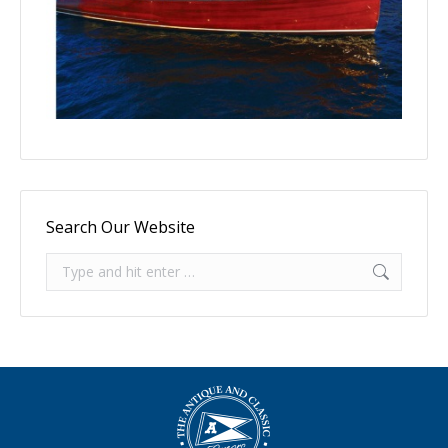
Search Our Website
Search: