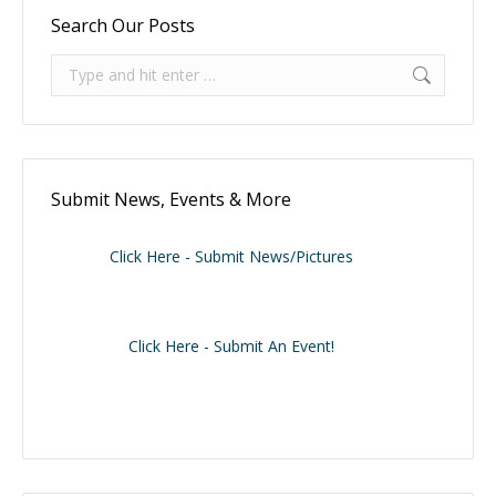
Search Our Posts
Search:
Submit News, Events & More
Click Here - Submit News/Pictures
Click Here - Submit An Event!