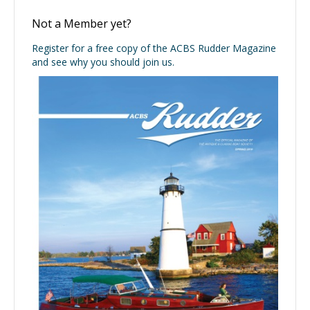
Not a Member yet?
Register for a free copy of the ACBS Rudder Magazine
and see why you should join us.