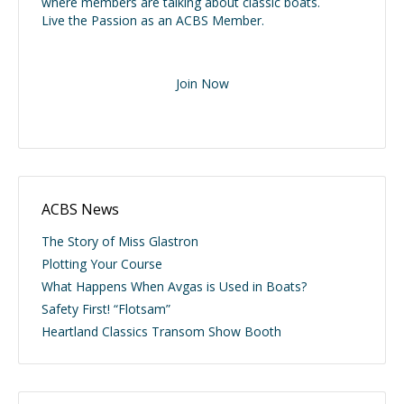
where members are talking about classic boats.
Live the Passion as an ACBS Member.
Join Now
ACBS News
The Story of Miss Glastron
Plotting Your Course
What Happens When Avgas is Used in Boats?
Safety First! “Flotsam”
Heartland Classics Transom Show Booth