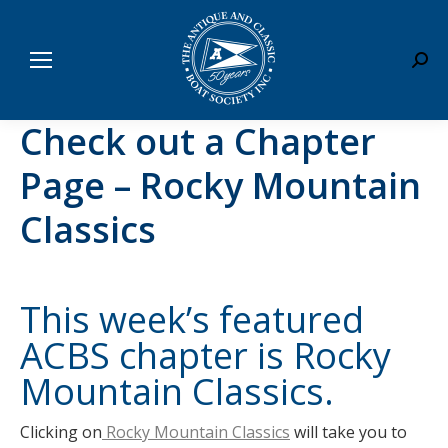
Sear
Check out a Chapter
Page – Rocky Mountain
Classics
This week’s featured
ACBS chapter is
Rocky
Mountain Classics
.
Clicking on
Rocky Mountain Classics
will take you to