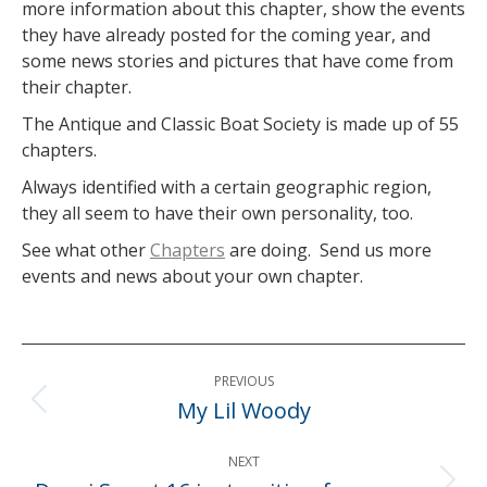
more information about this chapter, show the events
they have already posted for the coming year, and
some news stories and pictures that have come from
their chapter.
The Antique and Classic Boat Society is made up of 55
chapters.
Always identified with a certain geographic region,
they all seem to have their own personality, too.
See what other
Chapters
are doing. Send us more
events and news about your own chapter.
Post
PREVIOUS
navigation
My Lil Woody
Previous
post:
NEXT