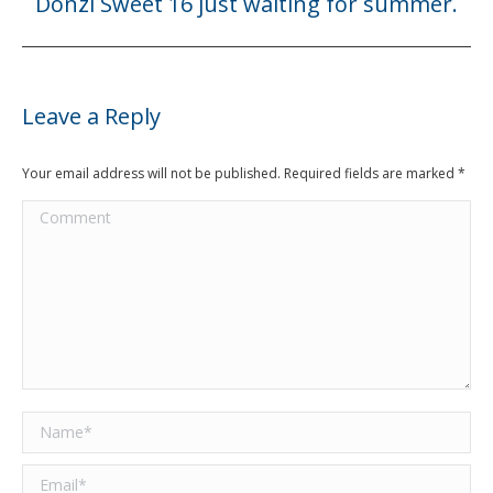
Donzi Sweet 16 just waiting for summer.
Next
post:
Leave a Reply
Your email address will not be published. Required fields are marked
*
Comment
Name *
Email *