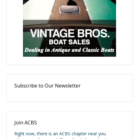
Subscribe to Our Newsletter
Join ACBS
Right now, there is an ACBS chapter near you