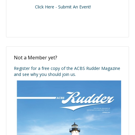
Click Here - Submit An Event!
Not a Member yet?
Register for a free copy of the ACBS Rudder Magazine
and see why you should join us.