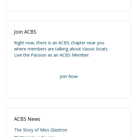
Join ACBS
Right now, there is an ACBS chapter near you
where members are talking about classic boats.
Live the Passion as an ACBS Member.
Join Now
ACBS News
The Story of Miss Glastron