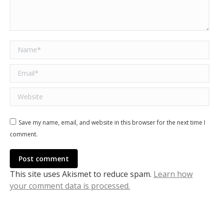
Name *
Email *
Website
Save my name, email, and website in this browser for the next time I
comment.
Post comment
This site uses Akismet to reduce spam.
Learn how
your comment data is processed.