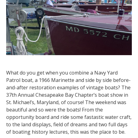
What do you get when you combine a Navy Yard
Patrol boat, a 1966 Marinette and side by side before-
and-after restoration examples of vintage boats? The
37th Annual Chesapeake Bay Chapter’s boat show in
St. Michael’s, Maryland, of course! The weekend was
beautiful and so were the boats! From the
opportunity board and ride some fastastic water craft,
to the land displays, field of dreams and two full days
of boating history lectures, this was the place to be.