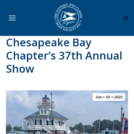
Sear
Chesapeake Bay
Chapter’s 37th Annual
Show
Jun
20
2025