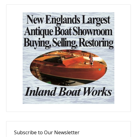
Subscribe to Our Newsletter