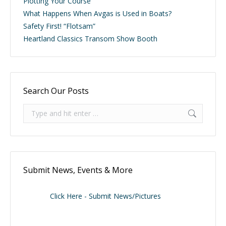
Plotting Your Course
What Happens When Avgas is Used in Boats?
Safety First! “Flotsam”
Heartland Classics Transom Show Booth
Search Our Posts
Search:
Submit News, Events & More
Click Here - Submit News/Pictures