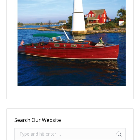
Search Our Website
Search: