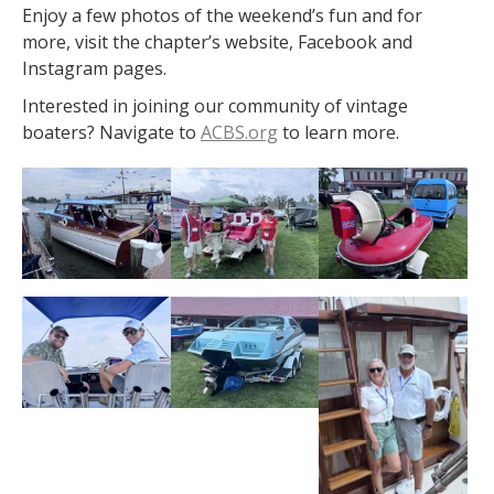
Enjoy a few photos of the weekend’s fun and for
more, visit the chapter’s website, Facebook and
Instagram pages.
Interested in joining our community of vintage
boaters? Navigate to
ACBS.org
to learn more.