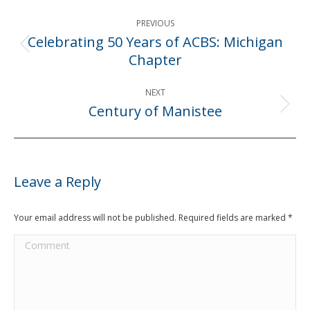
Post
PREVIOUS
navigation
Celebrating 50 Years of ACBS: Michigan
Previous
Chapter
post:
NEXT
Century of Manistee
Next
post:
Leave a Reply
Your email address will not be published. Required fields are marked
*
Comment