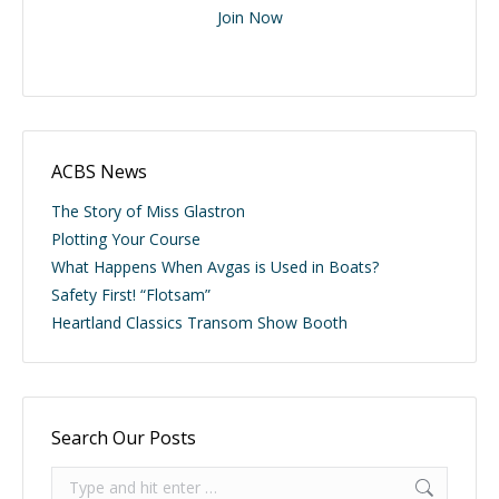
Join Now
ACBS News
The Story of Miss Glastron
Plotting Your Course
What Happens When Avgas is Used in Boats?
Safety First! “Flotsam”
Heartland Classics Transom Show Booth
Search Our Posts
Search: