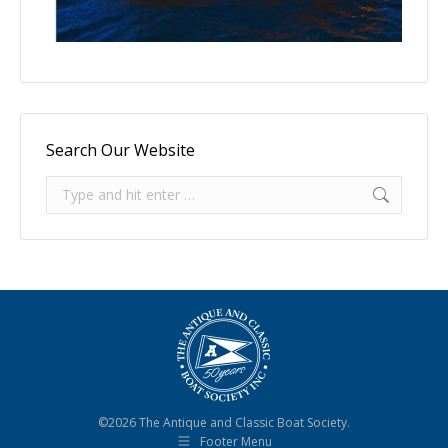
Search Our Website
Search:
©2026 The Antique and Classic Boat Society.
Footer Menu