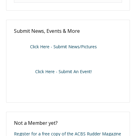
Submit News, Events & More
Click Here - Submit News/Pictures
Click Here - Submit An Event!
Not a Member yet?
Register for a free copy of the ACBS Rudder Magazine