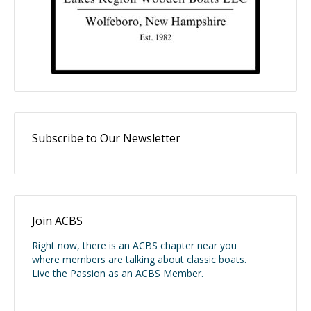
Subscribe to Our Newsletter
Join ACBS
Right now, there is an ACBS chapter near you
where members are talking about classic boats.
Live the Passion as an ACBS Member.