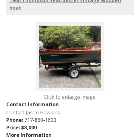
1960 Thompson SeaCoaster vintage wooden
boat
Click to enlarge image.
Contact Information
Contact Jason Hawkins
Phone:
717-860-1620
Price:
$8,000
More Information