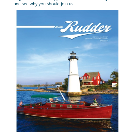
and see why you should join us.