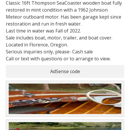
Classic 16ft Thompson SeaCoaster wooden boat fully
restored in mint condition with a 1962 Johnson
Meteor outboard motor. Has been garage kept since
restoration and run in fresh water.
Last time in water was Fall of 2022.
Sale includes boat, motor, trailer, and boat cover.
Located in Florence, Oregon.
Serious inquiries only, please- Cash sale
Call or text with questions or to arrange to view.
AdSense code