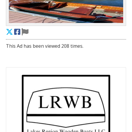
This Ad has been viewed 208 times.