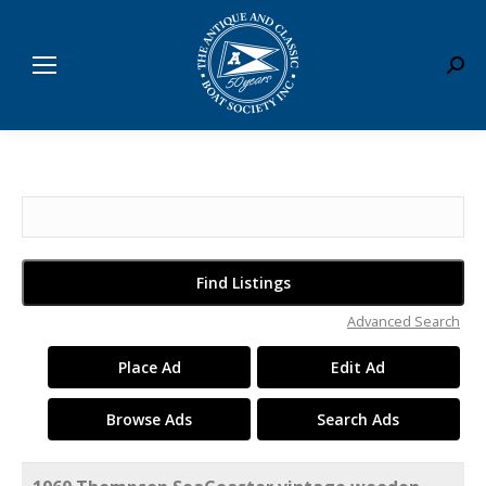
Sear
Search
for:
Advanced Search
Place Ad
Edit Ad
Browse Ads
Search Ads