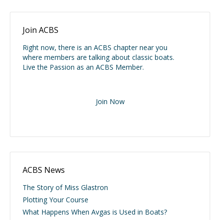
Join ACBS
Right now, there is an ACBS chapter near you
where members are talking about classic boats.
Live the Passion as an ACBS Member.
Join Now
ACBS News
The Story of Miss Glastron
Plotting Your Course
What Happens When Avgas is Used in Boats?