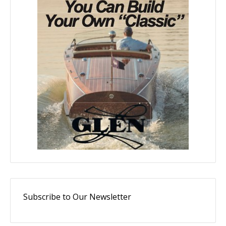
Subscribe to Our Newsletter