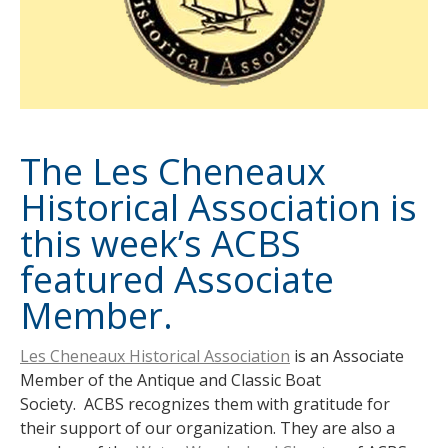
The Les Cheneaux
Historical Association is
this week’s ACBS
featured Associate
Member.
Les Cheneaux Historical Association
is an Associate
Member of the Antique and Classic Boat
Society. ACBS recognizes them with gratitude for
their support of our organization. They are also a