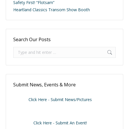
Safety First! “Flotsam”
Heartland Classics Transom Show Booth
Search Our Posts
Search:
Submit News, Events & More
Click Here - Submit News/Pictures
Click Here - Submit An Event!