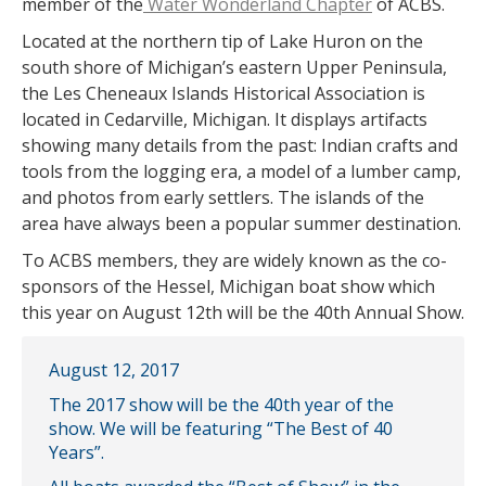
member of the
Water Wonderland Chapter
of ACBS.
Located at the northern tip of Lake Huron on the
south shore of Michigan’s eastern Upper Peninsula,
the Les Cheneaux Islands Historical Association is
located in Cedarville, Michigan. It displays artifacts
showing many details from the past: Indian crafts and
tools from the logging era, a model of a lumber camp,
and photos from early settlers. The islands of the
area have always been a popular summer destination.
To ACBS members, they are widely known as the co-
sponsors of the Hessel, Michigan boat show which
this year on August 12th will be the 40th Annual Show.
August 12, 2017
The 2017 show will be the 40th year of the
show. We will be featuring “The Best of 40
Years”.