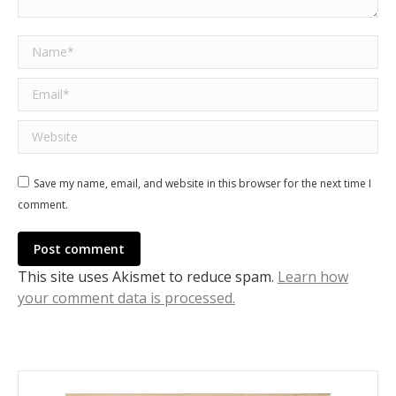
Name *
Email *
Website
Save my name, email, and website in this browser for the next time I
comment.
Post comment
This site uses Akismet to reduce spam.
Learn how
your comment data is processed.