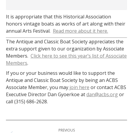
It is appropriate that this Historical Association
honors vintage boats as works of art along with their
annual Arts Festival.
Read more about it here.
The Antique and Classic Boat Society appreciates the
extra support given to our organization by Associate
Members.
Click here to see this year’s list of Associate
Members
.
If you or your business would like to support the
Antique and Classic Boat Society by being an ACBS
Associate Member, you may
join here
or contact ACBS
Executive Director Dan Gyoerkoe at
dan@acbs.org
or
call (315) 686-2628.
Post
PREVIOUS