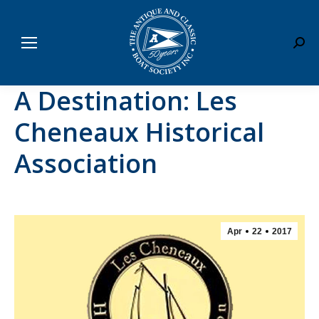
Sear
A Destination: Les
Cheneaux Historical
Association
Apr
22
2017