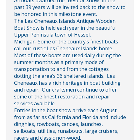
All boats awarded the “Best of Show” in the
past 39 years will be invited back to the show to
be honored in this milestone event.
The Les Cheneaux Islands Antique Wooden
Boat Show is held each year in the beautiful
Upper Peninsula town of Hessel,
Michigan. Some of the country’s finest boats
call our rustic Les Cheneaux Islands home.
Most of these boats are used daily during the
summer months as a primary mode of
transportation to and from the cottages
dotting the area’s 36 sheltered islands. Les
Cheneaux has a rich heritage in boat building
and repair. Our craftsmen continue to offer
some of the finest restoration and repair
services available.
Entries in the boat show arrive each August
from as far as California and Florida and include
dinghies, rowboats, canoes, launches,
sailboats, utilities, runabouts, large cruisers,
racers and classic non-wood.