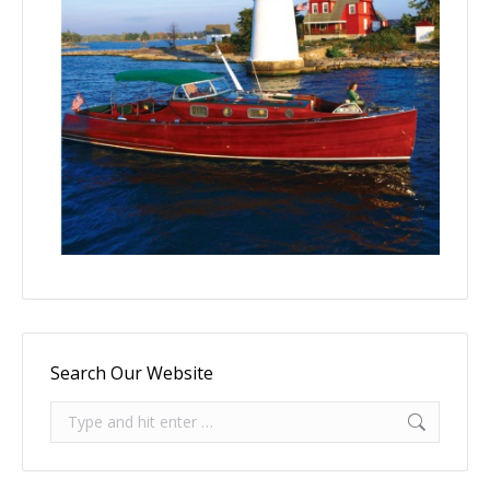
Search Our Website
Search: