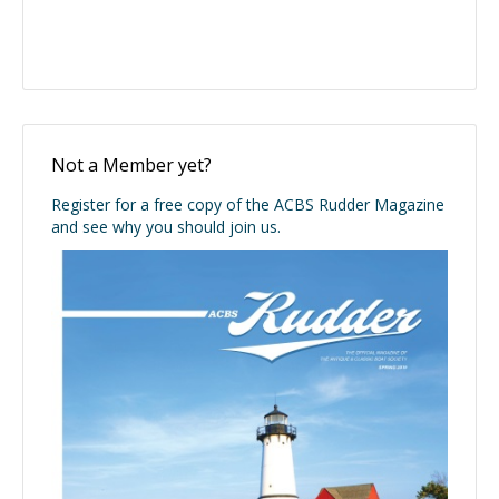
Not a Member yet?
Register for a free copy of the ACBS Rudder Magazine
and see why you should join us.