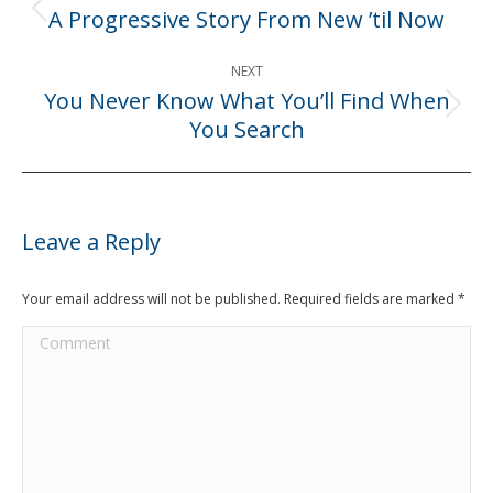
navigation
A Progressive Story From New ’til Now
Previous
post:
NEXT
You Never Know What You’ll Find When
Next
You Search
post:
Leave a Reply
Your email address will not be published. Required fields are marked
*
Comment