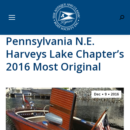
Sear
Pennsylvania N.E.
Harveys Lake Chapter’s
2016 Most Original
Dec
9
2016