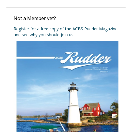
Not a Member yet?
Register for a free copy of the ACBS Rudder Magazine
and see why you should join us.