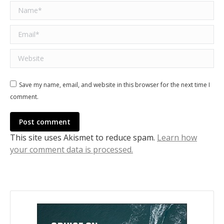
Name *
Email *
Website
Save my name, email, and website in this browser for the next time I
comment.
Post comment
This site uses Akismet to reduce spam.
Learn how
your comment data is processed.