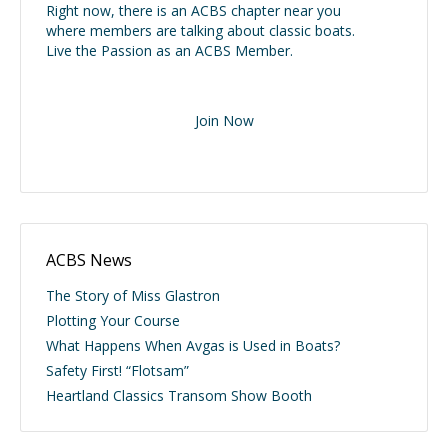
Right now, there is an ACBS chapter near you
where members are talking about classic boats.
Live the Passion as an ACBS Member.
Join Now
ACBS News
The Story of Miss Glastron
Plotting Your Course
What Happens When Avgas is Used in Boats?
Safety First! “Flotsam”
Heartland Classics Transom Show Booth