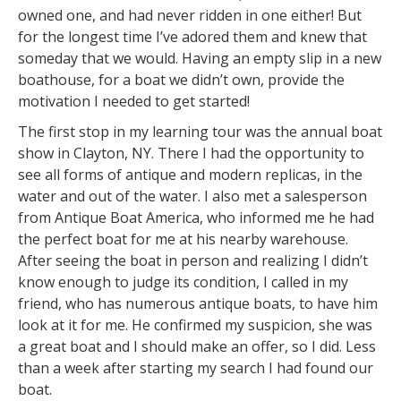
owned one, and had never ridden in one either! But
for the longest time I’ve adored them and knew that
someday that we would. Having an empty slip in a new
boathouse, for a boat we didn’t own, provide the
motivation I needed to get started!
The first stop in my learning tour was the annual boat
show in Clayton, NY. There I had the opportunity to
see all forms of antique and modern replicas, in the
water and out of the water. I also met a salesperson
from Antique Boat America, who informed me he had
the perfect boat for me at his nearby warehouse.
After seeing the boat in person and realizing I didn’t
know enough to judge its condition, I called in my
friend, who has numerous antique boats, to have him
look at it for me. He confirmed my suspicion, she was
a great boat and I should make an offer, so I did. Less
than a week after starting my search I had found our
boat.