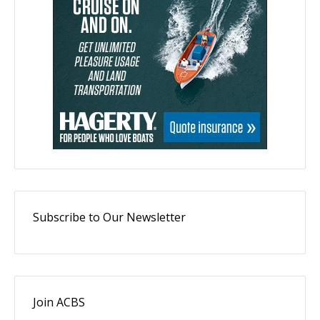
Subscribe to Our Newsletter
Join ACBS