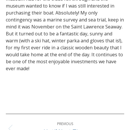
museum wanted to know if I was still interested in
purchasing their boat. Absolutely! My only
contingency was a marine survey and sea trial, keep in
mind it was November on the Saint Lawrence Seaway.
But it turned out to be a fantastic day, sunny and
warm (with a ski hat, winter parka and gloves that is!),
for my first ever ride in a classic wooden beauty that I
would take home at the end of the day. It continues to
be one of the most enjoyable investments we have
ever made!
Post
PREVIOUS
navigation