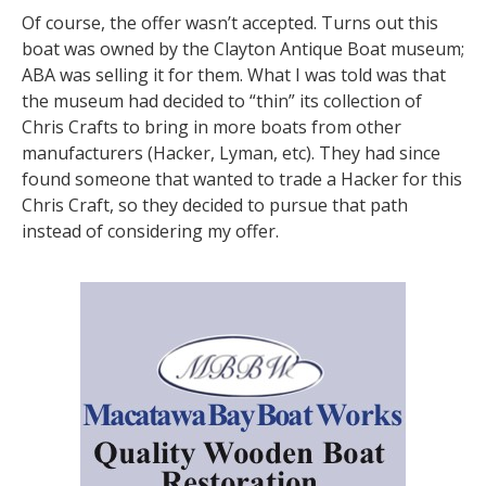
Of course, the offer wasn’t accepted. Turns out this
boat was owned by the Clayton Antique Boat museum;
ABA was selling it for them. What I was told was that
the museum had decided to “thin” its collection of
Chris Crafts to bring in more boats from other
manufacturers (Hacker, Lyman, etc). They had since
found someone that wanted to trade a Hacker for this
Chris Craft, so they decided to pursue that path
instead of considering my offer.