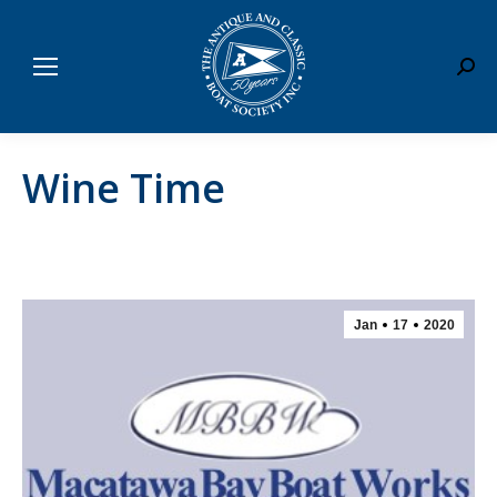
Sear
Wine Time
Jan
17
2020