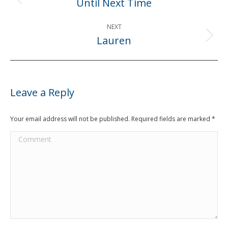
Until Next Time
Previous
post:
NEXT
Lauren
Next
post:
Leave a Reply
Your email address will not be published. Required fields are marked
*
Comment