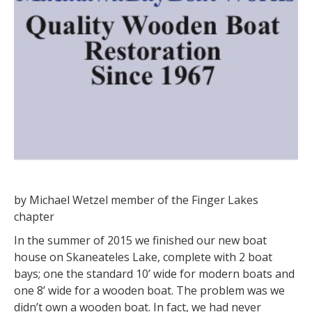
by Michael Wetzel member of the Finger Lakes
chapter
In the summer of 2015 we finished our new boat
house on Skaneateles Lake, complete with 2 boat
bays; one the standard 10’ wide for modern boats and
one 8’ wide for a wooden boat. The problem was we
didn’t own a wooden boat. In fact, we had never