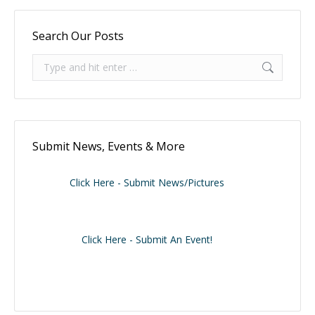
Search Our Posts
Search:
Submit News, Events & More
Click Here - Submit News/Pictures
Click Here - Submit An Event!