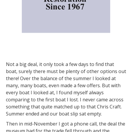
Not a big deal, it only took a few days to find that
boat, surely there must be plenty of other options out
there! Over the balance of the summer I looked at
many, many boats, even made a few offers. But with
every boat I looked at, I found myself always
comparing to the first boat I lost. I never came across
something that quite matched up to that Chris Craft.
Summer ended and our boat slip sat empty.
Then in mid-November I got a phone call, the deal the
museum had for the trade fell through and the