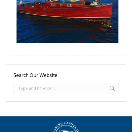
Search Our Website
Search: