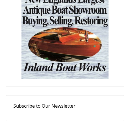
Subscribe to Our Newsletter