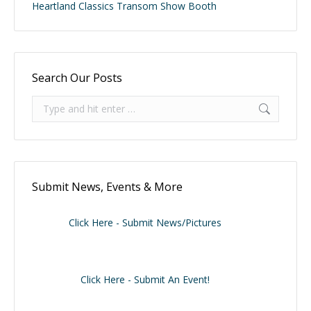
Heartland Classics Transom Show Booth
Search Our Posts
Search:
Submit News, Events & More
Click Here - Submit News/Pictures
Click Here - Submit An Event!