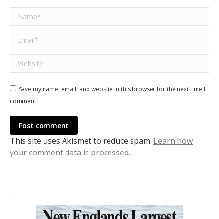
Name *
Email *
Website
Save my name, email, and website in this browser for the next time I
comment.
Post comment
This site uses Akismet to reduce spam.
Learn how
your comment data is processed.