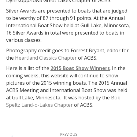
Dyhrkopp/Iowa Great Lakes Chapter of ACBS.
Silver Awards are presented to boats that are judged
to be worthy of 87 through 91 points. At the Annual
International Boat Show held at Gull Lake, Minnesota,
16 Silver Awards in total were presented to boats in
various classes.
Photography credit goes to Forrest Bryant, editor for
the
Heartland Classics Chapter
of ACBS.
Here is a list of the
2015 Boat Show Winners
. In the
coming weeks, this website will continue to show
pictures of the 2015 winning boats. The 2015 Annual
ACBS Meeting and International Boat Show was held
at Gull Lake, Minnesota. It was hosted by the
Bob
Speltz Land-o-Lakes Chapter
of ACBS.
Post
PREVIOUS