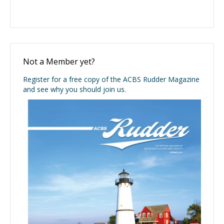
Not a Member yet?
Register for a free copy of the ACBS Rudder Magazine
and see why you should join us.