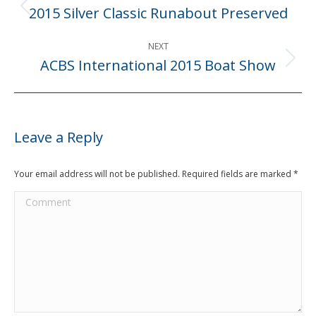
navigation
2015 Silver Classic Runabout Preserved
Previous
post:
NEXT
ACBS International 2015 Boat Show
Next
post:
Leave a Reply
Your email address will not be published. Required fields are marked
*
Comment