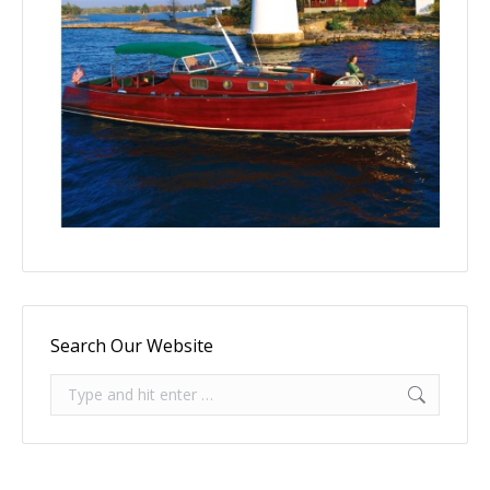
Search Our Website
Search: