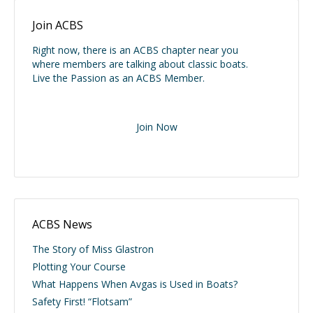
Join ACBS
Right now, there is an ACBS chapter near you
where members are talking about classic boats.
Live the Passion as an ACBS Member.
Join Now
ACBS News
The Story of Miss Glastron
Plotting Your Course
What Happens When Avgas is Used in Boats?
Safety First! “Flotsam”