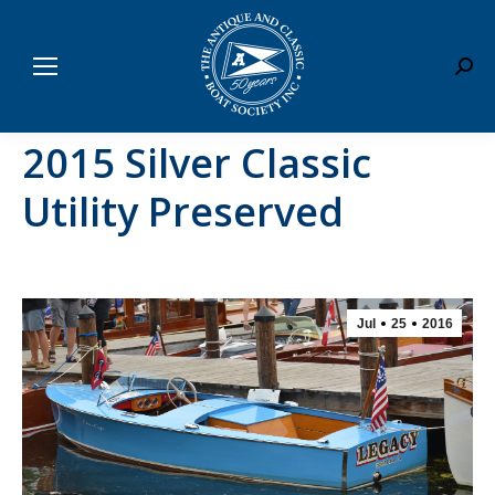
Sear
2015 Silver Classic
Utility Preserved
Jul
25
2016