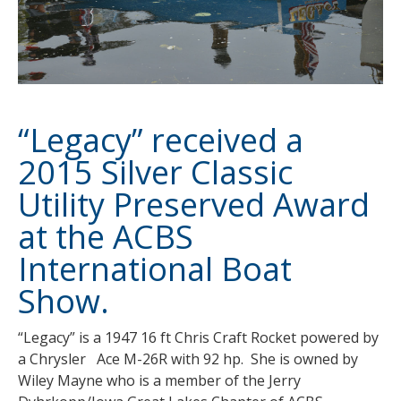
“Legacy” received a
2015 Silver Classic
Utility Preserved Award
at the ACBS
International Boat
Show.
“Legacy” is a 1947 16 ft Chris Craft Rocket powered by
a Chrysler Ace M-26R with 92 hp. She is owned by
Wiley Mayne who is a member of the Jerry