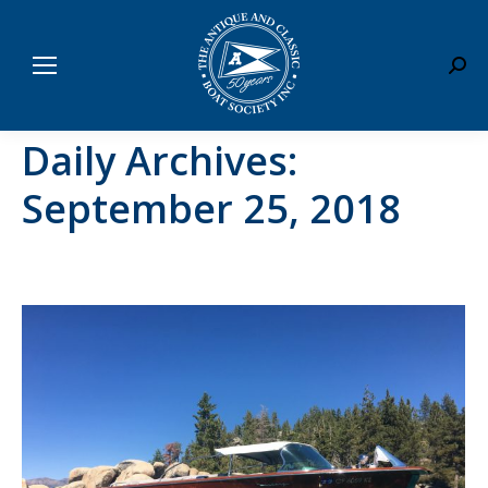
Sear
Daily Archives:
September 25, 2018