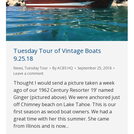
Tuesday Tour of Vintage Boats
9.25.18
News
,
Tuesday Tour
By
ACBS HQ
September 25, 2018
Leave a comment
Thought I would send a picture taken a week
ago of our 1962 Century Resorter 19’ named
Ginger (pictured above). We were anchored just
off Chimney beach on Lake Tahoe. This is our
first season as wood boat owners. We had a
great time with her this summer. She came
from Illinois and is now…