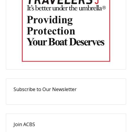
Subscribe to Our Newsletter
Join ACBS