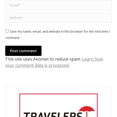
Email *
Website
Save my name, email, and website in this browser for the next time I
comment.
Post comment
This site uses Akismet to reduce spam.
Learn how
your comment data is processed.