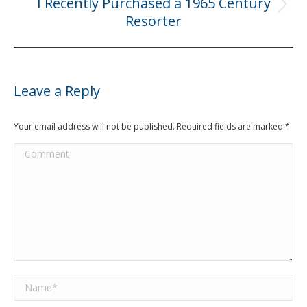
I Recently Purchased a 1965 Century
Next
Resorter
post:
Leave a Reply
Your email address will not be published. Required fields are marked
*
Comment
Name *