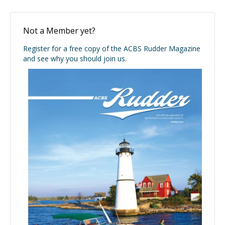
Not a Member yet?
Register for a free copy of the ACBS Rudder Magazine
and see why you should join us.