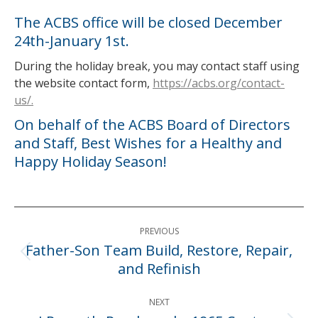
The ACBS office will be closed December
24th-January 1st.
During the holiday break, you may contact staff using
the website contact form,
https://acbs.org/contact-
us/.
On behalf of the ACBS Board of Directors
and Staff, Best Wishes for a Healthy and
Happy Holiday Season!
Post
PREVIOUS
navigation
Father-Son Team Build, Restore, Repair,
Previous
and Refinish
post:
NEXT