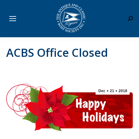
Sear
ACBS Office Closed
Dec
21
2018