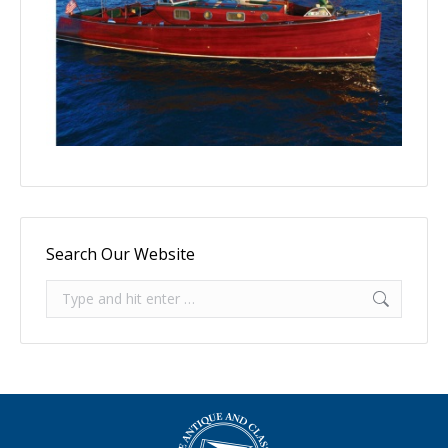
Search Our Website
Search: