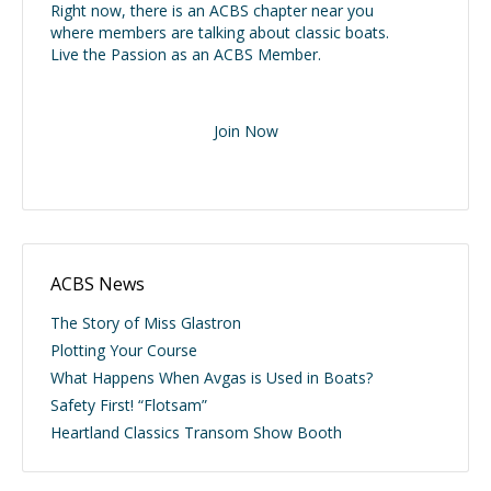
Right now, there is an ACBS chapter near you
where members are talking about classic boats.
Live the Passion as an ACBS Member.
Join Now
ACBS News
The Story of Miss Glastron
Plotting Your Course
What Happens When Avgas is Used in Boats?
Safety First! “Flotsam”
Heartland Classics Transom Show Booth