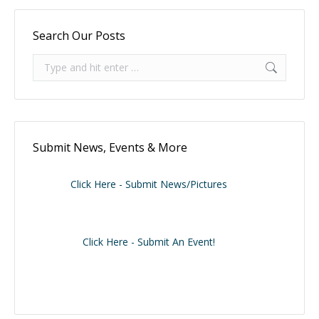
Search Our Posts
Search:
Submit News, Events & More
Click Here - Submit News/Pictures
Click Here - Submit An Event!