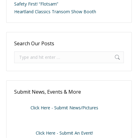
Safety First! “Flotsam”
Heartland Classics Transom Show Booth
Search Our Posts
Search:
Submit News, Events & More
Click Here - Submit News/Pictures
Click Here - Submit An Event!