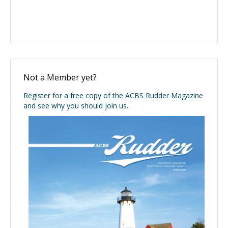
Not a Member yet?
Register for a free copy of the ACBS Rudder Magazine
and see why you should join us.