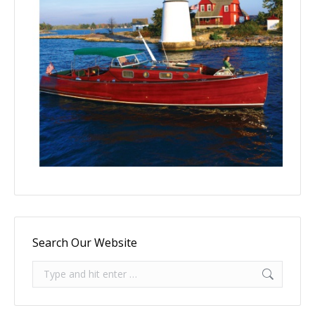
Search Our Website
Search: