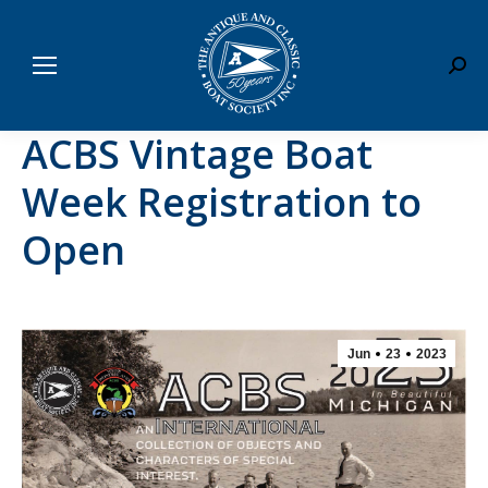
Sear
ACBS Vintage Boat
Week Registration to
Open
Jun
23
2023