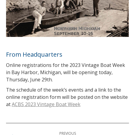
From Headquarters
Online registrations for the 2023 Vintage Boat Week
in Bay Harbor, Michigan, will be opening today,
Thursday, June 29th.
The schedule of the week’s events and a link to the
online registration form will be posted on the website
at
ACBS 2023 Vintage Boat Week
Post
PREVIOUS