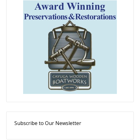
Subscribe to Our Newsletter