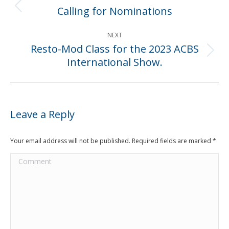
navigation
Calling for Nominations
Previous
post:
NEXT
Resto-Mod Class for the 2023 ACBS
Next
International Show.
post:
Leave a Reply
Your email address will not be published. Required fields are marked
*
Comment