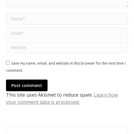
Name *
Email *
Website
Save my name, email, and website in this browser for the next time I
comment.
Post comment
This site uses Akismet to reduce spam.
Learn how
your comment data is processed.