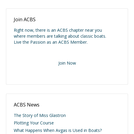
Join ACBS
Right now, there is an ACBS chapter near you
where members are talking about classic boats.
Live the Passion as an ACBS Member.
Join Now
ACBS News
The Story of Miss Glastron
Plotting Your Course
What Happens When Avgas is Used in Boats?