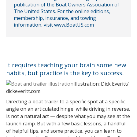
publication of the Boat Owners Association of
The United States. For the online editions,
membership, insurance, and towing
information, visit
www.BoatUS.com
It requires teaching your brain some new
habits, but practice is the key to success.
Illustration: Dick Everitt/
dickeveritt.com
Directing a boat trailer to a specific spot at a specific
angle on an articulated hinge, while driving in reverse,
is not a natural act — despite what you may see at the
launch ramp. But with a few basic lessons, a handful
of helpful tips, and some practice, you can learn to