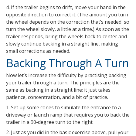
4. If the trailer begins to drift, move your hand in the
opposite direction to correct it. (The amount you turn
the wheel depends on the correction that’s needed, so
turn the wheel slowly, a little at a time.) As soon as the
trailer responds, bring the wheels back to center and
slowly continue backing in a straight line, making
small corrections as needed.
Backing Through A Turn
Now let’s increase the difficulty by practising backing
your trailer through a turn. The principles are the
same as backing in a straight line; it just takes
patience, concentration, and a bit of practice.
1. Set up some cones to simulate the entrance to a
driveway or launch ramp that requires you to back the
trailer in a 90-degree turn to the right.
2. Just as you did in the basic exercise above, pull your