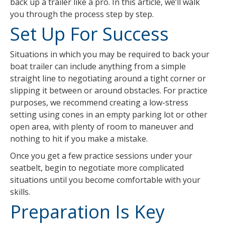
back up a trailer like a pro. In this article, we’ll walk
you through the process step by step.
Set Up For Success
Situations in which you may be required to back your
boat trailer can include anything from a simple
straight line to negotiating around a tight corner or
slipping it between or around obstacles. For practice
purposes, we recommend creating a low-stress
setting using cones in an empty parking lot or other
open area, with plenty of room to maneuver and
nothing to hit if you make a mistake.
Once you get a few practice sessions under your
seatbelt, begin to negotiate more complicated
situations until you become comfortable with your
skills.
Preparation Is Key