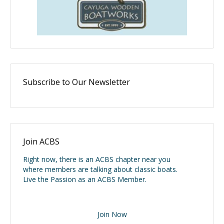
Subscribe to Our Newsletter
Join ACBS
Right now, there is an ACBS chapter near you
where members are talking about classic boats.
Live the Passion as an ACBS Member.
Join Now