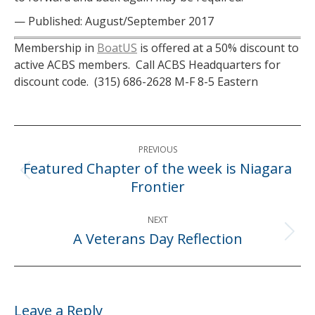
— Published: August/September 2017
Membership in
BoatUS
is offered at a 50% discount to
active ACBS members. Call ACBS Headquarters for
discount code. (315) 686-2628 M-F 8-5 Eastern
Post
PREVIOUS
navigation
Featured Chapter of the week is Niagara
Previous
Frontier
post:
NEXT
A Veterans Day Reflection
Next
post:
Leave a Reply