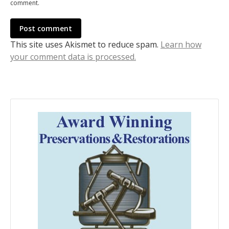
comment.
Post comment
This site uses Akismet to reduce spam.
Learn how
your comment data is processed.