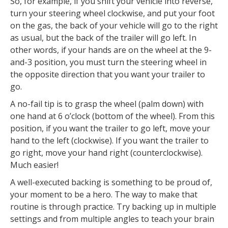
So, for example, if you shift your vehicle into reverse,
turn your steering wheel clockwise, and put your foot
on the gas, the back of your vehicle will go to the right
as usual, but the back of the trailer will go left. In
other words, if your hands are on the wheel at the 9-
and-3 position, you must turn the steering wheel in
the opposite direction that you want your trailer to
go.
A no-fail tip is to grasp the wheel (palm down) with
one hand at 6 o’clock (bottom of the wheel). From this
position, if you want the trailer to go left, move your
hand to the left (clockwise). If you want the trailer to
go right, move your hand right (counterclockwise).
Much easier!
A well-executed backing is something to be proud of,
your moment to be a hero. The way to make that
routine is through practice. Try backing up in multiple
settings and from multiple angles to teach your brain