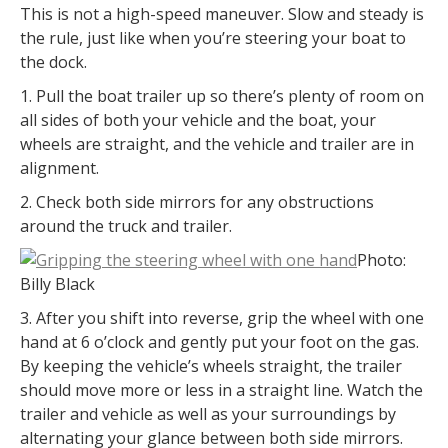
This is not a high-speed maneuver. Slow and steady is
the rule, just like when you’re steering your boat to
the dock.
1. Pull the boat trailer up so there’s plenty of room on
all sides of both your vehicle and the boat, your
wheels are straight, and the vehicle and trailer are in
alignment.
2. Check both side mirrors for any obstructions
around the truck and trailer.
Photo:
Billy Black
3. After you shift into reverse, grip the wheel with one
hand at 6 o’clock and gently put your foot on the gas.
By keeping the vehicle’s wheels straight, the trailer
should move more or less in a straight line. Watch the
trailer and vehicle as well as your surroundings by
alternating your glance between both side mirrors.