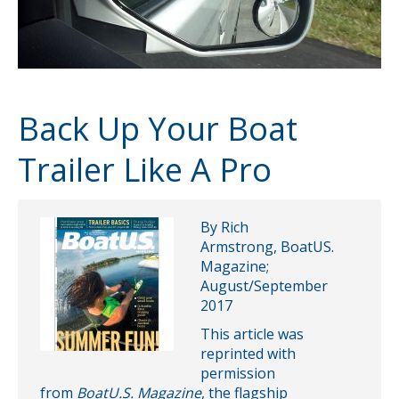
Back Up Your Boat
Trailer Like A Pro
By Rich
Armstrong, BoatUS.
Magazine;
August/September
2017
This article was
reprinted with
permission
from
BoatU.S. Magazine
, the flagship