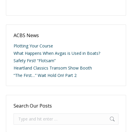
ACBS News
Plotting Your Course
What Happens When Avgas is Used in Boats?
Safety First! “Flotsam”
Heartland Classics Transom Show Booth
“The First…” Wait Hold On! Part 2
Search Our Posts
Search: