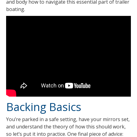
and body how to navigate this essential part of trailer
boating.
Backing Basics
You’re parked in a safe setting, have your mirrors set,
and understand the theory of how this should work,
so let’s put it into practice. One final piece of advice: