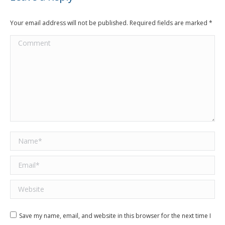
Your email address will not be published. Required fields are marked
*
Comment
Name *
Email *
Website
Save my name, email, and website in this browser for the next time I