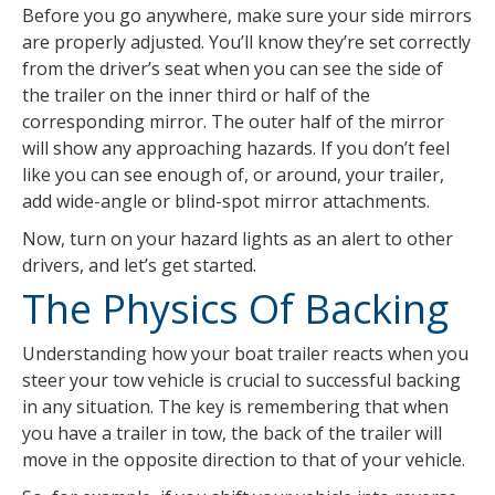
Before you go anywhere, make sure your side mirrors
are properly adjusted. You’ll know they’re set correctly
from the driver’s seat when you can see the side of
the trailer on the inner third or half of the
corresponding mirror. The outer half of the mirror
will show any approaching hazards. If you don’t feel
like you can see enough of, or around, your trailer,
add wide-angle or blind-spot mirror attachments.
Now, turn on your hazard lights as an alert to other
drivers, and let’s get started.
The Physics Of Backing
Understanding how your boat trailer reacts when you
steer your tow vehicle is crucial to successful backing
in any situation. The key is remembering that when
you have a trailer in tow, the back of the trailer will
move in the opposite direction to that of your vehicle.