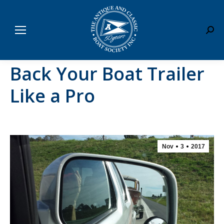
Sear
Back Your Boat Trailer
Like a Pro
Nov
3
2017