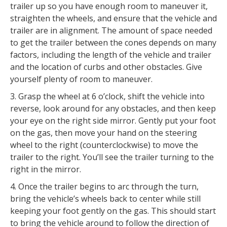
trailer up so you have enough room to maneuver it,
straighten the wheels, and ensure that the vehicle and
trailer are in alignment. The amount of space needed
to get the trailer between the cones depends on many
factors, including the length of the vehicle and trailer
and the location of curbs and other obstacles. Give
yourself plenty of room to maneuver.
3. Grasp the wheel at 6 o’clock, shift the vehicle into
reverse, look around for any obstacles, and then keep
your eye on the right side mirror. Gently put your foot
on the gas, then move your hand on the steering
wheel to the right (counterclockwise) to move the
trailer to the right. You’ll see the trailer turning to the
right in the mirror.
4. Once the trailer begins to arc through the turn,
bring the vehicle’s wheels back to center while still
keeping your foot gently on the gas. This should start
to bring the vehicle around to follow the direction of