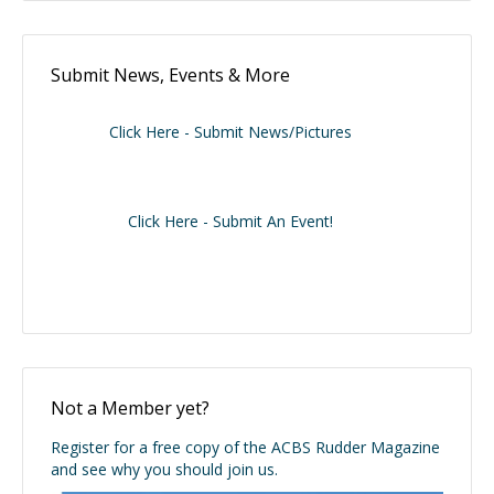
Submit News, Events & More
Click Here - Submit News/Pictures
Click Here - Submit An Event!
Not a Member yet?
Register for a free copy of the ACBS Rudder Magazine
and see why you should join us.