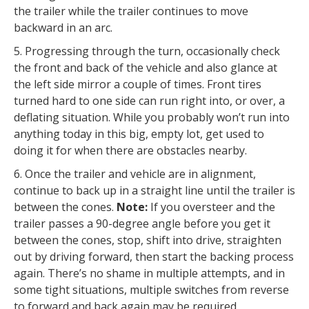
the trailer while the trailer continues to move
backward in an arc.
5. Progressing through the turn, occasionally check
the front and back of the vehicle and also glance at
the left side mirror a couple of times. Front tires
turned hard to one side can run right into, or over, a
deflating situation. While you probably won’t run into
anything today in this big, empty lot, get used to
doing it for when there are obstacles nearby.
6. Once the trailer and vehicle are in alignment,
continue to back up in a straight line until the trailer is
between the cones.
Note:
If you oversteer and the
trailer passes a 90-degree angle before you get it
between the cones, stop, shift into drive, straighten
out by driving forward, then start the backing process
again. There’s no shame in multiple attempts, and in
some tight situations, multiple switches from reverse
to forward and back again may be required.