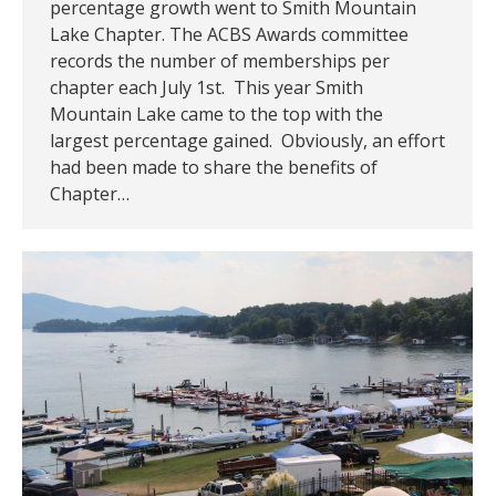
percentage growth went to Smith Mountain
Lake Chapter. The ACBS Awards committee
records the number of memberships per
chapter each July 1st. This year Smith
Mountain Lake came to the top with the
largest percentage gained. Obviously, an effort
had been made to share the benefits of
Chapter…