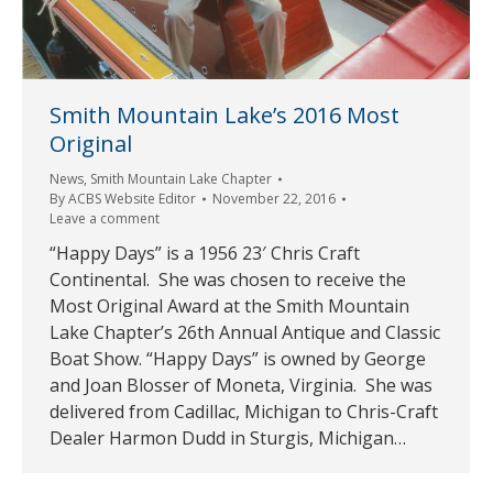
Smith Mountain Lake’s 2016 Most
Original
News
,
Smith Mountain Lake Chapter
By
ACBS Website Editor
November 22, 2016
Leave a comment
“Happy Days” is a 1956 23′ Chris Craft
Continental. She was chosen to receive the
Most Original Award at the Smith Mountain
Lake Chapter’s 26th Annual Antique and Classic
Boat Show. “Happy Days” is owned by George
and Joan Blosser of Moneta, Virginia. She was
delivered from Cadillac, Michigan to Chris-Craft
Dealer Harmon Dudd in Sturgis, Michigan…