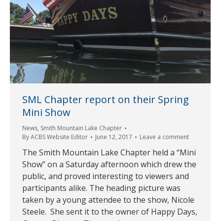
SML Chapter report on their Spring
Mini Show
News
,
Smith Mountain Lake Chapter
By
ACBS Website Editor
June 12, 2017
Leave a comment
The Smith Mountain Lake Chapter held a “Mini
Show” on a Saturday afternoon which drew the
public, and proved interesting to viewers and
participants alike. The heading picture was
taken by a young attendee to the show, Nicole
Steele. She sent it to the owner of Happy Days,