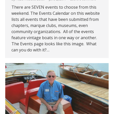
There are SEVEN events to choose from this
weekend. The Events Calendar on this website
lists all events that have been submitted from
chapters, marque clubs, museums, even
community organizations. All of the events
feature vintage boats in one way or another.
The Events page looks like this image. What
can you do with it?…