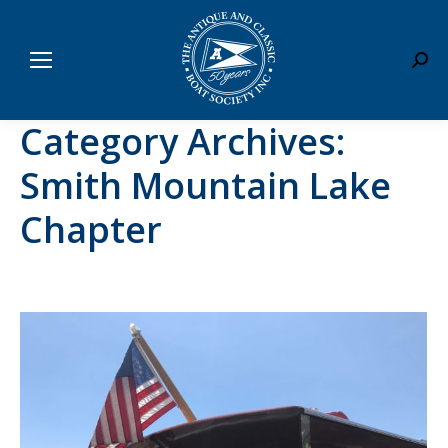
Sear
Category Archives:
Smith Mountain Lake
Chapter