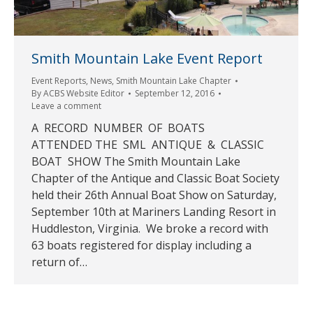
Smith Mountain Lake Event Report
Event Reports
,
News
,
Smith Mountain Lake Chapter
By
ACBS Website Editor
September 12, 2016
Leave a comment
A RECORD NUMBER OF BOATS
ATTENDED THE SML ANTIQUE & CLASSIC
BOAT SHOW The Smith Mountain Lake
Chapter of the Antique and Classic Boat Society
held their 26th Annual Boat Show on Saturday,
September 10th at Mariners Landing Resort in
Huddleston, Virginia. We broke a record with
63 boats registered for display including a
return of…