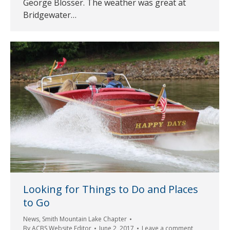
George Blosser. The weather was great at
Bridgewater…
Looking for Things to Do and Places
to Go
News
,
Smith Mountain Lake Chapter
By
ACBS Website Editor
June 2, 2017
Leave a comment