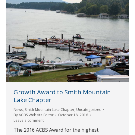
Growth Award to Smith Mountain
Lake Chapter
News
,
Smith Mountain Lake Chapter
,
Uncategorized
By
ACBS Website Editor
October 18, 2016
Leave a comment
The 2016 ACBS Award for the highest