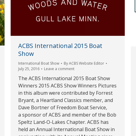
ACBS International 2015 Boat
Show
International Boat Show
By
ACBS Website Editor
July 25, 2016
Leave a comment
The ACBS International 2015 Boat Show
Winners 2015 ACBS Show Winners Pictures
in this album were contributed by Forrest
Bryant, a Heartland Classics member, and
Dave Bortner of Freedom Boat Service,
a sponsor of ACBS and member of the Bob
Speltz Land-O-Lakes Chapter. ACBS has
held an Annual International Boat Show in