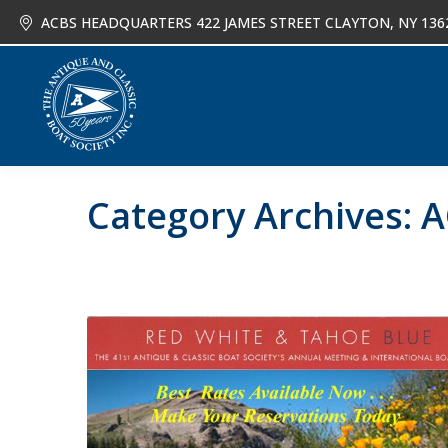
ACBS HEADQUARTERS 422 JAMES STREET CLAYTON, NY 136
About
Joi
Category Archives:
A