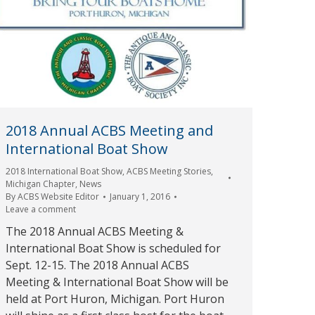
2018 Annual ACBS Meeting and
International Boat Show
2018 International Boat Show
,
ACBS Meeting Stories
,
Michigan Chapter
,
News
By
ACBS Website Editor
January 1, 2016
Leave a comment
The 2018 Annual ACBS Meeting &
International Boat Show is scheduled for
Sept. 12-15. The 2018 Annual ACBS
Meeting & International Boat Show will be
held at Port Huron, Michigan. Port Huron