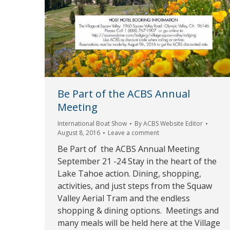
Be Part of the ACBS Annual
Meeting
International Boat Show
By
ACBS Website Editor
August 8, 2016
Leave a comment
Be Part of the ACBS Annual Meeting
September 21 -24 Stay in the heart of the
Lake Tahoe action. Dining, shopping,
activities, and just steps from the Squaw
Valley Aerial Tram and the endless
shopping & dining options. Meetings and
many meals will be held here at the Village