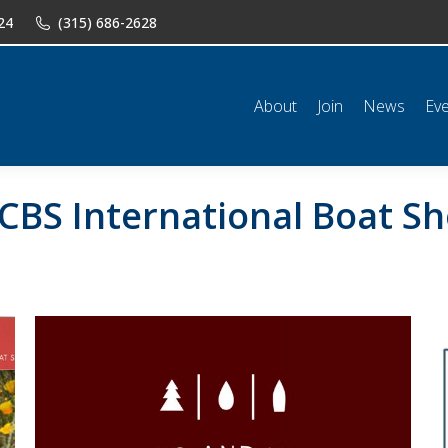
24
(315) 686-2628
n
News
Events
Shop
Classifieds
Resources
Conta
About
Join
News
Ev
CBS International Boat Sh