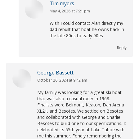
Tim myers
May 4, 2026 at 7:21 pm
says:
Wish I could contact Alan directly my
dad rebuilt that boat he owns back in
the late 80es to early 90es
Reply
George Bassett
October 26, 2024 at 9:42 am
says:
My family was looking for a great ski boat
that was also a casual racer in 1968.
Finalists were Belmont, Keaton, Dan Arena
XL21, and Besotes. We settled on Besotes
and collaborated with George and Charlie
Besotes to build one to our specifications. It
celebrated its 55th year at Lake Tahoe with
me this summer. Fondly remembering the