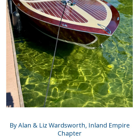
By Alan & Liz Wardsworth, Inland Empire
Chapter