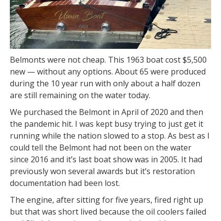
Belmonts were not cheap. This 1963 boat cost $5,500
new — without any options. About 65 were produced
during the 10 year run with only about a half dozen
are still remaining on the water today.
We purchased the Belmont in April of 2020 and then
the pandemic hit. I was kept busy trying to just get it
running while the nation slowed to a stop. As best as I
could tell the Belmont had not been on the water
since 2016 and it’s last boat show was in 2005. It had
previously won several awards but it’s restoration
documentation had been lost.
The engine, after sitting for five years, fired right up
but that was short lived because the oil coolers failed