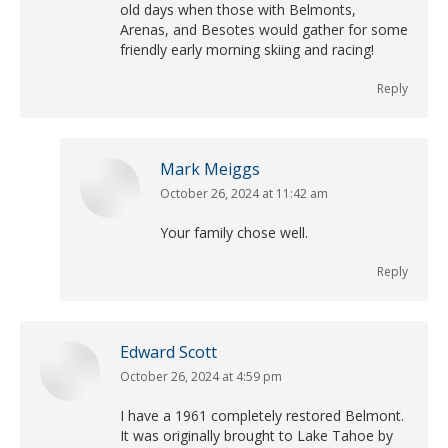
old days when those with Belmonts,
Arenas, and Besotes would gather for some
friendly early morning skiing and racing!
Reply
Mark Meiggs
October 26, 2024 at 11:42 am
says:
Your family chose well.
Reply
Edward Scott
October 26, 2024 at 4:59 pm
says:
I have a 1961 completely restored Belmont.
It was originally brought to Lake Tahoe by