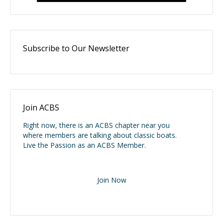
Subscribe to Our Newsletter
Join ACBS
Right now, there is an ACBS chapter near you
where members are talking about classic boats.
Live the Passion as an ACBS Member.
Join Now