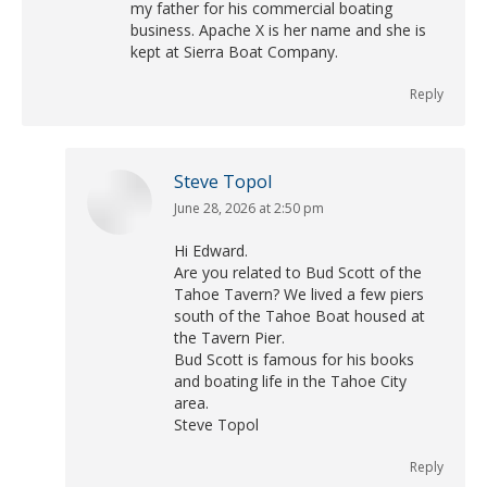
my father for his commercial boating
business. Apache X is her name and she is
kept at Sierra Boat Company.
Reply
Steve Topol
June 28, 2026 at 2:50 pm
says:
Hi Edward.
Are you related to Bud Scott of the
Tahoe Tavern? We lived a few piers
south of the Tahoe Boat housed at
the Tavern Pier.
Bud Scott is famous for his books
and boating life in the Tahoe City
area.
Steve Topol
Reply