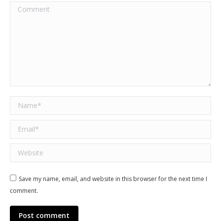
Comment
Name *
Email *
Website
Save my name, email, and website in this browser for the next time I
comment.
Post comment