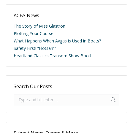
ACBS News
The Story of Miss Glastron
Plotting Your Course
What Happens When Avgas is Used in Boats?
Safety First! “Flotsam”
Heartland Classics Transom Show Booth
Search Our Posts
Search: