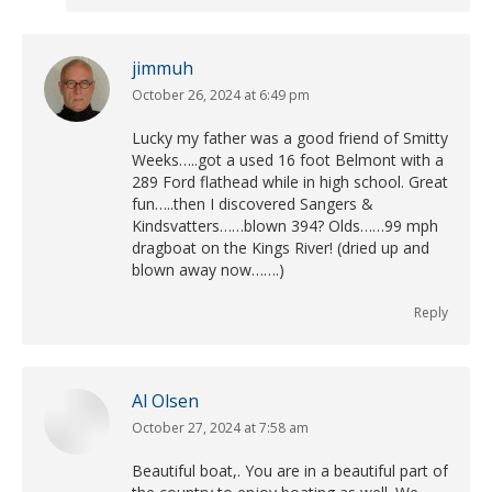
jimmuh
October 26, 2024 at 6:49 pm
says:
Lucky my father was a good friend of Smitty
Weeks…..got a used 16 foot Belmont with a
289 Ford flathead while in high school. Great
fun…..then I discovered Sangers &
Kindsvatters……blown 394? Olds……99 mph
dragboat on the Kings River! (dried up and
blown away now…….)
Reply
Al Olsen
October 27, 2024 at 7:58 am
says:
Beautiful boat,. You are in a beautiful part of