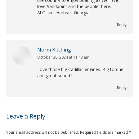
the country to enjoy boating as well. We
love Sandpoint and the people there.
Al Olsen, Hartwell Georgia
Reply
Norm Kitching
October 30, 2024 at 11:43 am
says:
Love those big Cadillac engines. Big torque
and great sound !
Reply
Leave a Reply
Your email address will not be published. Required fields are marked
*