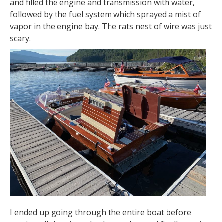
and filled the engine and transmission with water,
followed by the fuel system which sprayed a mist of
vapor in the engine bay. The rats nest of wire was just
scary.
I ended up going through the entire boat before