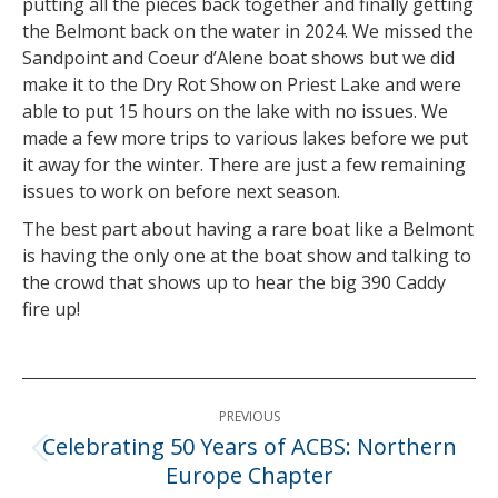
putting all the pieces back together and finally getting
the Belmont back on the water in 2024. We missed the
Sandpoint and Coeur d’Alene boat shows but we did
make it to the Dry Rot Show on Priest Lake and were
able to put 15 hours on the lake with no issues. We
made a few more trips to various lakes before we put
it away for the winter. There are just a few remaining
issues to work on before next season.
The best part about having a rare boat like a Belmont
is having the only one at the boat show and talking to
the crowd that shows up to hear the big 390 Caddy
fire up!
Post
PREVIOUS
navigation
Celebrating 50 Years of ACBS: Northern
Previous
Europe Chapter
post: