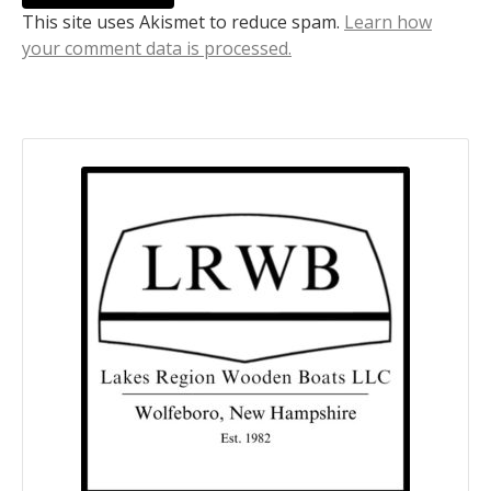
This site uses Akismet to reduce spam.
Learn how
your comment data is processed.