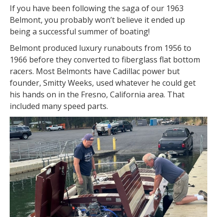
If you have been following the saga of our 1963
Belmont, you probably won’t believe it ended up
being a successful summer of boating!
Belmont produced luxury runabouts from 1956 to
1966 before they converted to fiberglass flat bottom
racers. Most Belmonts have Cadillac power but
founder, Smitty Weeks, used whatever he could get
his hands on in the Fresno, California area. That
included many speed parts.