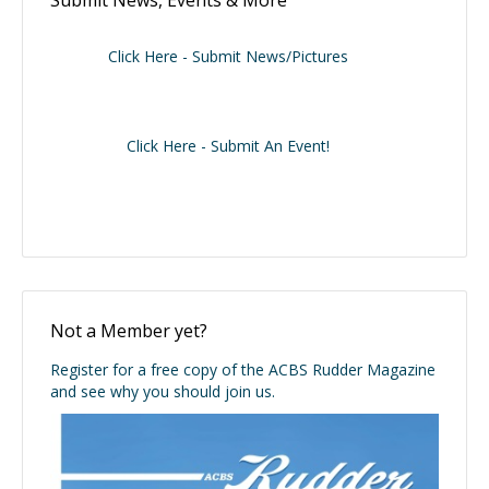
Submit News, Events & More
Click Here - Submit News/Pictures
Click Here - Submit An Event!
Not a Member yet?
Register for a free copy of the ACBS Rudder Magazine
and see why you should join us.