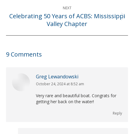
NEXT
Celebrating 50 Years of ACBS: Mississippi
Next
Valley Chapter
post:
9 Comments
Greg Lewandowski
October 24, 2024 at 8:52 am
says:
Very rare and beautiful boat. Congrats for
getting her back on the water!
Reply