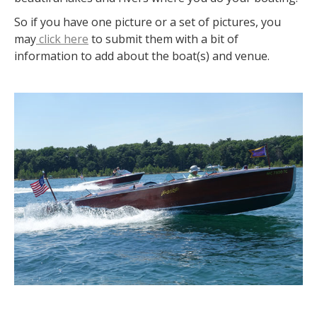
So if you have one picture or a set of pictures, you
may
click here
to submit them with a bit of
information to add about the boat(s) and venue.