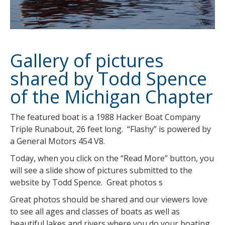
Gallery of pictures
shared by Todd Spence
of the Michigan Chapter
The featured boat is a 1988 Hacker Boat Company
Triple Runabout, 26 feet long. “Flashy” is powered by
a General Motors 454 V8.
Today, when you click on the “Read More” button, you
will see a slide show of pictures submitted to the
website by Todd Spence. Great photos s
Great photos should be shared and our viewers love
to see all ages and classes of boats as well as
beautiful lakes and rivers where you do your boating.