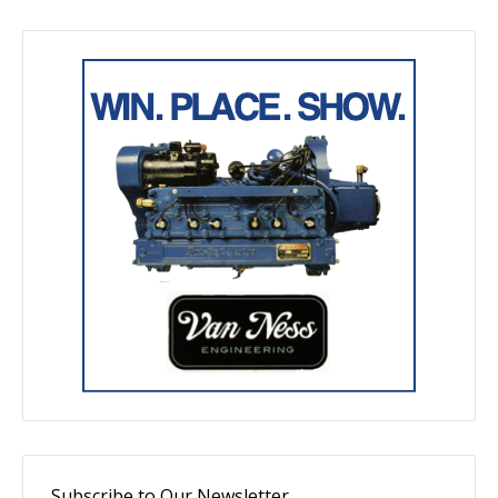
Subscribe to Our Newsletter