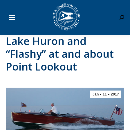
Sear
Lake Huron and
“Flashy” at and about
Point Lookout
Jan
11
2017