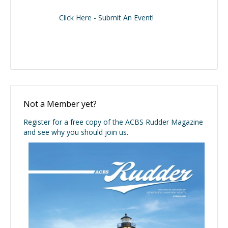
Click Here - Submit An Event!
Not a Member yet?
Register for a free copy of the ACBS Rudder Magazine
and see why you should join us.