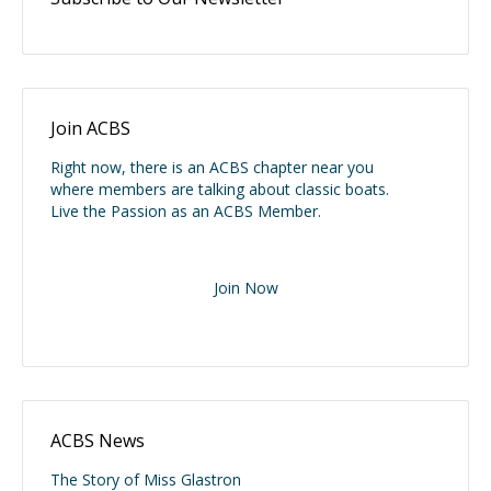
Join ACBS
Right now, there is an ACBS chapter near you
where members are talking about classic boats.
Live the Passion as an ACBS Member.
Join Now
ACBS News
The Story of Miss Glastron