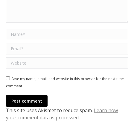
Name *
Email *
Website
Save my name, email, and website in this browser for the next time I
comment.
Post comment
This site uses Akismet to reduce spam.
Learn how
your comment data is processed.