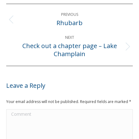
Post
PREVIOUS
navigation
Rhubarb
Previous
post:
NEXT
Check out a chapter page – Lake
Next
Champlain
post:
Leave a Reply
Your email address will not be published. Required fields are marked
*
Comment