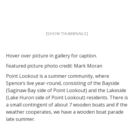
[SHOW THUMBNAILS]
Hover over picture in gallery for caption.
Featured picture photo credit: Mark Moran
Point Lookout is a summer community, where
Spence’s live year-round, consisting of the Bayside
(Saginaw Bay side of Point Lookout) and the Lakeside
(Lake Huron side of Point Lookout) residents. There is
a small contingent of about 7 wooden boats and if the
weather cooperates, we have a wooden boat parade
late summer.