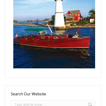
Search Our Website
Search: