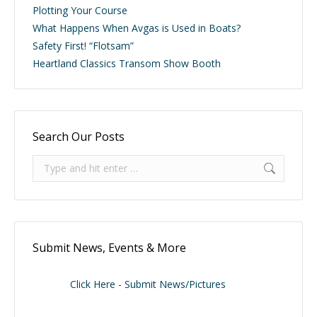
Plotting Your Course
What Happens When Avgas is Used in Boats?
Safety First! “Flotsam”
Heartland Classics Transom Show Booth
Search Our Posts
Search:
Submit News, Events & More
Click Here - Submit News/Pictures